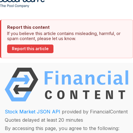
Report this content
If you believe this article contains misleading, harmful, or
spam content, please let us know.
Report this article
Stock Market JSON API
provided by FinancialContent
Quotes delayed at least 20 minutes
By accessing this page, you agree to the following: