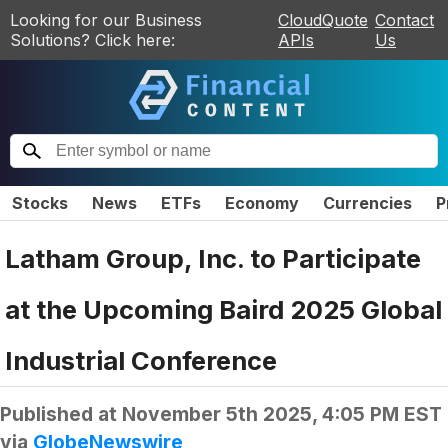
Looking for our Business
CloudQuote
Contact
Solutions? Click here:
APIs
Us
Stocks
News
ETFs
Economy
Currencies
P
Latham Group, Inc. to Participate
at the Upcoming Baird 2025 Global
Industrial Conference
Published at
November 5th 2025, 4:05 PM EST
via
GlobeNewswire