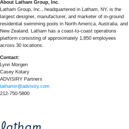
About Latham Group, Inc.
Latham Group, Inc., headquartered in Latham, NY, is the
largest designer, manufacturer, and marketer of in-ground
residential swimming pools in North America, Australia, and
New Zealand. Latham has a coast-to-coast operations
platform consisting of approximately 1,850 employees
across 30 locations.
Contact:
Lynn Morgen
Casey Kotary
ADVISIRY Partners
lathamir@advisiry.com
212-750-5800