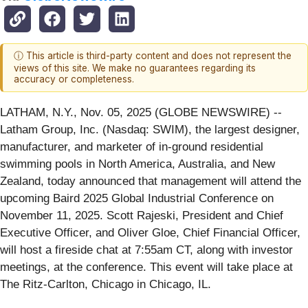
ⓘ This article is third-party content and does not represent the
views of this site. We make no guarantees regarding its
accuracy or completeness.
LATHAM, N.Y., Nov. 05, 2025 (GLOBE NEWSWIRE) --
Latham Group, Inc. (Nasdaq: SWIM), the largest designer,
manufacturer, and marketer of in-ground residential
swimming pools in North America, Australia, and New
Zealand, today announced that management will attend the
upcoming Baird 2025 Global Industrial Conference on
November 11, 2025. Scott Rajeski, President and Chief
Executive Officer, and Oliver Gloe, Chief Financial Officer,
will host a fireside chat at 7:55am CT, along with investor
meetings, at the conference. This event will take place at
The Ritz-Carlton, Chicago in Chicago, IL.