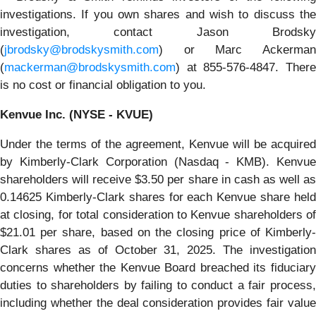
investigations. If you own shares and wish to discuss the
investigation, contact Jason Brodsky
(
jbrodsky@brodskysmith.com
) or Marc Ackerman
(
mackerman@brodskysmith.com
) at 855-576-4847. There
is no cost or financial obligation to you.
Kenvue Inc. (NYSE - KVUE)
Under the terms of the agreement, Kenvue will be acquired
by Kimberly-Clark Corporation (Nasdaq - KMB). Kenvue
shareholders will receive $3.50 per share in cash as well as
0.14625 Kimberly-Clark shares for each Kenvue share held
at closing, for total consideration to Kenvue shareholders of
$21.01 per share, based on the closing price of Kimberly-
Clark shares as of October 31, 2025. The investigation
concerns whether the Kenvue Board breached its fiduciary
duties to shareholders by failing to conduct a fair process,
including whether the deal consideration provides fair value