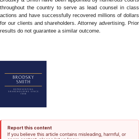
throughout the country to serve as lead counsel in class
actions and have successfully recovered millions of dollars
for our clients and shareholders. Attorney advertising. Prior
results do not guarantee a similar outcome.
Report this content
If you believe this article contains misleading, harmful, or