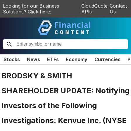
Looking for our Business
CloudQuote
Contact
Solutions? Click here:
APIs
Us
Stocks
News
ETFs
Economy
Currencies
P
BRODSKY & SMITH
SHAREHOLDER UPDATE: Notifying
Investors of the Following
Investigations: Kenvue Inc. (NYSE