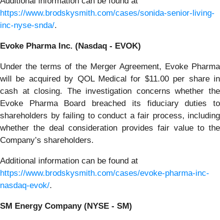
Additional information can be found at
https://www.brodskysmith.com/cases/sonida-senior-living-
inc-nyse-snda/
.
Evoke Pharma Inc. (Nasdaq - EVOK)
Under the terms of the Merger Agreement, Evoke Pharma
will be acquired by QOL Medical for $11.00 per share in
cash at closing. The investigation concerns whether the
Evoke Pharma Board breached its fiduciary duties to
shareholders by failing to conduct a fair process, including
whether the deal consideration provides fair value to the
Company’s shareholders.
Additional information can be found at
https://www.brodskysmith.com/cases/evoke-pharma-inc-
nasdaq-evok/
.
SM Energy Company (NYSE - SM)