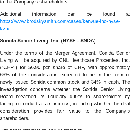
to the Company’s shareholders.
Additional information can be found at
https://www.brodskysmith.com/cases/kenvue-inc-nyse-
kvue
.
Sonida Senior Living, Inc. (NYSE - SNDA)
Under the terms of the Merger Agreement, Sonida Senior
Living will be acquired by CNL Healthcare Properties, Inc.
(“CHP”) for $6.90 per share of CHP, with approximately
66% of the consideration expected to be in the form of
newly issued Sonida common stock and 34% in cash. The
investigation concerns whether the Sonida Senior Living
Board breached its fiduciary duties to shareholders by
failing to conduct a fair process, including whether the deal
consideration provides fair value to the Company’s
shareholders.