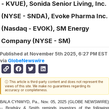
- KVUE), Sonida Senior Living, Inc.
(NYSE - SNDA), Evoke Pharma Inc.
(Nasdaq - EVOK), SM Energy
Company (NYSE - SM)
Published at
November 5th 2025, 6:27 PM EST
via
GlobeNewswire
ⓘ This article is third-party content and does not represent the
views of this site. We make no guarantees regarding its
accuracy or completeness.
BALA CYNWYD, Pa., Nov. 05, 2025 (GLOBE NEWSWIRE)
-- Brodsky & Smith reminds investors of the following