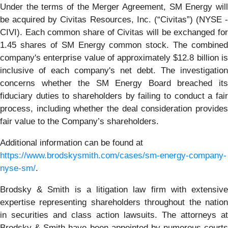
Under the terms of the Merger Agreement, SM Energy will
be acquired by Civitas Resources, Inc. (“Civitas”) (NYSE -
CIVI). Each common share of Civitas will be exchanged for
1.45 shares of SM Energy common stock. The combined
company's enterprise value of approximately $12.8 billion is
inclusive of each company's net debt. The investigation
concerns whether the SM Energy Board breached its
fiduciary duties to shareholders by failing to conduct a fair
process, including whether the deal consideration provides
fair value to the Company’s shareholders.
Additional information can be found at
https://www.brodskysmith.com/cases/sm-energy-company-
nyse-sm/
.
Brodsky & Smith is a litigation law firm with extensive
expertise representing shareholders throughout the nation
in securities and class action lawsuits. The attorneys at
Brodsky & Smith have been appointed by numerous courts