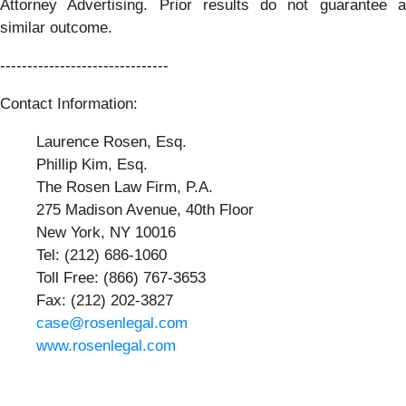
Attorney Advertising. Prior results do not guarantee a
similar outcome.
-------------------------------
Contact Information:
Laurence Rosen, Esq.
Phillip Kim, Esq.
The Rosen Law Firm, P.A.
275 Madison Avenue, 40th Floor
New York, NY 10016
Tel: (212) 686-1060
Toll Free: (866) 767-3653
Fax: (212) 202-3827
case@rosenlegal.com
www.rosenlegal.com