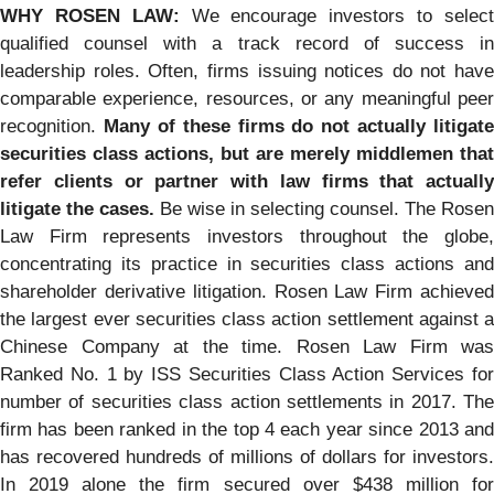
WHY ROSEN LAW:
We encourage investors to selec
qualified counsel with a track record of success in
leadership roles. Often, firms issuing notices do not have
comparable experience, resources, or any meaningful peer
recognition.
Many of these firms do not actually litigate
securities class actions, but are merely middlemen that
refer clients or partner with law firms that actually
litigate the cases.
Be wise in selecting counsel. The Rosen
Law Firm represents investors throughout the globe,
concentrating its practice in securities class actions and
shareholder derivative litigation. Rosen Law Firm achieved
the largest ever securities class action settlement against a
Chinese Company at the time. Rosen Law Firm was
Ranked No. 1 by ISS Securities Class Action Services for
number of securities class action settlements in 2017. The
firm has been ranked in the top 4 each year since 2013 and
has recovered hundreds of millions of dollars for investors.
In 2019 alone the firm secured over $438 million for