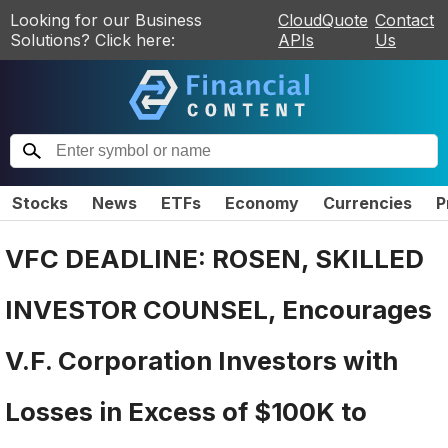
Looking for our Business
CloudQuote
Contact
Solutions? Click here:
APIs
Us
Stocks
News
ETFs
Economy
Currencies
P
VFC DEADLINE: ROSEN, SKILLED
INVESTOR COUNSEL, Encourages
V.F. Corporation Investors with
Losses in Excess of $100K to