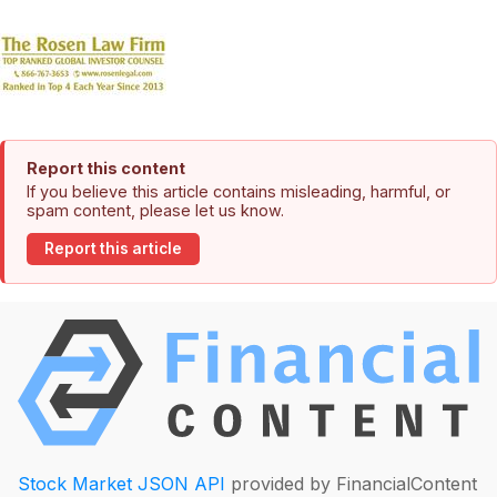
Report this content
If you believe this article contains misleading, harmful, or
spam content, please let us know.
Report this article
Stock Market JSON API
provided by FinancialContent