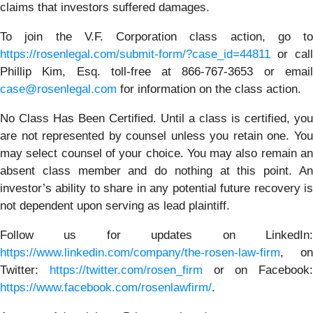
claims that investors suffered damages.
To join the V.F. Corporation class action, go to
https://rosenlegal.com/submit-form/?case_id=44811
or call
Phillip Kim, Esq. toll-free at 866-767-3653 or email
case@rosenlegal.com
for information on the class action.
No Class Has Been Certified. Until a class is certified, you
are not represented by counsel unless you retain one. You
may select counsel of your choice. You may also remain an
absent class member and do nothing at this point. An
investor’s ability to share in any potential future recovery is
not dependent upon serving as lead plaintiff.
Follow us for updates on LinkedIn:
https://www.linkedin.com/company/the-rosen-law-firm
, on
Twitter:
https://twitter.com/rosen_firm
or on Facebook:
https://www.facebook.com/rosenlawfirm/
.