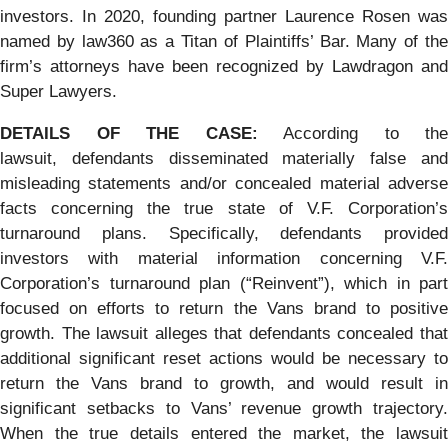
investors. In 2020, founding partner Laurence Rosen was
named by law360 as a Titan of Plaintiffs’ Bar. Many of the
firm’s attorneys have been recognized by Lawdragon and
Super Lawyers.
DETAILS OF THE CASE:
According to the
lawsuit, defendants disseminated materially false and
misleading statements and/or concealed material adverse
facts concerning the true state of V.F. Corporation’s
turnaround plans. Specifically, defendants provided
investors with material information concerning V.F.
Corporation’s turnaround plan (“Reinvent”), which in part
focused on efforts to return the Vans brand to positive
growth. The lawsuit alleges that defendants concealed that
additional significant reset actions would be necessary to
return the Vans brand to growth, and would result in
significant setbacks to Vans’ revenue growth trajectory.
When the true details entered the market, the lawsuit