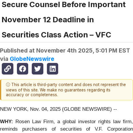
Secure Counsel Before Important
November 12 Deadline in
Securities Class Action – VFC
Published at
November 4th 2025, 5:01 PM EST
via
GlobeNewswire
ⓘ This article is third-party content and does not represent the
views of this site. We make no guarantees regarding its
accuracy or completeness.
NEW YORK, Nov. 04, 2025 (GLOBE NEWSWIRE) --
WHY:
Rosen Law Firm, a global investor rights law firm
reminds purchasers of securities of V.F. Corporation