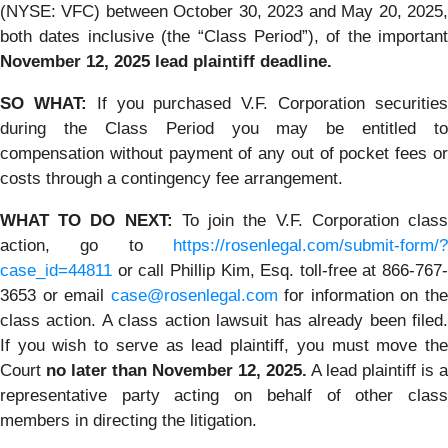
(NYSE: VFC) between October 30, 2023 and May 20, 2025,
both dates inclusive (the “Class Period”), of the important
November 12, 2025 lead plaintiff deadline.
SO WHAT:
If you purchased V.F. Corporation securitie
during the Class Period you may be entitled to
compensation without payment of any out of pocket fees or
costs through a contingency fee arrangement.
WHAT TO DO NEXT:
To join the V.F. Corporation clas
action, go to
https://rosenlegal.com/submit-form/?
case_id=44811
or call Phillip Kim, Esq. toll-free at 866-767-
3653 or email
case@rosenlegal.com
for information on th
class action. A class action lawsuit has already been filed.
If you wish to serve as lead plaintiff, you must move the
Court
no later than November 12, 2025.
A lead plaintiff is a
representative party acting on behalf of other class
members in directing the litigation.