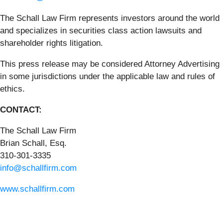
The Schall Law Firm represents investors around the world
and specializes in securities class action lawsuits and
shareholder rights litigation.
This press release may be considered Attorney Advertising
in some jurisdictions under the applicable law and rules of
ethics.
CONTACT:
The Schall Law Firm
Brian Schall, Esq.
310-301-3335
info@schallfirm.com
www.schallfirm.com