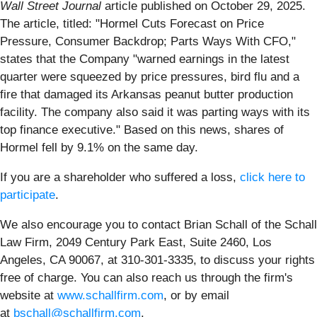
Wall Street Journal
article published on October 29, 2025.
The article, titled: "Hormel Cuts Forecast on Price
Pressure, Consumer Backdrop; Parts Ways With CFO,"
states that the Company "warned earnings in the latest
quarter were squeezed by price pressures, bird flu and a
fire that damaged its Arkansas peanut butter production
facility. The company also said it was parting ways with its
top finance executive." Based on this news, shares of
Hormel fell by 9.1% on the same day.
If you are a shareholder who suffered a loss,
click here to
participate
.
We also encourage you to contact Brian Schall of the Schall
Law Firm, 2049 Century Park East, Suite 2460, Los
Angeles, CA 90067, at 310-301-3335, to discuss your rights
free of charge. You can also reach us through the firm's
website at
www.schallfirm.com
, or by email
at
bschall@schallfirm.com
.