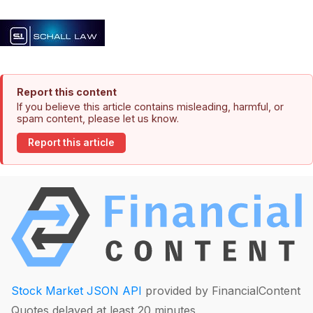
Report this content
If you believe this article contains misleading, harmful, or
spam content, please let us know.
Report this article
Stock Market JSON API
provided by FinancialContent
Quotes delayed at least 20 minutes