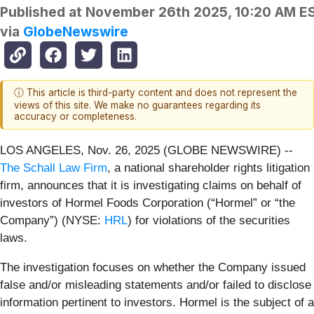
Published at
November 26th 2025, 10:20 AM E
via
GlobeNewswire
ⓘ This article is third-party content and does not represent the
views of this site. We make no guarantees regarding its
accuracy or completeness.
LOS ANGELES, Nov. 26, 2025 (GLOBE NEWSWIRE) --
The Schall Law Firm
, a national shareholder rights litigation
firm, announces that it is investigating claims on behalf of
investors of Hormel Foods Corporation (“Hormel” or “the
Company”) (NYSE:
HRL
) for violations of the securities
laws.
The investigation focuses on whether the Company issued
false and/or misleading statements and/or failed to disclose
information pertinent to investors. Hormel is the subject of a