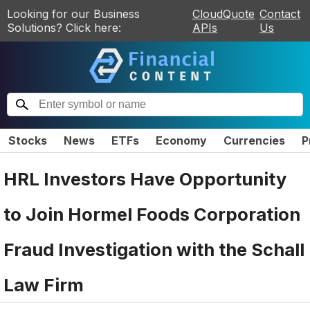
Looking for our Business
CloudQuote
Contact
Solutions? Click here:
APIs
Us
Stocks
News
ETFs
Economy
Currencies
P
HRL Investors Have Opportunity
to Join Hormel Foods Corporation
Fraud Investigation with the Schall
Law Firm