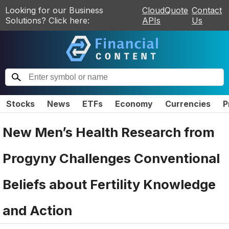
Looking for our Business
CloudQuote
Contact
Solutions? Click here:
APIs
Us
Stocks
News
ETFs
Economy
Currencies
P
New Men’s Health Research from
Progyny Challenges Conventional
Beliefs about Fertility Knowledge
and Action