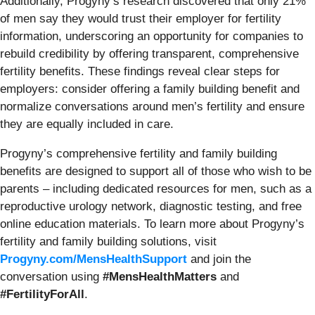
Additionally, Progyny’s research discovered that only 21%
of men say they would trust their employer for fertility
information, underscoring an opportunity for companies to
rebuild credibility by offering transparent, comprehensive
fertility benefits. These findings reveal clear steps for
employers: consider offering a family building benefit and
normalize conversations around men’s fertility and ensure
they are equally included in care.
Progyny’s comprehensive fertility and family building
benefits are designed to support all of those who wish to be
parents – including dedicated resources for men, such as a
reproductive urology network, diagnostic testing, and free
online education materials. To learn more about Progyny’s
fertility and family building solutions, visit
Progyny.com/MensHealthSupport
and join the
conversation using
#MensHealthMatters
and
#FertilityForAll
.