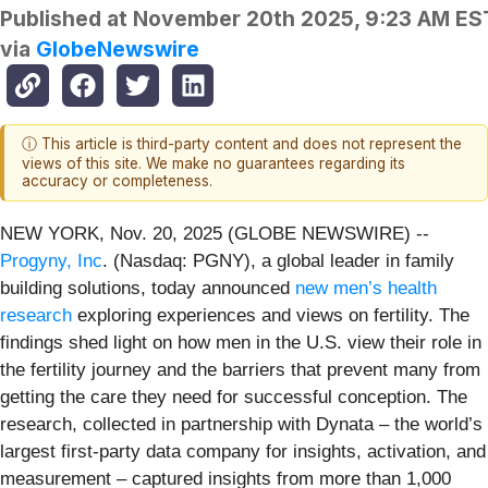
Published at
November 20th 2025, 9:23 AM ES
via
GlobeNewswire
ⓘ This article is third-party content and does not represent the
views of this site. We make no guarantees regarding its
accuracy or completeness.
NEW YORK, Nov. 20, 2025 (GLOBE NEWSWIRE) --
Progyny, Inc
. (Nasdaq: PGNY), a global leader in family
building solutions, today announced
new men’s health
research
exploring experiences and views on fertility. The
findings shed light on how men in the U.S. view their role in
the fertility journey and the barriers that prevent many from
getting the care they need for successful conception. The
research, collected in partnership with Dynata – the world’s
largest first-party data company for insights, activation, and
measurement – captured insights from more than 1,000