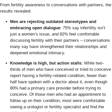
From fertility awareness to conversations with partners, the
results revealed:
Men are rejecting outdated stereotypes and
embracing open dialogue
: 75% say infertility isn’t
just a women’s issue, and 82% feel comfortable
discussing fertility with their partners – conversations
many say have strengthened their relationships and
deepened emotional intimacy.
Knowledge is high, but action stalls:
While two-
thirds of men who have conceived or tried to conceive
report having a fertility-related condition, fewer than
half have spoken with a doctor about it, even though
80% had a primary care provider before trying to
conceive. Of those men who had an appointment to
follow up on their condition, most were comfortable
seeing a urologist or fertility specialist and find the