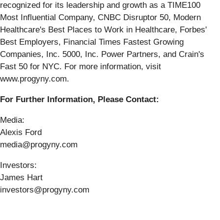
recognized for its leadership and growth as a TIME100
Most Influential Company, CNBC Disruptor 50, Modern
Healthcare's Best Places to Work in Healthcare, Forbes'
Best Employers, Financial Times Fastest Growing
Companies, Inc. 5000, Inc. Power Partners, and Crain's
Fast 50 for NYC. For more information, visit
www.progyny.com.
For Further Information, Please Contact:
Media:
Alexis Ford
media@progyny.com
Investors:
James Hart
investors@progyny.com