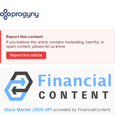
Report this content
If you believe this article contains misleading, harmful, or
spam content, please let us know.
Report this article
Stock Market JSON API
provided by FinancialContent