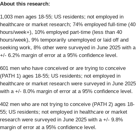
About this research:
1,003 men ages 18-55; US residents; not employed in
healthcare or market research; 74% employed full-time (40
hours/week+), 10% employed part-time (less than 40
hours/week), 9% temporarily unemployed or laid off and
seeking work, 8% other were surveyed in June 2025 with a
+/- 6.2% margin of error at a 95% confidence level.
601 men who have conceived or are trying to conceive
(PATH 1) ages 18-55; US residents; not employed in
healthcare or market research were surveyed in June 2025
with a +/- 8.0% margin of error at a 95% confidence level.
402 men who are not trying to conceive (PATH 2) ages 18-
55; US residents; not employed in healthcare or market
research were surveyed in June 2025 with a +/- 9.8%
margin of error at a 95% confidence level.