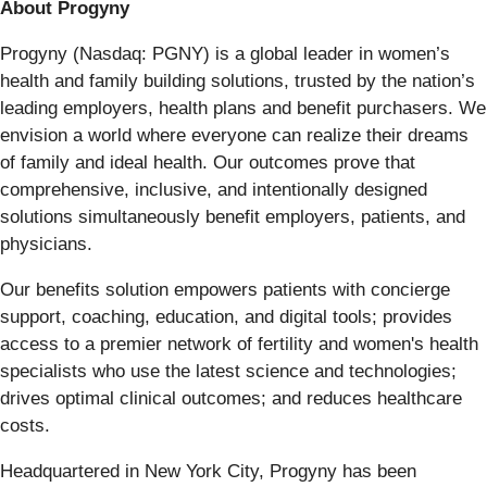
About Progyny
Progyny (Nasdaq: PGNY) is a global leader in women’s
health and family building solutions, trusted by the nation’s
leading employers, health plans and benefit purchasers. We
envision a world where everyone can realize their dreams
of family and ideal health. Our outcomes prove that
comprehensive, inclusive, and intentionally designed
solutions simultaneously benefit employers, patients, and
physicians.
Our benefits solution empowers patients with concierge
support, coaching, education, and digital tools; provides
access to a premier network of fertility and women's health
specialists who use the latest science and technologies;
drives optimal clinical outcomes; and reduces healthcare
costs.
Headquartered in New York City, Progyny has been