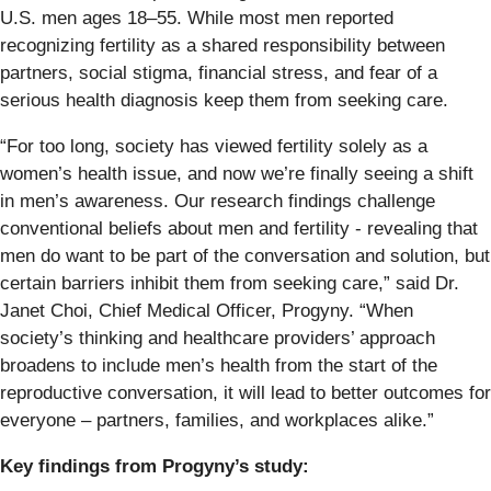
U.S. men ages 18–55. While most men reported
recognizing fertility as a shared responsibility between
partners, social stigma, financial stress, and fear of a
serious health diagnosis keep them from seeking care.
“For too long, society has viewed fertility solely as a
women’s health issue, and now we’re finally seeing a shift
in men’s awareness. Our research findings challenge
conventional beliefs about men and fertility - revealing that
men do want to be part of the conversation and solution, but
certain barriers inhibit them from seeking care,” said Dr.
Janet Choi, Chief Medical Officer, Progyny. “When
society’s thinking and healthcare providers’ approach
broadens to include men’s health from the start of the
reproductive conversation, it will lead to better outcomes for
everyone – partners, families, and workplaces alike.”
Key findings from Progyny’s study: