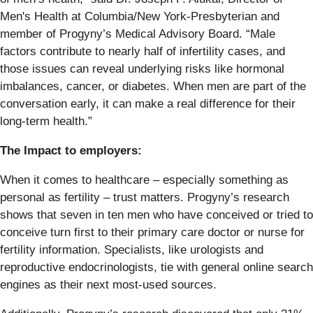
Men's Health at Columbia/New York-Presbyterian and
member of Progyny’s Medical Advisory Board. “Male
factors contribute to nearly half of infertility cases, and
those issues can reveal underlying risks like hormonal
imbalances, cancer, or diabetes. When men are part of the
conversation early, it can make a real difference for their
long-term health.”
The Impact to employers:
When it comes to healthcare – especially something as
personal as fertility – trust matters. Progyny’s research
shows that seven in ten men who have conceived or tried to
conceive turn first to their primary care doctor or nurse for
fertility information. Specialists, like urologists and
reproductive endocrinologists, tie with general online search
engines as their next most-used sources.