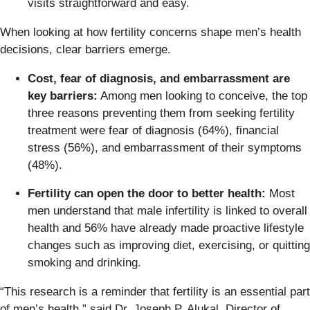
visits straightforward and easy.
When looking at how fertility concerns shape men’s health
decisions, clear barriers emerge.
Cost, fear of diagnosis, and embarrassment are
key barriers:
Among men looking to conceive, the top
three reasons preventing them from seeking fertility
treatment were fear of diagnosis (64%), financial
stress (56%), and embarrassment of their symptoms
(48%).
Fertility can open the door to better health:
Most
men understand that male infertility is linked to overall
health and 56% have already made proactive lifestyle
changes such as improving diet, exercising, or quitting
smoking and drinking.
“This research is a reminder that fertility is an essential part
of men’s health,” said Dr. Joseph P. Alukal, Director of