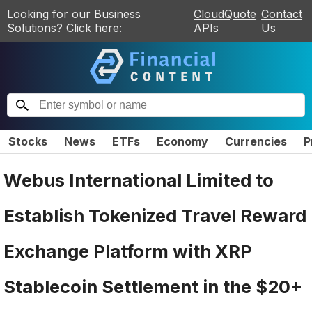
Looking for our Business
CloudQuote
Contact
Solutions? Click here:
APIs
Us
Stocks
News
ETFs
Economy
Currencies
P
Webus International Limited to
Establish Tokenized Travel Reward
Exchange Platform with XRP
Stablecoin Settlement in the $20+