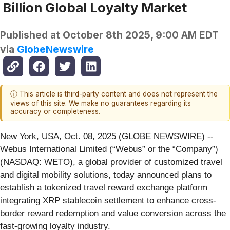
Billion Global Loyalty Market
Published at
October 8th 2025, 9:00 AM EDT
via
GlobeNewswire
ⓘ This article is third-party content and does not represent the
views of this site. We make no guarantees regarding its
accuracy or completeness.
New York, USA, Oct. 08, 2025 (GLOBE NEWSWIRE) --
Webus International Limited (“Webus” or the “Company”)
(NASDAQ: WETO), a global provider of customized travel
and digital mobility solutions, today announced plans to
establish a tokenized travel reward exchange platform
integrating XRP stablecoin settlement to enhance cross-
border reward redemption and value conversion across the
fast-growing loyalty industry.