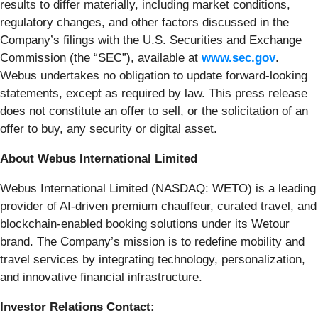
results to differ materially, including market conditions,
regulatory changes, and other factors discussed in the
Company’s filings with the U.S. Securities and Exchange
Commission (the “SEC”), available at
www.sec.gov
.
Webus undertakes no obligation to update forward-looking
statements, except as required by law. This press release
does not constitute an offer to sell, or the solicitation of an
offer to buy, any security or digital asset.
About Webus International Limited
Webus International Limited (NASDAQ: WETO) is a leading
provider of AI-driven premium chauffeur, curated travel, and
blockchain-enabled booking solutions under its Wetour
brand. The Company’s mission is to redefine mobility and
travel services by integrating technology, personalization,
and innovative financial infrastructure.
Investor Relations Contact: