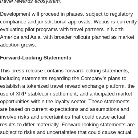
travel rewards ecosystem.”
Development will proceed in phases, subject to regulatory
compliance and jurisdictional approvals. Webus is currently
evaluating pilot programs with travel partners in North
America and Asia, with broader rollouts planned as market
adoption grows.
Forward-Looking Statements
This press release contains forward-looking statements,
including statements regarding the Company’s plans to
establish a tokenized travel reward exchange platform, the
use of XRP stablecoin settlement, and anticipated market
opportunities within the loyalty sector. These statements
are based on current expectations and assumptions and
involve risks and uncertainties that could cause actual
results to differ materially. Forward-looking statements are
subject to risks and uncertainties that could cause actual