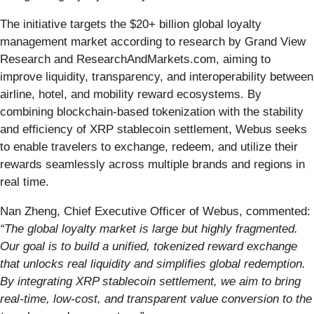
The initiative targets the $20+ billion global loyalty
management market according to research by Grand View
Research and ResearchAndMarkets.com, aiming to
improve liquidity, transparency, and interoperability between
airline, hotel, and mobility reward ecosystems. By
combining blockchain-based tokenization with the stability
and efficiency of XRP stablecoin settlement, Webus seeks
to enable travelers to exchange, redeem, and utilize their
rewards seamlessly across multiple brands and regions in
real time.
Nan Zheng, Chief Executive Officer of Webus, commented:
“The global loyalty market is large but highly fragmented.
Our goal is to build a unified, tokenized reward exchange
that unlocks real liquidity and simplifies global redemption.
By integrating XRP stablecoin settlement, we aim to bring
real-time, low-cost, and transparent value conversion to the