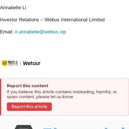
Annabelle Li
Investor Relations – Webus International Limited
Email:
ir.annabelle@webus.vip
Report this content
If you believe this article contains misleading, harmful, or
spam content, please let us know.
Report this article