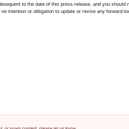
bsequent to the date of this press release, and you should 
o intention or obligation to update or revise any forward-l
ful, or spam content, please let us know.