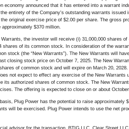
n economy announced that it has entered into a warrant ind
of the entirety of the Company’s outstanding warrants issued 
he original exercise price of $2.00 per share. The gross pr
 approximately $370 million.
g Warrants, the investor will receive (i) 31,000,000 shares o
 shares of its common stock. In consideration of the warrant
on stock (the “New Warrants”). The New Warrants will have 
st closing stock price on October 7, 2025. The New Warrant
ed shares of common stock and will expire on March 20, 202
es not expect to effect any exercise of the New Warrants u
ease its authorized shares of common stock. The New Warrants
cises. The offering is expected to close on or about October
basis, Plug Power has the potential to raise approximately $1
s will be exercised. Plug Power intends to use the net proc
ncial advisor for the transaction. BTIG LLC, Clear Street LL