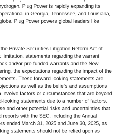
hydrogen. Plug Power is rapidly expanding its
operational in Georgia, Tennessee, and Louisiana,
 globe, Plug Power powers global leaders like
the Private Securities Litigation Reform Act of
t limitation, statements regarding the warrant
tock and/or pre-funded warrants and the New
ering, the expectations regarding the impact of the
atements. These forward-looking statements are
ojections as well as the beliefs and assumptions
 involve factors or circumstances that are beyond
rd-looking statements due to a number of factors,
ese and other potential risks and uncertainties that
nd reports with the SEC, including the Annual
ers ended March 31, 2025 and June 30, 2025, as
oking statements should not be relied upon as