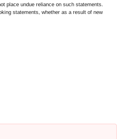
not place undue reliance on such statements.
ooking statements, whether as a result of new