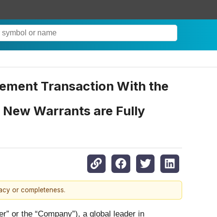
cement Transaction With the
if New Warrants are Fully
racy or completeness.
or the “Company”), a global leader in