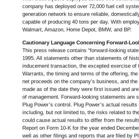
company has deployed over 72,000 fuel cell systems
generation network to ensure reliable, domestical
capable of producing 40 tons per day. With employe
Walmart, Amazon, Home Depot, BMW, and BP.
Cautionary Language Concerning Forward-Loo
This press release contains “forward-looking state
1995. All statements other than statements of histo
inducement transaction, the excepted exercise of
Warrants, the timing and terms of the offering, th
net proceeds on the company’s business, and the t
made as of the date they were first issued and ar
of management. Forward-looking statements are su
Plug Power’s control. Plug Power’s actual results 
including, but not limited to, the risks related to 
could cause actual results to differ from the resul
Report on Form 10-K for the year ended December 
well as other filings and reports that are filed b