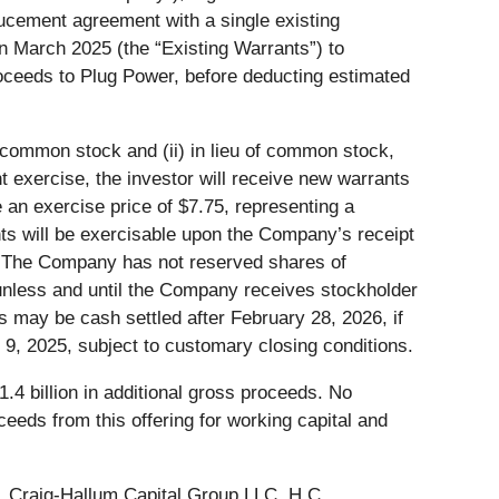
ucement agreement with a single existing
in March 2025 (the “Existing Warrants”) to
oceeds to Plug Power, before deducting estimated
f common stock and (ii) in lieu of common stock,
 exercise, the investor will receive new warrants
an exercise price of $7.75, representing a
s will be exercisable upon the Company’s receipt
8. The Company has not reserved shares of
nless and until the Company receives stockholder
 may be cash settled after February 28, 2026, if
 9, 2025, subject to customary closing conditions.
.4 billion in additional gross proceeds. No
eeds from this offering for working capital and
C, Craig-Hallum Capital Group LLC, H.C.