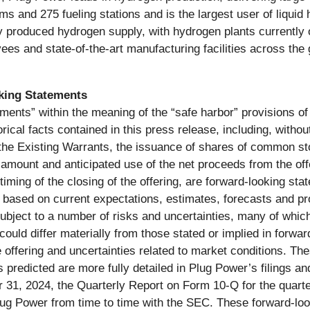
 and 275 fueling stations and is the largest user of liquid 
ly produced hydrogen supply, with hydrogen plants currently 
es and state-of-the-art manufacturing facilities across the
king Statements
ments” within the meaning of the “safe harbor” provisions of 
rical facts contained in this press release, including, withou
 the Existing Warrants, the issuance of shares of common s
e amount and anticipated use of the net proceeds from the off
iming of the closing of the offering, are forward-looking st
e based on current expectations, estimates, forecasts and pr
bject to a number of risks and uncertainties, many of which
could differ materially from those stated or implied in forwa
the offering and uncertainties related to market conditions. Th
ts predicted are more fully detailed in Plug Power’s filings a
31, 2024, the Quarterly Report on Form 10-Q for the quart
y Plug Power from time to time with the SEC. These forward-lo