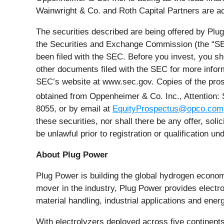
Wainwright & Co. and Roth Capital Partners are act
The securities described are being offered by Plu
the Securities and Exchange Commission (the “SEC
been filed with the SEC. Before you invest, you s
other documents filed with the SEC for more infor
SEC’s website at www.sec.gov. Copies of the pros
obtained from Oppenheimer & Co. Inc., Attention:
8055, or by email at
EquityProspectus@opco.com
these securities, nor shall there be any offer, solic
be unlawful prior to registration or qualification un
About Plug Power
Plug Power is building the global hydrogen economy
mover in the industry, Plug Power provides electrol
material handling, industrial applications and e
With electrolyzers deployed across five continents