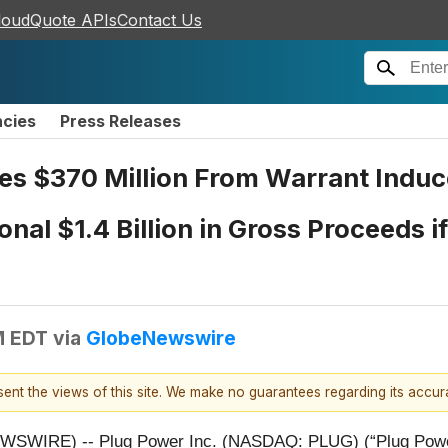
loudQuote APIs
Contact Us
ncies
Press Releases
ses $370 Million From Warrant Indu
onal $1.4 Billion in Gross Proceeds 
M EDT
via
GlobeNewswire
esent the views of this site. We make no guarantees regarding its accu
WIRE) -- Plug Power Inc. (NASDAQ: PLUG) (“Plug Power” 