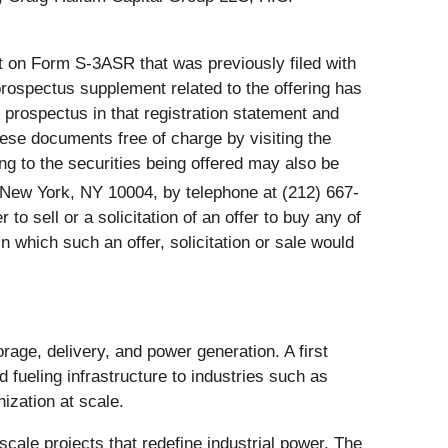
nt on Form S-3ASR that was previously filed with
ospectus supplement related to the offering has
prospectus in that registration statement and
ese documents free of charge by visiting the
 to the securities being offered may also be
 New York, NY 10004, by telephone at (212) 667-
 to sell or a solicitation of an offer to buy any of
 in which such an offer, solicitation or sale would
age, delivery, and power generation. A first
 fueling infrastructure to industries such as
ization at scale.
cale projects that redefine industrial power. The