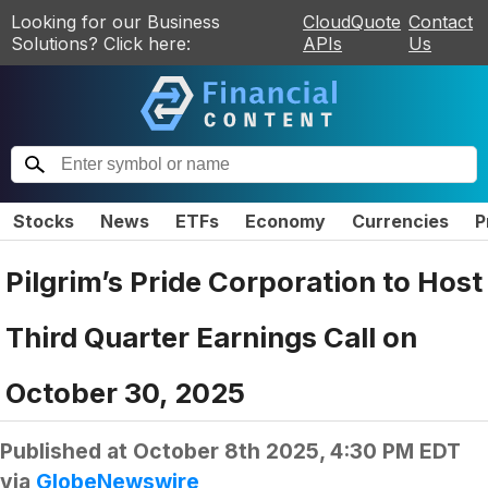
Looking for our Business
CloudQuote
Contact
Solutions? Click here:
APIs
Us
Stocks
News
ETFs
Economy
Currencies
P
Pilgrim’s Pride Corporation to Host
Third Quarter Earnings Call on
October 30, 2025
Published at
October 8th 2025, 4:30 PM EDT
via
GlobeNewswire