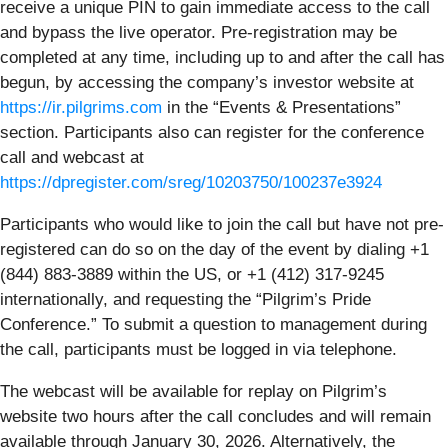
receive a unique PIN to gain immediate access to the call
and bypass the live operator. Pre-registration may be
completed at any time, including up to and after the call has
begun, by accessing the company’s investor website at
https://ir.pilgrims.com
in the “Events & Presentations”
section. Participants also can register for the conference
call and webcast at
https://dpregister.com/sreg/10203750/100237e3924
Participants who would like to join the call but have not pre-
registered can do so on the day of the event by dialing +1
(844) 883-3889 within the US, or +1 (412) 317-9245
internationally, and requesting the “Pilgrim’s Pride
Conference.” To submit a question to management during
the call, participants must be logged in via telephone.
The webcast will be available for replay on Pilgrim’s
website two hours after the call concludes and will remain
available through January 30, 2026. Alternatively, the