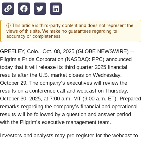
ⓘ This article is third-party content and does not represent the
views of this site. We make no guarantees regarding its
accuracy or completeness.
GREELEY, Colo., Oct. 08, 2025 (GLOBE NEWSWIRE) --
Pilgrim’s Pride Corporation (NASDAQ: PPC) announced
today that it will release its third quarter 2025 financial
results after the U.S. market closes on Wednesday,
October 29. The company’s executives will review the
results on a conference call and webcast on Thursday,
October 30, 2025, at 7:00 a.m. MT (9:00 a.m. ET). Prepared
remarks regarding the company’s financial and operational
results will be followed by a question and answer period
with the Pilgrim’s executive management team.
Investors and analysts may pre-register for the webcast to