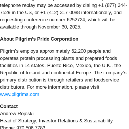
telephone replay may be accessed by dialing +1 (877) 344-
7529 in the US, or +1 (412) 317-0088 internationally, and
requesting conference number 6252724, which will be
available through November 30, 2025.
About Pilgrim’s Pride Corporation
Pilgrim’s employs approximately 62,200 people and
operates protein processing plants and prepared foods
facilities in 14 states, Puerto Rico, Mexico, the U.K., the
Republic of Ireland and continental Europe. The company’s
primary distribution is through retailers and foodservice
distributors. For more information, please visit
www.pilgrims.com
Contact
Andrew Rojeski
Head of Strategy, Investor Relations & Sustainability
Phone: 970 506 7783