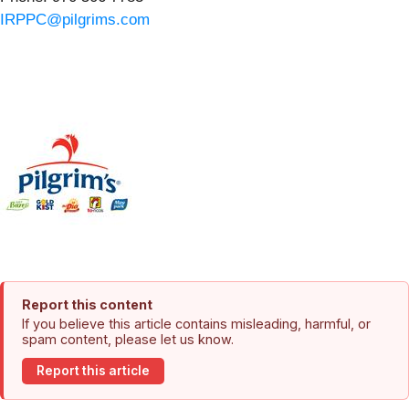
IRPPC@pilgrims.com
Report this content
If you believe this article contains misleading, harmful, or
spam content, please let us know.
Report this article