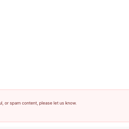
ful, or spam content, please let us know.