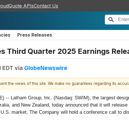
loudQuote APIs
Contact Us
ncies
Press Releases
s Third Quarter 2025 Earnings Rele
M EDT
via
GlobeNewswire
esent the views of this site. We make no guarantees regarding its accu
- Latham Group, Inc. (Nasdaq: SWIM), the largest designe
lia, and New Zealand, today announced that it will release fi
 U.S. market. The Company will hold a conference call to di