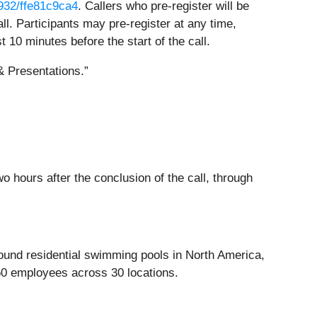
2932/ffe81c9ca4
. Callers who pre-register will be
l. Participants may pre-register at any time,
st 10 minutes before the start of the call.
 Presentations.”
o hours after the conclusion of the call, through
round residential swimming pools in North America,
50 employees across 30 locations.