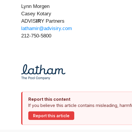
Lynn Morgen
Casey Kotary
ADVIS
IR
Y Partners
lathamir@advisiry.com
212-750-5800
Report this content
If you believe this article contains misleading, harm
Report this article