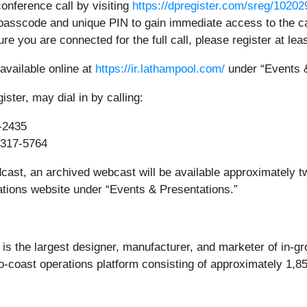
conference call by visiting
https://dpregister.com/sreg/1020
passcode and unique PIN to gain immediate access to the cal
ure you are connected for the full call, please register at lea
 available online at
https://ir.lathampool.com/
under “Events &
ster, may dial in by calling:
-2435
317-5764
dcast, an archived webcast will be available approximately tw
tions website under “Events & Presentations.”
is the largest designer, manufacturer, and marketer of in-g
o-coast operations platform consisting of approximately 1,8