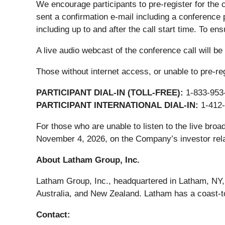
We encourage participants to pre-register for the 
sent a confirmation e-mail including a conference 
including up to and after the call start time. To ens
A live audio webcast of the conference call will be
Those without internet access, or unable to pre-regi
PARTICIPANT DIAL-IN (TOLL-FREE):
1-833-953
PARTICIPANT INTERNATIONAL DIAL-IN:
1-412-
For those who are unable to listen to the live broa
November 4, 2026, on the Company’s investor rela
About Latham Group, Inc.
Latham Group, Inc., headquartered in Latham, NY, 
Australia, and New Zealand. Latham has a coast-t
Contact: