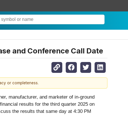
ase and Conference Call Date
racy or completeness.
r, manufacturer, and marketer of in-ground
nancial results for the third quarter 2025 on
scuss the results that same day at 4:30 PM