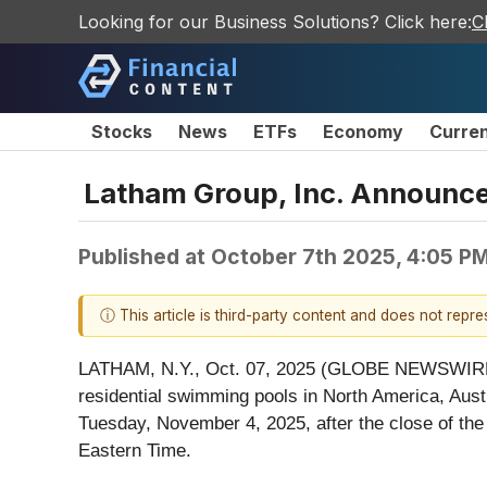
Looking for our Business Solutions? Click here:
C
Stocks
News
ETFs
Economy
Curre
Latham Group, Inc. Announce
Published at
October 7th 2025, 4:05 P
ⓘ This article is third-party content and does not repr
LATHAM, N.Y., Oct. 07, 2025 (GLOBE NEWSWIRE) -
residential swimming pools in North America, Austra
Tuesday, November 4, 2025, after the close of the
Eastern Time.