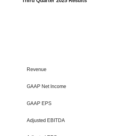
Third Quarter 2025 Results
Revenue
GAAP Net Income
GAAP EPS
Adjusted EBITDA