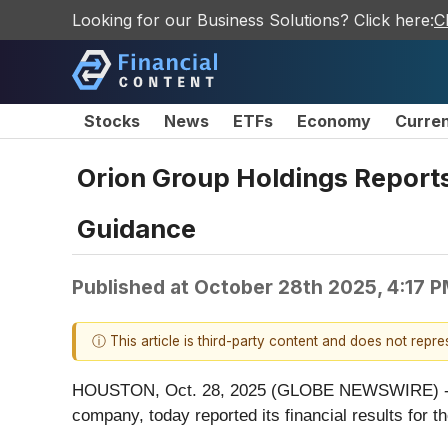
Looking for our Business Solutions? Click here:
C
Stocks
News
ETFs
Economy
Curre
Orion Group Holdings Reports
Guidance
Published at
October 28th 2025, 4:17 
ⓘ This article is third-party content and does not repr
HOUSTON, Oct. 28, 2025 (GLOBE NEWSWIRE) -- Ori
company, today reported its financial results for 