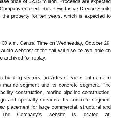
ase price of $23.5 million. Proceeds are expected
he Company entered into an Exclusive Dredge Spoils
the property for ten years, which is expected to
me/8:00 a.m. Central Time on Wednesday, October 29,
audio webcast of the call will also be available on
e archived for replay.
nd building sectors, provides services both on and
its marine segment and its concrete segment. The
ility construction, marine pipeline construction,
ign and specialty services. Its concrete segment
ebar placement for large commercial, structural and
 The Company’s website is located at: