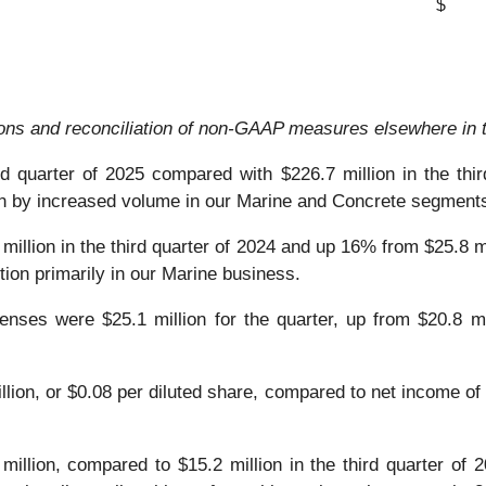
$
ions and reconciliation of non-GAAP measures elsewhere in t
rd quarter of 2025 compared with $226.7 million in the thi
ven by increased volume in our Marine and Concrete segment
million in the third quarter of 2024 and up 16% from $25.8 m
tion primarily in our Marine business.
nses were $25.1 million for the quarter, up from $20.8 mil
ion, or $0.08 per diluted share, compared to net income of $4
million, compared to $15.2 million in the third quarter of