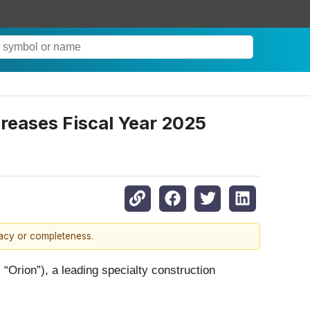
reases Fiscal Year 2025
racy or completeness.
ion”), a leading specialty construction