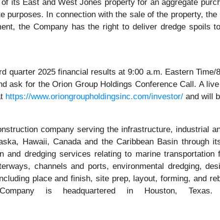
of its East and West Jones property for an aggregate purch
te purposes. In connection with the sale of the property, t
nt, the Company has the right to deliver dredge spoils to 
hird quarter 2025 financial results at 9:00 a.m. Eastern Ti
nd ask for the Orion Group Holdings Conference Call. A live 
at
https://www.oriongroupholdingsinc.com/investor/
and will b
onstruction company serving the infrastructure, industrial a
 Alaska, Hawaii, Canada and the Caribbean Basin through 
nd dredging services relating to marine transportation fac
terways, channels and ports, environmental dredging, des
cluding place and finish, site prep, layout, forming, and r
 Company is headquartered in Houston, Texas.