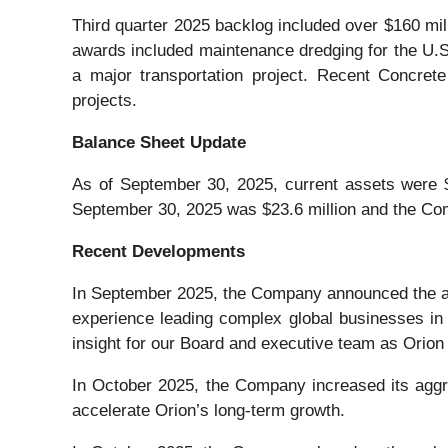
Third quarter 2025 backlog included over $160 m
awards included maintenance dredging for the U.S. 
a major transportation project. Recent Concrete
projects.
Balance Sheet Update
As of September 30, 2025, current assets were $2
September 30, 2025 was $23.6 million and the Comp
Recent Developments
In September 2025, the Company announced the app
experience leading complex global businesses in t
insight for our Board and executive team as Orion 
In October 2025, the Company increased its aggr
accelerate Orion’s long-term growth.