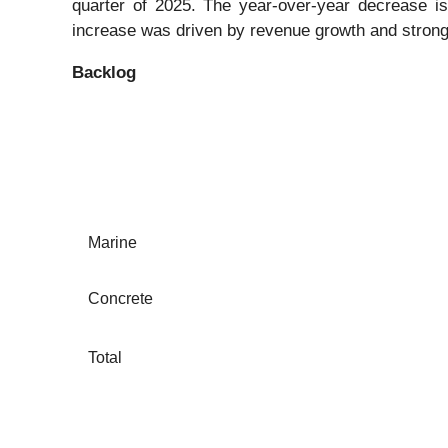
quarter of 2025. The year-over-year decrease is 
increase was driven by revenue growth and strong
Backlog
Marine
Concrete
Total