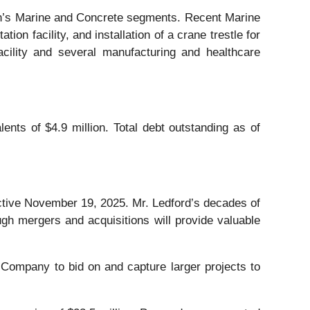
on’s Marine and Concrete segments. Recent Marine
n facility, and installation of a crane trestle for
acility and several manufacturing and healthcare
nts of $4.9 million. Total debt outstanding as of
ctive November 19, 2025. Mr. Ledford’s decades of
ugh mergers and acquisitions will provide valuable
Company to bid on and capture larger projects to