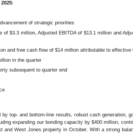
 2025:
dvancement of strategic priorities
of $3.3 million, Adjusted EBITDA of $13.1 million and Adj
on and free cash flow of $14 million attributable to effecti
lion in the quarter
rty subsequent to quarter end
ce
d by top- and bottom-line results, robust cash generation, 
cluding expanding our bonding capacity by $400 million, cont
st and West Jones property in October. With a strong balan