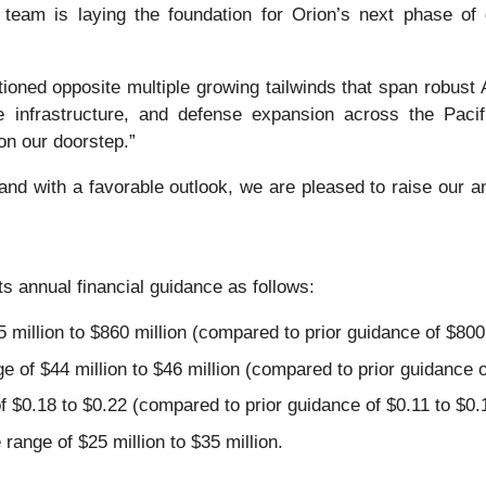
 team is laying the foundation for Orion’s next phase of
itioned opposite multiple growing tailwinds that span robus
 infrastructure, and defense expansion across the Pacif
on our doorstep.”
 and with a favorable outlook, we are pleased to raise our 
its annual financial guidance as follows:
million to $860 million (compared to prior guidance of $800 m
of $44 million to $46 million (compared to prior guidance of 
 $0.18 to $0.22 (compared to prior guidance of $0.11 to $0.
range of $25 million to $35 million.