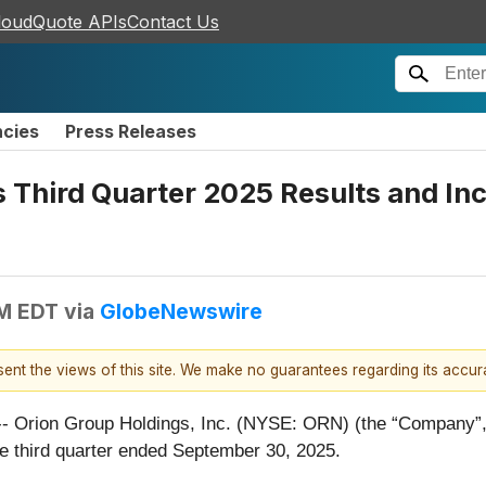
loudQuote APIs
Contact Us
ncies
Press Releases
 Third Quarter 2025 Results and Inc
PM EDT
via
GlobeNewswire
esent the views of this site. We make no guarantees regarding its accu
on Group Holdings, Inc. (NYSE: ORN) (the “Company”, “Or
the third quarter ended September 30, 2025.