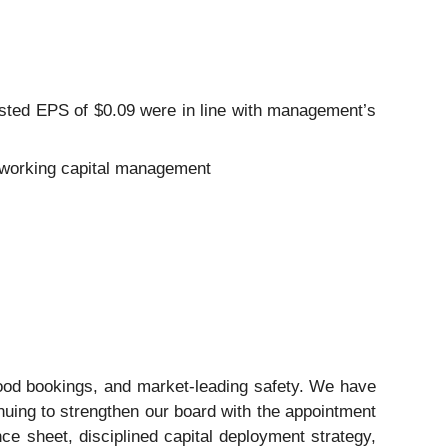
usted EPS of $0.09 were in line with management’s
ve working capital management
good bookings, and market-leading safety. We have
inuing to strengthen our board with the appointment
ce sheet, disciplined capital deployment strategy,