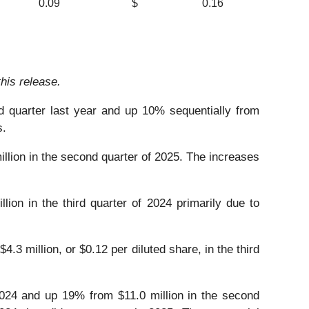
0.09
$
0.16
his release.
rd quarter last year and up 10% sequentially from
s.
illion in the second quarter of 2025. The increases
lion in the third quarter of 2024 primarily due to
.3 million, or $0.12 per diluted share, in the third
 2024 and up 19% from $11.0 million in the second