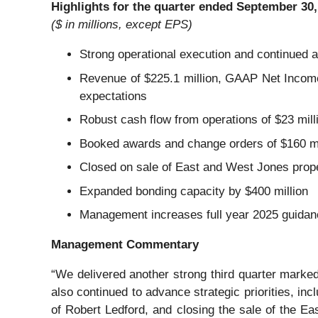
Highlights for the quarter ended September 30,
($ in millions, except EPS)
Strong operational execution and continued a
Revenue of $225.1 million, GAAP Net Income 
expectations
Robust cash flow from operations of $23 milli
Booked awards and change orders of $160 mil
Closed on sale of East and West Jones prope
Expanded bonding capacity by $400 million
Management increases full year 2025 guidan
Management Commentary
“We delivered another strong third quarter marke
also continued to advance strategic priorities, in
of Robert Ledford, and closing the sale of the Ea