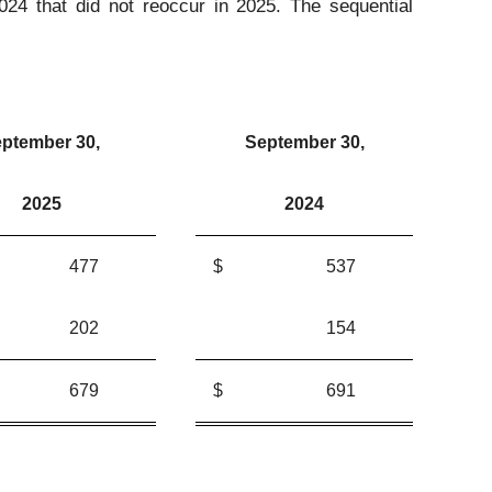
2024 that did not reoccur in 2025. The sequential
ptember 30,
September 30,
2025
2024
477
$
537
202
154
679
$
691