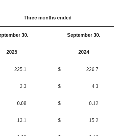
Three months ended
eptember 30,
September 30,
2025
2024
225.1
$
226.7
3.3
$
4.3
0.08
$
0.12
13.1
$
15.2