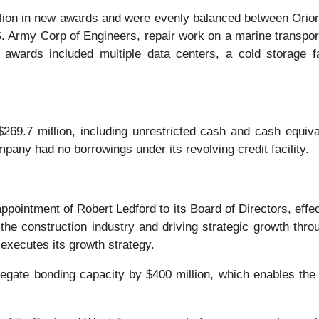
illion in new awards and were evenly balanced between Ori
Army Corp of Engineers, repair work on a marine transportatio
 awards included multiple data centers, a cold storage f
69.7 million, including unrestricted cash and cash equivale
any had no borrowings under its revolving credit facility.
ointment of Robert Ledford to its Board of Directors, effe
he construction industry and driving strategic growth thro
executes its growth strategy.
egate bonding capacity by $400 million, which enables the 