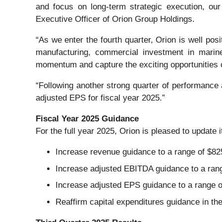
and focus on long-term strategic execution, our
Executive Officer of Orion Group Holdings.
“As we enter the fourth quarter, Orion is well pos
manufacturing, commercial investment in marine
momentum and capture the exciting opportunities 
“Following another strong quarter of performance
adjusted EPS for fiscal year 2025.”
Fiscal Year 2025 Guidance
For the full year 2025, Orion is pleased to update 
Increase revenue guidance to a range of $825 
Increase adjusted EBITDA guidance to a range 
Increase adjusted EPS guidance to a range of
Reaffirm capital expenditures guidance in the 