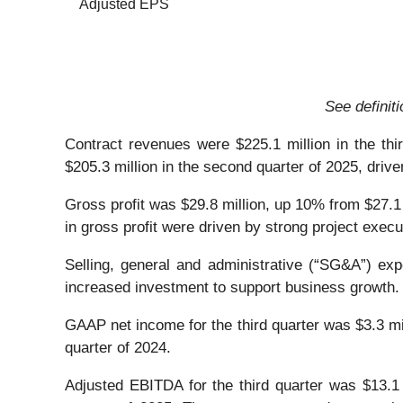
Adjusted EPS
See definit
Contract revenues were $225.1 million in the thi
$205.3 million in the second quarter of 2025, dri
Gross profit was $29.8 million, up 10% from $27.1 
in gross profit were driven by strong project execu
Selling, general and administrative (“SG&A”) expe
increased investment to support business growth.
GAAP net income for the third quarter was $3.3 mill
quarter of 2024.
Adjusted EBITDA for the third quarter was $13.1 