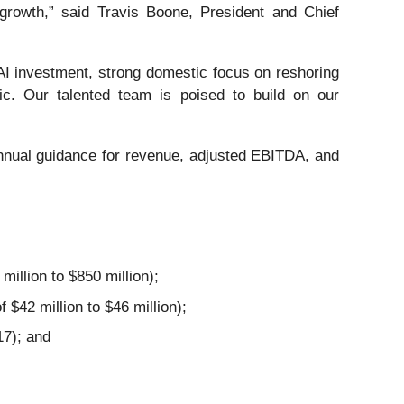
 growth,” said Travis Boone, President and Chief
t AI investment, strong domestic focus on reshoring
ic. Our talented team is poised to build on our
annual guidance for revenue, adjusted EBITDA, and
illion to $850 million);
$42 million to $46 million);
17); and