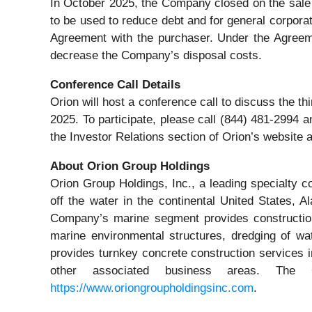
In October 2025, the Company closed on the sale 
to be used to reduce debt and for general corpora
Agreement with the purchaser. Under the Agreeme
decrease the Company’s disposal costs.
Conference Call Details
Orion will host a conference call to discuss the t
2025. To participate, please call (844) 481-2994 a
the Investor Relations section of Orion’s website 
About Orion Group Holdings
Orion Group Holdings, Inc., a leading specialty c
off the water in the continental United States,
Company’s marine segment provides construction a
marine environmental structures, dredging of wa
provides turnkey concrete construction services in
other associated business areas. The
https://www.oriongroupholdingsinc.com
.