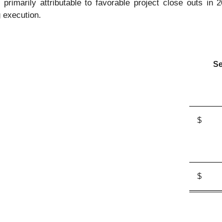
primarily attributable to favorable project close outs in 
 execution.
Se
$
$