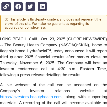
ⓘ This article is third-party content and does not represent the
views of this site. We make no guarantees regarding its
accuracy or completeness.
LONG BEACH, Calif., Oct. 23, 2025 (GLOBE NEWSWIRE)
-- The Beauty Health Company (NASDAQ:SKIN), home to
flagship brand Hydrafacial™, today announced it will report
third quarter 2025 financial results after market close on
Thursday, November 6, 2025. The Company will host an
investor conference call at 4:30 p.m. Eastern Time,
following a press release detailing the results.
A live webcast of the call can be accessed on the
Company’s investor relations website at
https://investors.beautyhealth.com
, along with supporting
materials. A recording of the call will become available on