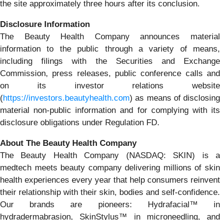
the site approximately three hours after its conclusion.
Disclosure Information
The Beauty Health Company announces material
information to the public through a variety of means,
including filings with the Securities and Exchange
Commission, press releases, public conference calls and
on its investor relations website
(
https://investors.beautyhealth.com
) as means of disclosing
material non-public information and for complying with its
disclosure obligations under Regulation FD.
About The Beauty Health Company
The Beauty Health Company (NASDAQ: SKIN) is a
medtech meets beauty company delivering millions of skin
health experiences every year that help consumers reinvent
their relationship with their skin, bodies and self-confidence.
Our brands are pioneers: Hydrafacial™ in
hydradermabrasion, SkinStylus™ in microneedling, and