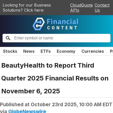
Looking for our Business
CloudQuote
Contact
Solutions? Click here:
APIs
Us
Stocks
News
ETFs
Economy
Currencies
P
BeautyHealth to Report Third
Quarter 2025 Financial Results on
November 6, 2025
Published at
October 23rd 2025, 10:00 AM EDT
via
GlobeNewswire