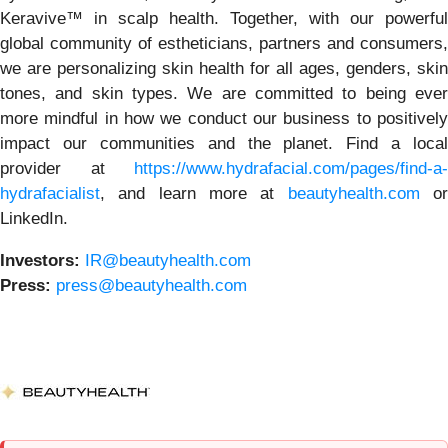
Keravive™ in scalp health. Together, with our powerful
global community of estheticians, partners and consumers,
we are personalizing skin health for all ages, genders, skin
tones, and skin types. We are committed to being ever
more mindful in how we conduct our business to positively
impact our communities and the planet. Find a local
provider at
https://www.hydrafacial.com/pages/find-a-
hydrafacialist
, and learn more at
beautyhealth.com
o
LinkedIn.
Investors:
IR@beautyhealth.com
Press:
press@beautyhealth.com