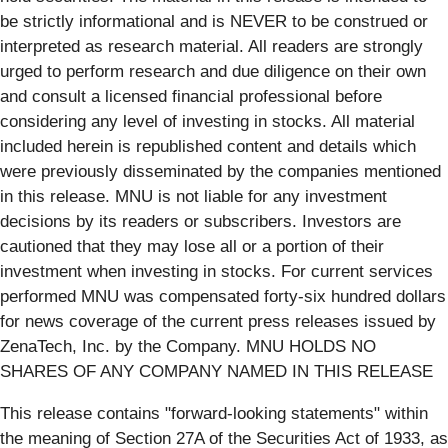
be strictly informational and is NEVER to be construed or
interpreted as research material. All readers are strongly
urged to perform research and due diligence on their own
and consult a licensed financial professional before
considering any level of investing in stocks. All material
included herein is republished content and details which
were previously disseminated by the companies mentioned
in this release. MNU is not liable for any investment
decisions by its readers or subscribers. Investors are
cautioned that they may lose all or a portion of their
investment when investing in stocks. For current services
performed MNU was compensated forty-six hundred dollars
for news coverage of the current press releases issued by
ZenaTech, Inc. by the Company. MNU HOLDS NO
SHARES OF ANY COMPANY NAMED IN THIS RELEASE
This release contains "forward-looking statements" within
the meaning of Section 27A of the Securities Act of 1933, as