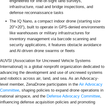
engineered for line-of-sight land surveys,
infrastructure, road and bridge inspections, and
defense reconnaissance tasks
The IQ Nano, a compact indoor drone (starting size
20″×20″), built to operate in GPS-denied environments
like warehouses or military infrastructures for
inventory management via barcode scanning and
security applications, it features obstacle avoidance
and AI-driven drone swarms or fleets
AUVSI (Association for Uncrewed Vehicle Systems
International) is a global nonprofit organization dedicated to
advancing the development and use of uncrewed systems
and robotics across air, land, and sea. As an Advocacy-
level member, ZenaDrone participates in the
Air Advocacy
Committee
, shaping policies to expand drone operations in
national airspace, and the
Defense Advocacy Committee
,
influencing defense acquisition policies and promoting