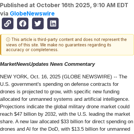
Published at
October 16th 2025, 9:10 AM EDT
via
GlobeNewswire
ⓘ This article is third-party content and does not represent the
views of this site. We make no guarantees regarding its
accuracy or completeness.
MarketNewsUpdates
News Commentary
NEW YORK, Oct. 16, 2025 (GLOBE NEWSWIRE) -- The
U.S. government's spending on defense contracts for
drones is projected to grow, with specific new funding
allocated for unmanned systems and artificial intelligence.
Projections indicate the global military drone market could
reach $47 billion by 2032, with the U.S. leading the market
share. A new law allocated $33 billion for direct spending on
drones and AI for the DoD, with $13.5 billion for unmanned