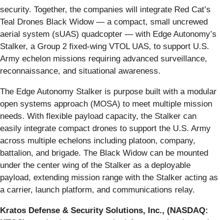
security. Together, the companies will integrate Red Cat’s
Teal Drones Black Widow — a compact, small uncrewed
aerial system (sUAS) quadcopter — with Edge Autonomy’s
Stalker, a Group 2 fixed-wing VTOL UAS, to support U.S.
Army echelon missions requiring advanced surveillance,
reconnaissance, and situational awareness.
The Edge Autonomy Stalker is purpose built with a modular
open systems approach (MOSA) to meet multiple mission
needs. With flexible payload capacity, the Stalker can
easily integrate compact drones to support the U.S. Army
across multiple echelons including platoon, company,
battalion, and brigade. The Black Widow can be mounted
under the center wing of the Stalker as a deployable
payload, extending mission range with the Stalker acting as
a carrier, launch platform, and communications relay.
Kratos Defense & Security Solutions, Inc., (NASDAQ: