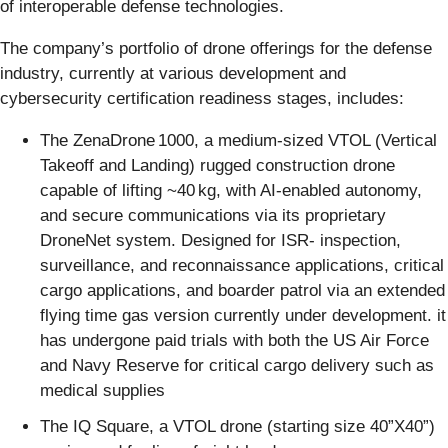
of interoperable defense technologies.
The company’s portfolio of drone offerings for the defense
industry, currently at various development and
cybersecurity certification readiness stages, includes:
The ZenaDrone 1000, a medium-sized VTOL (Vertical
Takeoff and Landing) rugged construction drone
capable of lifting ~40 kg, with AI-enabled autonomy,
and secure communications via its proprietary
DroneNet system. Designed for ISR- inspection,
surveillance, and reconnaissance applications, critical
cargo applications, and boarder patrol via an extended
flying time gas version currently under development. it
has undergone paid trials with both the US Air Force
and Navy Reserve for critical cargo delivery such as
medical supplies
The IQ Square, a VTOL drone (starting size 40”X40”)