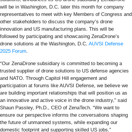
will be in Washington, D.C. later this month for company
representatives to meet with key Members of Congress and
other stakeholders to discuss the company’s drone
innovation and US manufacturing plans. This will be
followed by participating and showcasing ZenaDrone’s
drone solutions at the Washington, D.C.
AUVSI Defense
2025 Forum
.
“Our ZenaDrone subsidiary is committed to becoming a
trusted supplier of drone solutions to US defense agencies
and NATO. Through Capitol Hill engagement and
participation at forums like AUVSI Defense, we believe we
are building important relationships that will position us as
an innovative and active voice in the drone industry,” said
Shaun Passley, Ph.D., CEO of ZenaTech. “We want to
ensure our perspective informs the conversations shaping
the future of unmanned systems, while expanding our
domestic footprint and supporting skilled US jobs.”