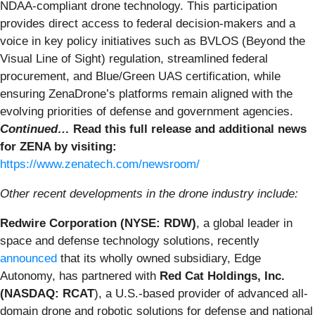
NDAA-compliant drone technology. This participation
provides direct access to federal decision-makers and a
voice in key policy initiatives such as BVLOS (Beyond the
Visual Line of Sight) regulation, streamlined federal
procurement, and Blue/Green UAS certification, while
ensuring ZenaDrone’s platforms remain aligned with the
evolving priorities of defense and government agencies.
Continued…
Read this full release and additional news
for ZENA by visiting:
https://www.zenatech.com/newsroom/
Other recent developments in the drone industry include:
Redwire Corporation (NYSE: RDW)
, a global leader in
space and defense technology solutions, recently
announced
that its wholly owned subsidiary, Edge
Autonomy, has partnered with
Red Cat Holdings, Inc.
(NASDAQ: RCAT
), a U.S.-based provider of advanced all-
domain drone and robotic solutions for defense and national