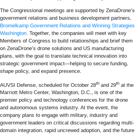
The Congressional meetings are supported by ZenaDrone’s
government relations and business development partners,
Bromelkamp Government Relations and Winning Strategies
Washington.
Together, the companies will meet with key
Members of Congress to build relationships and brief them
on ZenaDrone’s drone solutions and US manufacturing
plans, with the goal to translate technical innovation into
strategic government impact—helping to secure funding,
shape policy, and expand presence.
th
th
AUVSI Defense, scheduled for October 28
and 29
at the
Marriott Metro Center, Washington, D.C., is one of the
premier policy and technology conferences for the drone
and autonomous systems industry. At the event, the
company plans to engage with military, industry and
government leaders on critical discussions regarding multi-
domain integration, rapid uncrewed adoption, and the future