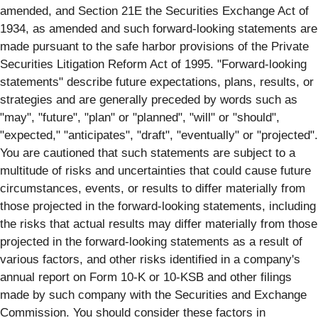
amended, and Section 21E the Securities Exchange Act of
1934, as amended and such forward-looking statements are
made pursuant to the safe harbor provisions of the Private
Securities Litigation Reform Act of 1995. "Forward-looking
statements" describe future expectations, plans, results, or
strategies and are generally preceded by words such as
"may", "future", "plan" or "planned", "will" or "should",
"expected," "anticipates", "draft", "eventually" or "projected".
You are cautioned that such statements are subject to a
multitude of risks and uncertainties that could cause future
circumstances, events, or results to differ materially from
those projected in the forward-looking statements, including
the risks that actual results may differ materially from those
projected in the forward-looking statements as a result of
various factors, and other risks identified in a company's
annual report on Form 10-K or 10-KSB and other filings
made by such company with the Securities and Exchange
Commission. You should consider these factors in