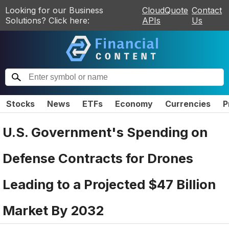
Looking for our Business
CloudQuote
Contact
Solutions? Click here:
APIs
Us
Stocks
News
ETFs
Economy
Currencies
P
U.S. Government's Spending on
Defense Contracts for Drones
Leading to a Projected $47 Billion
Market By 2032