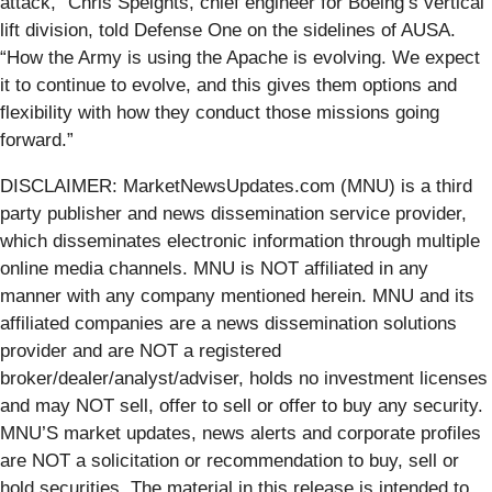
attack,” Chris Speights, chief engineer for Boeing’s vertical
lift division, told Defense One on the sidelines of AUSA.
“How the Army is using the Apache is evolving. We expect
it to continue to evolve, and this gives them options and
flexibility with how they conduct those missions going
forward.”
DISCLAIMER: MarketNewsUpdates.com (MNU) is a third
party publisher and news dissemination service provider,
which disseminates electronic information through multiple
online media channels. MNU is NOT affiliated in any
manner with any company mentioned herein. MNU and its
affiliated companies are a news dissemination solutions
provider and are NOT a registered
broker/dealer/analyst/adviser, holds no investment licenses
and may NOT sell, offer to sell or offer to buy any security.
MNU’S market updates, news alerts and corporate profiles
are NOT a solicitation or recommendation to buy, sell or
hold securities. The material in this release is intended to