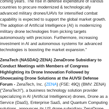
coming years. The rise in defense expenditure of various
countries to procure modernized & technologically
advanced military drones/UAVs for intensified combat
capability is expected to support the global market growth.
The adoption of Artificial Intelligence (AI) is modernizing
military drone technologies from picking targets
autonomously with precision. Furthermore, increasing
investment in AI and autonomous systems for advanced
technologies is boosting the market expansion.”
ZenaTech (NASDAQ:ZENA)
ZenaDrone Subsidiary to
Conduct Meetings with Members of Congress
Highlighting its Drone Innovation Followed by
Showcasing Drone Solutions at the AUVSI Defense
Forum
-
ZenaTech, Inc. (
ZENA
) (FSE: 49Q) (BMV: ZENA)
("ZenaTech"), a business technology solution provider
specializing in AI (Artificial Intelligence) drones, Drone as a
Service (DaaS), Enterprise SaaS, and Quantum Computing
solutions, announces its US drone subsidiary ZenaDrone