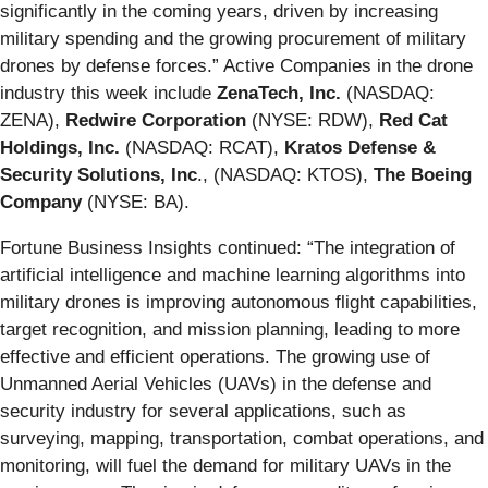
significantly in the coming years, driven by increasing
military spending and the growing procurement of military
drones by defense forces.” Active Companies in the drone
industry this week include
ZenaTech, Inc.
(NASDAQ:
ZENA),
Redwire Corporation
(NYSE: RDW),
Red Cat
Holdings, Inc.
(NASDAQ: RCAT),
Kratos Defense &
Security Solutions, Inc
., (NASDAQ: KTOS),
The Boeing
Company
(NYSE: BA).
Fortune Business Insights continued: “The integration of
artificial intelligence and machine learning algorithms into
military drones is improving autonomous flight capabilities,
target recognition, and mission planning, leading to more
effective and efficient operations. The growing use of
Unmanned Aerial Vehicles (UAVs) in the defense and
security industry for several applications, such as
surveying, mapping, transportation, combat operations, and
monitoring, will fuel the demand for military UAVs in the