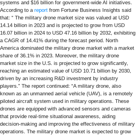
systems and $16 billion for government-wide AI initiatives.
According to a
report
from Fortune Business Insights said
that: “ The military drone market size was valued at USD
14.14 billion in 2023 and is projected to grow from USD
16.07 billion in 2024 to USD 47.16 billion by 2032, exhibiting
a CAGR of 14.41% during the forecast period. North
America dominated the military drone market with a market
share of 36.1% in 2023. Moreover, the military drone
market size in the U.S. is projected to grow significantly,
reaching an estimated value of USD 10.71 billion by 2030,
driven by an increasing R&D investment by industry
players.” The report continued: “A military drone, also
known as an unmanned aerial vehicle (UAV), is a remotely
piloted aircraft system used in military operations. These
drones are equipped with advanced sensors and cameras
that provide real-time situational awareness, aiding
decision-making and improving the effectiveness of military
operations. The military drone market is expected to grow