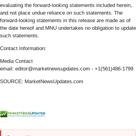
evaluating the forward-looking statements included herein,
and not place undue reliance on such statements. The
forward-looking statements in this release are made as of
the date hereof and MNU undertakes no obligation to update
such statements.
Contact Information:
Media Contact
email: editor@marketnewsupdates.com - +1(561)486-1799
SOURCE: MarketNewsUpdates.com