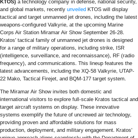
KTOS)
a technology company in defense, national security,
and global markets, recently
unveiled
KTOS will display
tactical and target unmanned jet drones, including the latest
weapons-configured Valkyrie, at the upcoming Marine
Corps Air Station Miramar Air Show September 26-28.
Kratos’ tactical family of unmanned jet drones is designed
for a range of military operations, including strike, ISR
(intelligence, surveillance, and reconnaissance), RF (radio
frequency), and communications. This lineup features the
latest advancements, including the XQ-58 Valkyrie, UTAP-
22 Mako, Tactical Firejet, and BQM-177 target system.
The Miramar Air Show invites both domestic and
international visitors to explore full-scale Kratos tactical and
target aircraft systems on display. These innovative
systems exemplify the future of uncrewed air technology,
providing proven and affordable solutions for mass
production, deployment, and military engagement. Kratos’
unique approach aligns seamlessly with the Department of