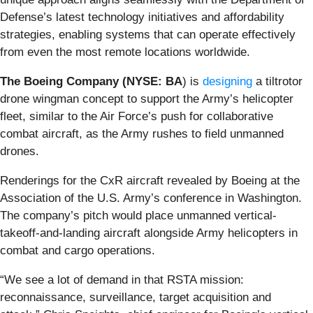
Defense’s latest technology initiatives and affordability
strategies, enabling systems that can operate effectively
from even the most remote locations worldwide.
The Boeing Company (NYSE: BA
) is
designing
a tiltrotor
drone wingman concept to support the Army’s helicopter
fleet, similar to the Air Force’s push for collaborative
combat aircraft, as the Army rushes to field unmanned
drones.
Renderings for the CxR aircraft revealed by Boeing at the
Association of the U.S. Army’s conference in Washington.
The company’s pitch would place unmanned vertical-
takeoff-and-landing aircraft alongside Army helicopters in
combat and cargo operations.
“We see a lot of demand in that RSTA mission:
reconnaissance, surveillance, target acquisition and