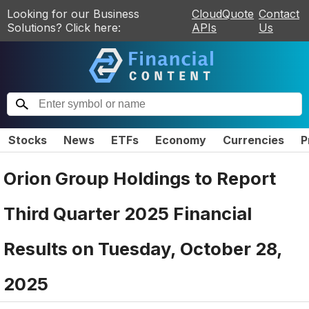
Looking for our Business
CloudQuote
Contact
Solutions? Click here:
APIs
Us
Stocks
News
ETFs
Economy
Currencies
P
Orion Group Holdings to Report
Third Quarter 2025 Financial
Results on Tuesday, October 28,
2025