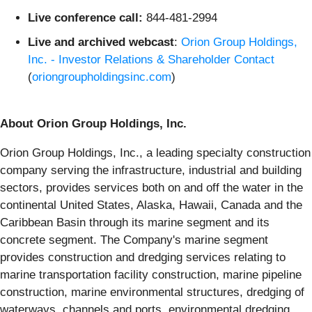
Live conference call:
844-481-2994
Live and archived webcast
:
Orion Group Holdings,
Inc. - Investor Relations & Shareholder Contact
(
oriongroupholdingsinc.com
)
About Orion Group Holdings, Inc.
Orion Group Holdings, Inc., a leading specialty construction
company serving the infrastructure, industrial and building
sectors, provides services both on and off the water in the
continental United States, Alaska, Hawaii, Canada and the
Caribbean Basin through its marine segment and its
concrete segment. The Company's marine segment
provides construction and dredging services relating to
marine transportation facility construction, marine pipeline
construction, marine environmental structures, dredging of
waterways, channels and ports, environmental dredging,