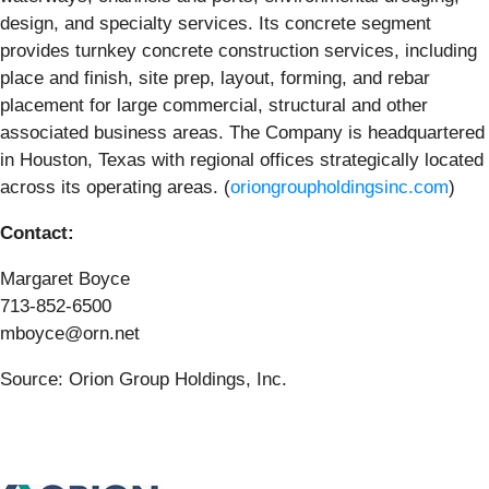
design, and specialty services. Its concrete segment
provides turnkey concrete construction services, including
place and finish, site prep, layout, forming, and rebar
placement for large commercial, structural and other
associated business areas. The Company is headquartered
in Houston, Texas with regional offices strategically located
across its operating areas. (
oriongroupholdingsinc.com
)
Contact:
Margaret Boyce
713-852-6500
mboyce@orn.net
Source: Orion Group Holdings, Inc.