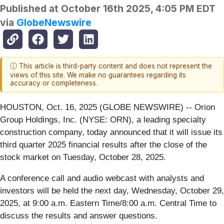
Published at
October 16th 2025, 4:05 PM EDT
via
GlobeNewswire
ⓘ This article is third-party content and does not represent the
views of this site. We make no guarantees regarding its
accuracy or completeness.
HOUSTON, Oct. 16, 2025 (GLOBE NEWSWIRE) -- Orion
Group Holdings, Inc. (NYSE: ORN), a leading specialty
construction company, today announced that it will issue its
third quarter 2025 financial results after the close of the
stock market on Tuesday, October 28, 2025.
A conference call and audio webcast with analysts and
investors will be held the next day, Wednesday, October 29,
2025, at 9:00 a.m. Eastern Time/8:00 a.m. Central Time to
discuss the results and answer questions.