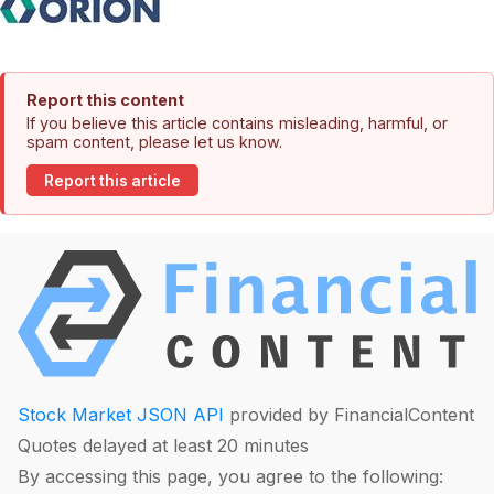
Report this content
If you believe this article contains misleading, harmful, or
spam content, please let us know.
Report this article
Stock Market JSON API
provided by FinancialContent
Quotes delayed at least 20 minutes
By accessing this page, you agree to the following: