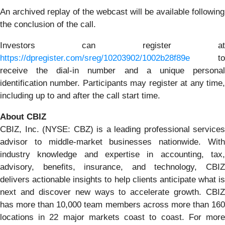
An archived replay of the webcast will be available following
the conclusion of the call.
Investors can register at
https://dpregister.com/sreg/10203902/1002b28f89e
to
receive the dial-in number and a unique personal
identification number. Participants may register at any time,
including up to and after the call start time.
About CBIZ
CBIZ, Inc. (NYSE: CBZ) is a leading professional services
advisor to middle-market businesses nationwide. With
industry knowledge and expertise in accounting, tax,
advisory, benefits, insurance, and technology, CBIZ
delivers actionable insights to help clients anticipate what is
next and discover new ways to accelerate growth. CBIZ
has more than 10,000 team members across more than 160
locations in 22 major markets coast to coast. For more