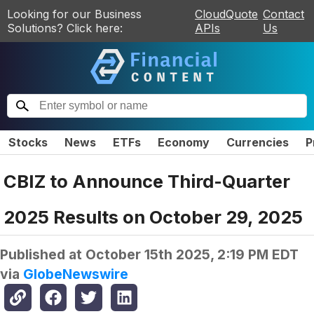
Looking for our Business
CloudQuote
Contact
Solutions? Click here:
APIs
Us
Stocks
News
ETFs
Economy
Currencies
P
CBIZ to Announce Third-Quarter
2025 Results on October 29, 2025
Published at
October 15th 2025, 2:19 PM EDT
via
GlobeNewswire