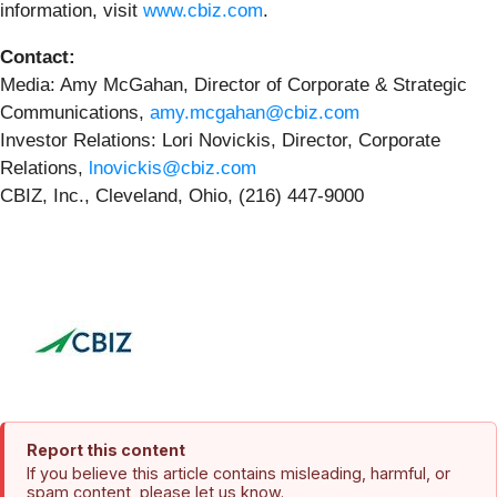
information, visit
www.cbiz.com
.
Contact:
Media: Amy McGahan, Director of Corporate & Strategic
Communications,
amy.mcgahan@cbiz.com
Investor Relations: Lori Novickis, Director, Corporate
Relations,
lnovickis@cbiz.com
CBIZ, Inc., Cleveland, Ohio, (216) 447-9000
Report this content
If you believe this article contains misleading, harmful, or
spam content, please let us know.