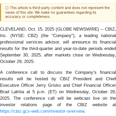
ⓘ This article is third-party content and does not represent the
views of this site. We make no guarantees regarding its
accuracy or completeness.
CLEVELAND, Oct. 15, 2025 (GLOBE NEWSWIRE) -- CBIZ,
Inc. (NYSE: CBZ) (the “Company”), a leading national
professional services advisor, will announce its financial
results for the third-quarter and year-to-date periods ended
September 30, 2025, after markets close on Wednesday,
October 29, 2025.
A conference call to discuss the Company’s financial
results will be hosted by CBIZ President and Chief
Executive Officer Jerry Grisko and Chief Financial Officer
Brad Lakhia at 5 p.m. (ET) on Wednesday, October 29,
2025. The conference call will be webcast live on the
investor relations page of the CBIZ website at
https://cbiz.gcs-web.com/investor-overview
.