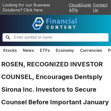
Looking for our Business
CloudQuote
Contact
Solutions? Click here:
APIs
Us
Stocks
News
ETFs
Economy
Currencies
P
ROSEN, RECOGNIZED INVESTOR
COUNSEL, Encourages Dentsply
Sirona Inc. Investors to Secure
Counsel Before Important January