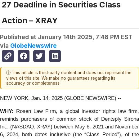
27 Deadline in Securities Class
Action – XRAY
Published at
January 14th 2025, 7:48 PM EST
via
GlobeNewswire
ⓘ This article is third-party content and does not represent the
views of this site. We make no guarantees regarding its
accuracy or completeness.
NEW YORK, Jan. 14, 2025 (GLOBE NEWSWIRE) --
WHY:
Rosen Law Firm, a global investor rights law firm
reminds purchasers of common stock of Dentsply Sirona
Inc. (NASDAQ: XRAY) between May 6, 2021 and November
6, 2024, both dates inclusive (the “Class Period”), of the