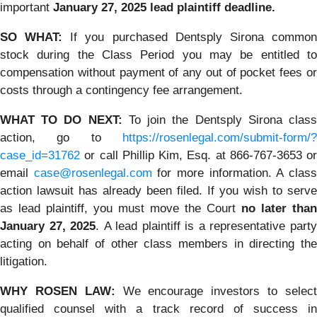
important
January 27, 2025 lead plaintiff deadline.
SO WHAT:
If you purchased Dentsply Sirona commo
stock during the Class Period you may be entitled to
compensation without payment of any out of pocket fees or
costs through a contingency fee arrangement.
WHAT TO DO NEXT:
To join the Dentsply Sirona clas
action, go to
https://rosenlegal.com/submit-form/?
case_id=31762
or call Phillip Kim, Esq. at 866-767-3653 or
email
case@rosenlegal.com
for more information. A clas
action lawsuit has already been filed. If you wish to serve
as lead plaintiff, you must move the Court
no later than
January 27, 2025
. A lead plaintiff is a representative part
acting on behalf of other class members in directing the
litigation.
WHY ROSEN LAW:
We encourage investors to selec
qualified counsel with a track record of success in