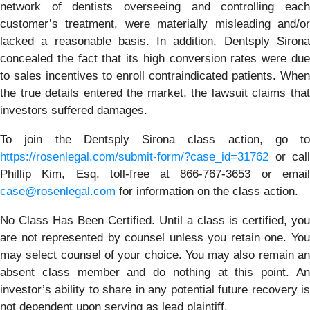
network of dentists overseeing and controlling each
customer’s treatment, were materially misleading and/or
lacked a reasonable basis. In addition, Dentsply Sirona
concealed the fact that its high conversion rates were due
to sales incentives to enroll contraindicated patients. When
the true details entered the market, the lawsuit claims that
investors suffered damages.
To join the Dentsply Sirona class action, go to
https://rosenlegal.com/submit-form/?case_id=31762
or call
Phillip Kim, Esq. toll-free at 866-767-3653 or email
case@rosenlegal.com
for information on the class action.
No Class Has Been Certified. Until a class is certified, you
are not represented by counsel unless you retain one. You
may select counsel of your choice. You may also remain an
absent class member and do nothing at this point. An
investor’s ability to share in any potential future recovery is
not dependent upon serving as lead plaintiff.