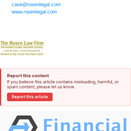
case@rosenlegal.com
www.rosenlegal.com
Report this content
If you believe this article contains misleading, harmful, or
spam content, please let us know.
Report this article