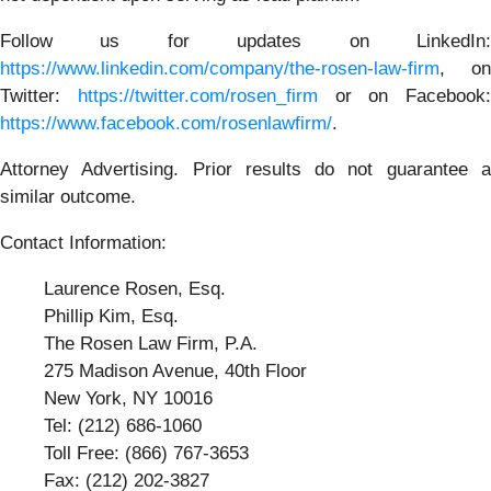
Follow us for updates on LinkedIn:
https://www.linkedin.com/company/the-rosen-law-firm
, on
Twitter:
https://twitter.com/rosen_firm
or on Facebook:
https://www.facebook.com/rosenlawfirm/
.
Attorney Advertising. Prior results do not guarantee a
similar outcome.
Contact Information:
Laurence Rosen, Esq.
Phillip Kim, Esq.
The Rosen Law Firm, P.A.
275 Madison Avenue, 40th Floor
New York, NY 10016
Tel: (212) 686-1060
Toll Free: (866) 767-3653
Fax: (212) 202-3827