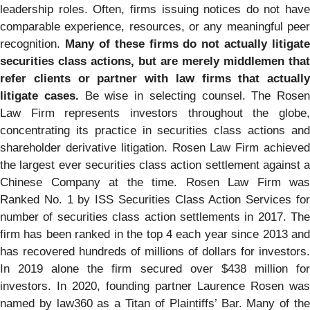
leadership roles. Often, firms issuing notices do not have
comparable experience, resources, or any meaningful peer
recognition.
Many of these firms do not actually litigate
securities class actions, but are merely middlemen that
refer clients or partner with law firms that actually
litigate cases.
Be wise in selecting counsel. The Rosen
Law Firm represents investors throughout the globe,
concentrating its practice in securities class actions and
shareholder derivative litigation. Rosen Law Firm achieved
the largest ever securities class action settlement against a
Chinese Company at the time. Rosen Law Firm was
Ranked No. 1 by ISS Securities Class Action Services for
number of securities class action settlements in 2017. The
firm has been ranked in the top 4 each year since 2013 and
has recovered hundreds of millions of dollars for investors.
In 2019 alone the firm secured over $438 million for
investors. In 2020, founding partner Laurence Rosen was
named by law360 as a Titan of Plaintiffs’ Bar. Many of the