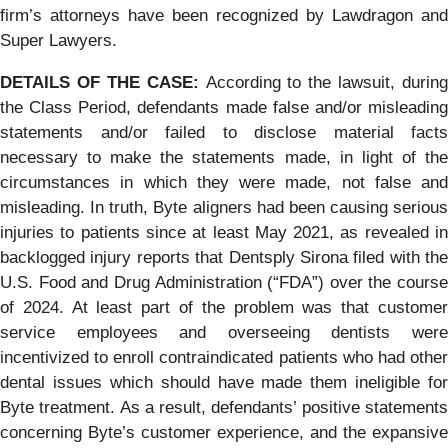
firm’s attorneys have been recognized by Lawdragon and
Super Lawyers.
DETAILS OF THE CASE:
According to the lawsuit, during
the Class Period, defendants made false and/or misleading
statements and/or failed to disclose material facts
necessary to make the statements made, in light of the
circumstances in which they were made, not false and
misleading. In truth, Byte aligners had been causing serious
injuries to patients since at least May 2021, as revealed in
backlogged injury reports that Dentsply Sirona filed with the
U.S. Food and Drug Administration (“FDA”) over the course
of 2024. At least part of the problem was that customer
service employees and overseeing dentists were
incentivized to enroll contraindicated patients who had other
dental issues which should have made them ineligible for
Byte treatment. As a result, defendants’ positive statements
concerning Byte’s customer experience, and the expansive