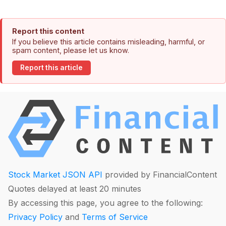
Report this content
If you believe this article contains misleading, harmful, or
spam content, please let us know.
Report this article
Stock Market JSON API
provided by FinancialContent
Quotes delayed at least 20 minutes
By accessing this page, you agree to the following:
Privacy Policy
and
Terms of Service