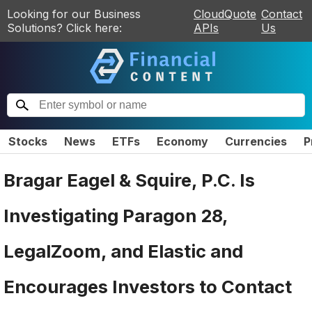
Looking for our Business
CloudQuote
Contact
Solutions? Click here:
APIs
Us
Stocks
News
ETFs
Economy
Currencies
P
Bragar Eagel & Squire, P.C. Is
Investigating Paragon 28,
LegalZoom, and Elastic and
Encourages Investors to Contact