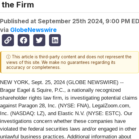
the Firm
Published at
September 25th 2024, 9:00 PM E
via
GlobeNewswire
ⓘ This article is third-party content and does not represent the
views of this site. We make no guarantees regarding its
accuracy or completeness.
NEW YORK, Sept. 25, 2024 (GLOBE NEWSWIRE) --
Bragar Eagel & Squire, P.C., a nationally recognized
shareholder rights law firm, is investigating potential claims
against Paragon 28, Inc. (NYSE: FNA), LegalZoom.com,
Inc. (NASDAQ: LZ), and Elastic N.V. (NYSE: ESTC). Our
investigations concern whether these companies have
violated the federal securities laws and/or engaged in other
unlawful business practices. Additional information about