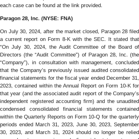
each case can be found at the link provided.
Paragon 28, Inc. (NYSE: FNA)
On July 30, 2024, after the market closed, Paragon 28 filed
a current report on Form 8-K with the SEC. It stated that
“On July 30, 2024, the Audit Committee of the Board of
Directors (the “Audit Committee”) of Paragon 28, Inc. (the
“Company”), in consultation with management, concluded
that the Company’s previously issued audited consolidated
financial statements for the fiscal year ended December 31,
2023, contained within the Annual Report on Form 10-K for
that year (and the associated audit report of the Company’s
independent registered accounting firm) and the unaudited
condensed consolidated financial statements contained
within the Quarterly Reports on Form 10-Q for the quarterly
periods ended March 31, 2023, June 30, 2023, September
30, 2023, and March 31, 2024 should no longer be relied