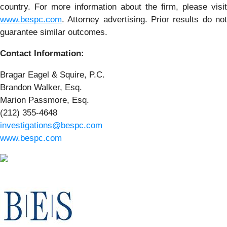
country. For more information about the firm, please visit
www.bespc.com
. Attorney advertising. Prior results do not
guarantee similar outcomes.
Contact Information:
Bragar Eagel & Squire, P.C.
Brandon Walker, Esq.
Marion Passmore, Esq.
(212) 355-4648
investigations@bespc.com
www.bespc.com