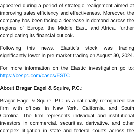
appeared during a period of strategic realignment aimed at
improving sales efficiency and effectiveness. Moreover, the
company has been facing a decrease in demand across the
regions of Europe, the Middle East, and Africa, further
complicating its financial outlook.
Following this news, Elastic's stock was trading
significantly lower in pre-market trading on August 30, 2024.
For more information on the Elastic investigation go to:
https://bespc.com/cases/ESTC
About Bragar Eagel & Squire, P.C.:
Bragar Eagel & Squire, P.C. is a nationally recognized law
firm with offices in New York, California, and South
Carolina. The firm represents individual and institutional
investors in commercial, securities, derivative, and other
complex litigation in state and federal courts across the