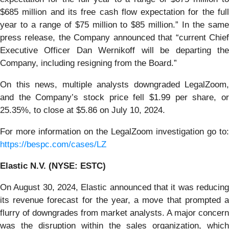
$685 million and its free cash flow expectation for the full
year to a range of $75 million to $85 million.” In the same
press release, the Company announced that “current Chief
Executive Officer Dan Wernikoff will be departing the
Company, including resigning from the Board.”
On this news, multiple analysts downgraded LegalZoom,
and the Company’s stock price fell $1.99 per share, or
25.35%, to close at $5.86 on July 10, 2024.
For more information on the LegalZoom investigation go to:
https://bespc.com/cases/LZ
Elastic N.V. (NYSE: ESTC)
On August 30, 2024, Elastic announced that it was reducing
its revenue forecast for the year, a move that prompted a
flurry of downgrades from market analysts. A major concern
was the disruption within the sales organization, which