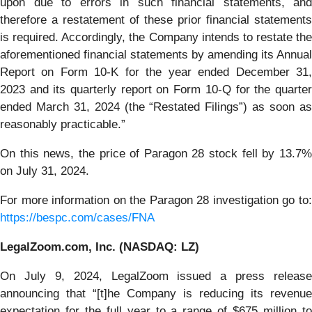
upon due to errors in such financial statements, and
therefore a restatement of these prior financial statements
is required. Accordingly, the Company intends to restate the
aforementioned financial statements by amending its Annual
Report on Form 10-K for the year ended December 31,
2023 and its quarterly report on Form 10-Q for the quarter
ended March 31, 2024 (the “Restated Filings”) as soon as
reasonably practicable.”
On this news, the price of Paragon 28 stock fell by 13.7%
on July 31, 2024.
For more information on the Paragon 28 investigation go to:
https://bespc.com/cases/FNA
LegalZoom.com, Inc. (NASDAQ: LZ)
On July 9, 2024, LegalZoom issued a press release
announcing that “[t]he Company is reducing its revenue
expectation for the full year to a range of $675 million to