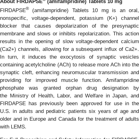
About FIRDAPSE
(amifampridine) Tablets 10 mg
®
FIRDAPSE
(amifampridine) Tablets 10 mg is an oral,
nonspecific, voltage-dependent, potassium (K+) channel
blocker that causes depolarization of the presynaptic
membrane and slows or inhibits repolarization. This action
results in the opening of slow voltage-dependent calcium
(Ca2+) channels, allowing for a subsequent influx of Ca2+.
In turn, it induces the exocytosis of synaptic vesicles
containing acetylcholine (ACh) to release more ACh into the
synaptic cleft, enhancing neuromuscular transmission and
providing for improved muscle function. Amifampridine
phosphate was granted orphan drug designation by
the Ministry of Health, Labor, and Welfare in Japan, and
FIRDAPSE has previously been approved for use in the
U.S. in adults and pediatric patients six years of age and
older and in Europe and Canada for the treatment of adults
with LEMS.