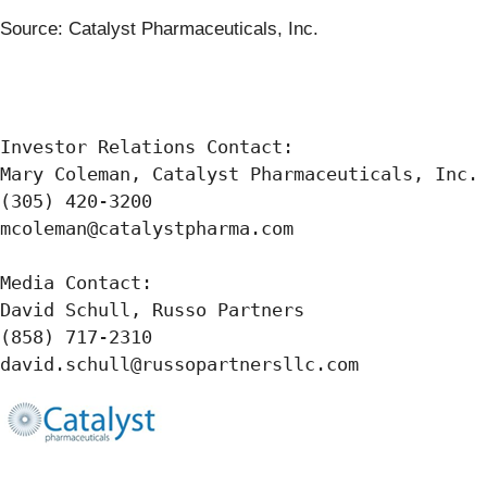
Source: Catalyst Pharmaceuticals, Inc.
Investor Relations Contact:

Mary Coleman, Catalyst Pharmaceuticals, Inc.

(305) 420-3200

mcoleman@catalystpharma.com

Media Contact:

David Schull, Russo Partners

(858) 717-2310

david.schull@russopartnersllc.com