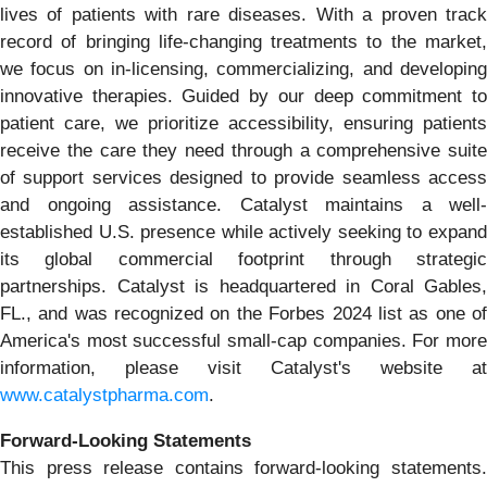
lives of patients with rare diseases. With a proven track
record of bringing life-changing treatments to the market,
we focus on in-licensing, commercializing, and developing
innovative therapies. Guided by our deep commitment to
patient care, we prioritize accessibility, ensuring patients
receive the care they need through a comprehensive suite
of support services designed to provide seamless access
and ongoing assistance. Catalyst maintains a well-
established U.S. presence while actively seeking to expand
its global commercial footprint through strategic
partnerships. Catalyst is headquartered in Coral Gables,
FL., and was recognized on the Forbes 2024 list as one of
America's most successful small-cap companies. For more
information, please visit Catalyst's website at
www.catalystpharma.com
.
Forward-Looking Statements
This press release contains forward-looking statements.