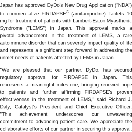
Japan has approved DyDo's New Drug Application ("NDA")
®
to commercialize FIRDAPSE
(amifampridine) Tablets 1
mg for treatment of patients with Lambert-Eaton Myasthenic
Syndrome ("LEMS") in Japan. This approval marks a
pivotal advancement in the treatment of LEMS, a rare
autoimmune disorder that can severely impact quality of life
and represents a significant step forward in addressing the
unmet needs of patients affected by LEMS in Japan.
"We are pleased that our partner, DyDo, has secured
regulatory approval for FIRDAPSE in Japan. This
represents a meaningful milestone, bringing renewed hope
to patients and further affirming FIRDAPSE's proven
effectiveness in the treatment of LEMS," said Richard J.
Daly, Catalyst’s President and Chief Executive Officer.
"This achievement underscores our unwavering
commitment to advancing patient care. We appreciate the
collaborative efforts of our partner in securing this approval,