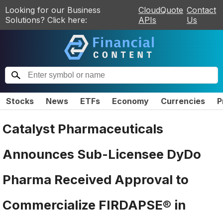
Looking for our Business
CloudQuote
Contact
Solutions? Click here:
APIs
Us
Stocks
News
ETFs
Economy
Currencies
P
Catalyst Pharmaceuticals
Announces Sub-Licensee DyDo
Pharma Received Approval to
Commercialize FIRDAPSE® in