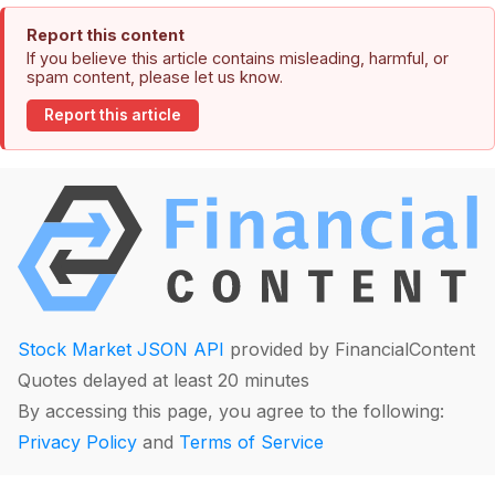
Report this content
If you believe this article contains misleading, harmful, or
spam content, please let us know.
Report this article
Stock Market JSON API
provided by FinancialContent
Quotes delayed at least 20 minutes
By accessing this page, you agree to the following:
Privacy Policy
and
Terms of Service