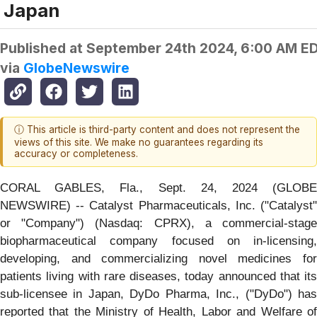
Japan
Published at
September 24th 2024, 6:00 AM E
via
GlobeNewswire
ⓘ This article is third-party content and does not represent the
views of this site. We make no guarantees regarding its
accuracy or completeness.
CORAL GABLES, Fla., Sept. 24, 2024 (GLOBE
NEWSWIRE) -- Catalyst Pharmaceuticals, Inc. ("Catalyst"
or "Company") (Nasdaq: CPRX), a commercial-stage
biopharmaceutical company focused on in-licensing,
developing, and commercializing novel medicines for
patients living with rare diseases, today announced that its
sub-licensee in Japan, DyDo Pharma, Inc., ("DyDo") has
reported that the Ministry of Health, Labor and Welfare of