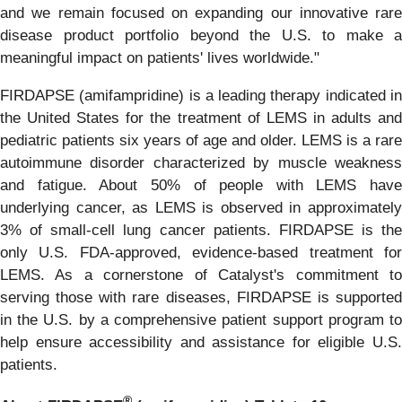
and we remain focused on expanding our innovative rare
disease product portfolio beyond the U.S. to make a
meaningful impact on patients' lives worldwide."
FIRDAPSE (amifampridine) is a leading therapy indicated in
the United States for the treatment of LEMS in adults and
pediatric patients six years of age and older. LEMS is a rare
autoimmune disorder characterized by muscle weakness
and fatigue. About 50% of people with LEMS have
underlying cancer, as LEMS is observed in approximately
3% of small-cell lung cancer patients. FIRDAPSE is the
only U.S. FDA-approved, evidence-based treatment for
LEMS. As a cornerstone of Catalyst's commitment to
serving those with rare diseases, FIRDAPSE is supported
in the U.S. by a comprehensive patient support program to
help ensure accessibility and assistance for eligible U.S.
patients.
®