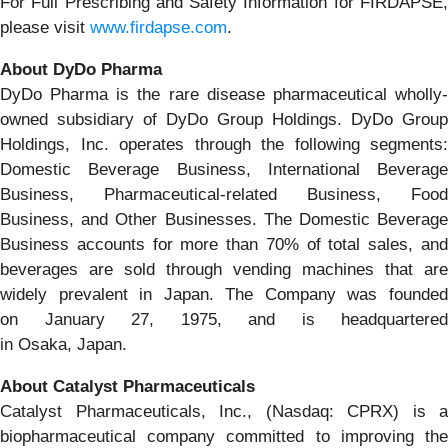
For Full Prescribing and Safety Information for FIRDAPSE,
please visit
www.firdapse.com
.
About DyDo Pharma
DyDo Pharma is the rare disease pharmaceutical wholly-
owned subsidiary of DyDo Group Holdings. DyDo Group
Holdings, Inc. operates through the following segments:
Domestic Beverage Business, International Beverage
Business, Pharmaceutical-related Business, Food
Business, and Other Businesses. The Domestic Beverage
Business accounts for more than 70% of total sales, and
beverages are sold through vending machines that are
widely prevalent in Japan. The Company was founded
on January 27, 1975, and is headquartered
in Osaka, Japan.
About Catalyst Pharmaceuticals
Catalyst Pharmaceuticals, Inc., (Nasdaq: CPRX) is a
biopharmaceutical company committed to improving the