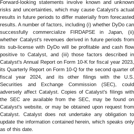
Forward-looking statements involve known and unknown
risks and uncertainties, which may cause Catalyst's actual
results in future periods to differ materially from forecasted
results. A number of factors, including (i) whether DyDo can
successfully commercialize FIRDAPSE in Japan, (ii)
whether Catalyst's revenues derived in future periods from
its sub-license with DyDo will be profitable and cash flow
positive to Catalyst, and (iii) those factors described in
Catalyst's Annual Report on Form 10-K for fiscal year 2023,
its Quarterly Report on Form 10-Q for the second quarter of
fiscal year 2024, and its other filings with the U.S.
Securities and Exchange Commission (SEC), could
adversely affect Catalyst. Copies of Catalyst's filings with
the SEC are available from the SEC, may be found on
Catalyst's website, or may be obtained upon request from
Catalyst. Catalyst does not undertake any obligation to
update the information contained herein, which speaks only
as of this date.