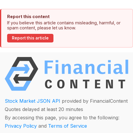
Report this content
If you believe this article contains misleading, harmful, or
spam content, please let us know.
Report this article
Stock Market JSON API
provided by FinancialContent
Quotes delayed at least 20 minutes
By accessing this page, you agree to the following:
Privacy Policy
and
Terms of Service