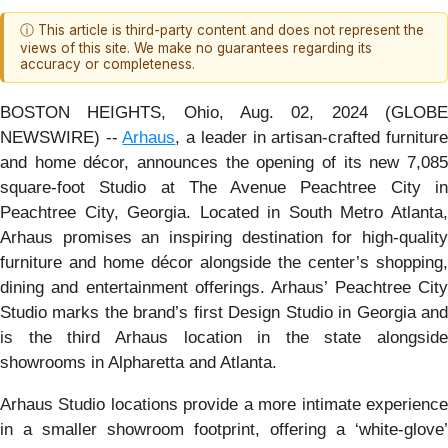
ⓘ This article is third-party content and does not represent the
views of this site. We make no guarantees regarding its
accuracy or completeness.
BOSTON HEIGHTS, Ohio, Aug. 02, 2024 (GLOBE
NEWSWIRE) --
Arhaus
, a leader in artisan-crafted furnitur
and home décor, announces the opening of its new 7,085
square-foot Studio at The Avenue Peachtree City in
Peachtree City, Georgia. Located in South Metro Atlanta,
Arhaus promises an inspiring destination for high-quality
furniture and home décor alongside the center’s shopping,
dining and entertainment offerings. Arhaus’ Peachtree City
Studio marks the brand’s first Design Studio in Georgia and
is the third Arhaus location in the state alongside
showrooms in Alpharetta and Atlanta.
Arhaus Studio locations provide a more intimate experience
in a smaller showroom footprint, offering a ‘white-glove’