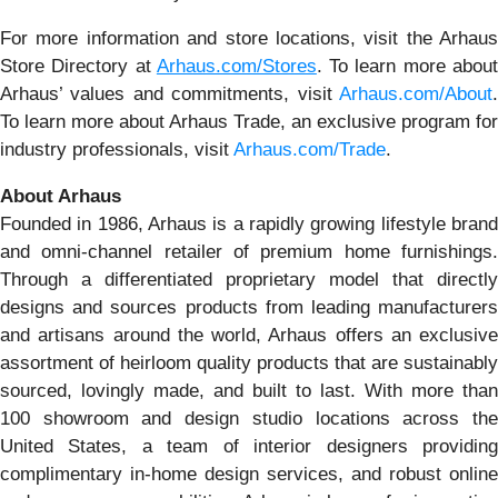
For more information and store locations, visit the Arhaus
Store Directory at
Arhaus.com/Stores
. To learn more abou
Arhaus’ values and commitments, visit
Arhaus.com/About
.
To learn more about Arhaus Trade, an exclusive program for
industry professionals, visit
Arhaus.com/Trade
.
About Arhaus
Founded in 1986, Arhaus is a rapidly growing lifestyle brand
and omni-channel retailer of premium home furnishings.
Through a differentiated proprietary model that directly
designs and sources products from leading manufacturers
and artisans around the world, Arhaus offers an exclusive
assortment of heirloom quality products that are sustainably
sourced, lovingly made, and built to last. With more than
100 showroom and design studio locations across the
United States, a team of interior designers providing
complimentary in-home design services, and robust online