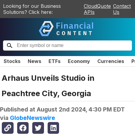
Looking for our Business
CloudQuote
Contact
Solutions? Click here:
APIs
Us
Stocks
News
ETFs
Economy
Currencies
P
Arhaus Unveils Studio in
Peachtree City, Georgia
Published at
August 2nd 2024, 4:30 PM EDT
via
GlobeNewswire