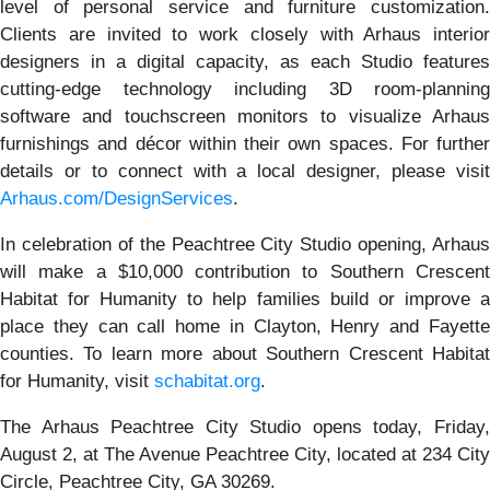
level of personal service and furniture customization.
Clients are invited to work closely with Arhaus interior
designers in a digital capacity, as each Studio features
cutting-edge technology including 3D room-planning
software and touchscreen monitors to visualize Arhaus
furnishings and décor within their own spaces. For further
details or to connect with a local designer, please visit
Arhaus.com/DesignServices
.
In celebration of the Peachtree City Studio opening, Arhaus
will make a $10,000 contribution to Southern Crescent
Habitat for Humanity to help families build or improve a
place they can call home in Clayton, Henry and Fayette
counties. To learn more about Southern Crescent Habitat
for Humanity, visit
schabitat.org
.
The Arhaus Peachtree City Studio opens today, Friday,
August 2, at The Avenue Peachtree City, located at 234 City
Circle, Peachtree City, GA 30269.