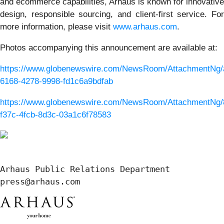
and ecommerce capabilities, Arhaus is known for innovative
design, responsible sourcing, and client-first service. For
more information, please visit
www.arhaus.com
.
Photos accompanying this announcement are available at:
https://www.globenewswire.com/NewsRoom/AttachmentNg/
6168-4278-9998-fd1c6a9bdfab
https://www.globenewswire.com/NewsRoom/AttachmentNg/
f37c-4fcb-8d3c-03a1c6f78583
Arhaus Public Relations Department

press@arhaus.com