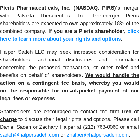
Pieris Pharmaceuticals, Inc. (NASDAQ: PIRS)’s
merge
with Palvella Therapeutics, Inc. Pre-merger Pieris
shareholders are expected to own approximately 18% of the
combined company.
If you are a Pieris shareholder,
click
here to learn more about your rights and options
.
Halper Sadeh LLC may seek increased consideration for
shareholders, additional disclosures and information
concerning the proposed transaction, or other relief and
benefits on behalf of shareholders.
We would handle the
action on a contingent fee basis, whereby you would
not be responsible for out-of-pocket payment of our
legal fees or expenses.
Shareholders are encouraged to contact the firm
free of
charge
to discuss their legal rights and options. Please call
Daniel Sadeh or Zachary Halper at (212) 763-0060 or email
sadeh@halpersadeh.com
or
zhalper@halpersadeh.com
.