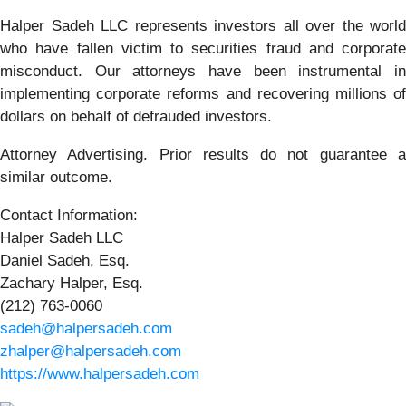
Halper Sadeh LLC represents investors all over the world
who have fallen victim to securities fraud and corporate
misconduct. Our attorneys have been instrumental in
implementing corporate reforms and recovering millions of
dollars on behalf of defrauded investors.
Attorney Advertising. Prior results do not guarantee a
similar outcome.
Contact Information:
Halper Sadeh LLC
Daniel Sadeh, Esq.
Zachary Halper, Esq.
(212) 763-0060
sadeh@halpersadeh.com
zhalper@halpersadeh.com
https://www.halpersadeh.com