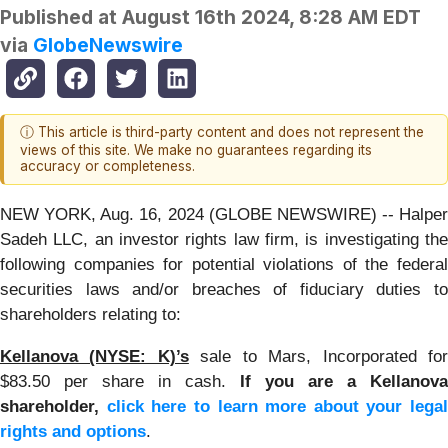
Published at
August 16th 2024, 8:28 AM EDT
via
GlobeNewswire
ⓘ This article is third-party content and does not represent the
views of this site. We make no guarantees regarding its
accuracy or completeness.
NEW YORK, Aug. 16, 2024 (GLOBE NEWSWIRE) -- Halper
Sadeh LLC, an investor rights law firm, is investigating the
following companies for potential violations of the federal
securities laws and/or breaches of fiduciary duties to
shareholders relating to:
Kellanova (NYSE: K)’s
sale to Mars, Incorporated fo
$83.50 per share in cash.
If you are a Kellanova
shareholder,
click here to learn more about your legal
rights and options
.