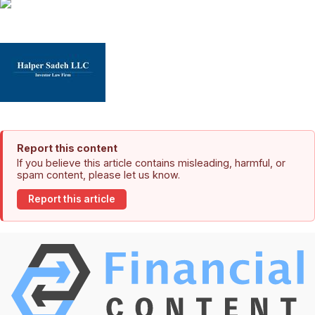
Report this content
If you believe this article contains misleading, harmful, or
spam content, please let us know.
Report this article