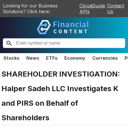
Looking for our Business
CloudQuote
Contact
Solutions? Click here:
APIs
Us
Stocks
News
ETFs
Economy
Currencies
P
SHAREHOLDER INVESTIGATION:
Halper Sadeh LLC Investigates K
and PIRS on Behalf of
Shareholders