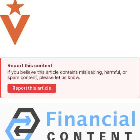
Report this content
If you believe this article contains misleading, harmful, or
spam content, please let us know.
Report this article