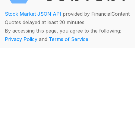
Stock Market JSON API
provided by FinancialContent
Quotes delayed at least 20 minutes
By accessing this page, you agree to the following:
Privacy Policy
and
Terms of Service