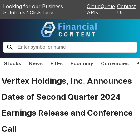
Looking for our Business
CloudQuote
Contact
Solutions? Click here:
APIs
Us
Stocks
News
ETFs
Economy
Currencies
P
Veritex Holdings, Inc. Announces
Dates of Second Quarter 2024
Earnings Release and Conference
Call