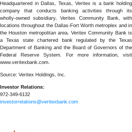
Headquartered in Dallas, Texas, Veritex is a bank holding
company that conducts banking activities through its
wholly-owned subsidiary, Veritex Community Bank, with
locations throughout the Dallas-Fort Worth metroplex and in
the Houston metropolitan area. Veritex Community Bank is
a Texas state chartered bank regulated by the Texas
Department of Banking and the Board of Governors of the
Federal Reserve System. For more information, visit
www.veritexbank.com.
Source: Veritex Holdings, Inc.
Investor Relations:
972-349-6132
investorrelations@veritexbank.com