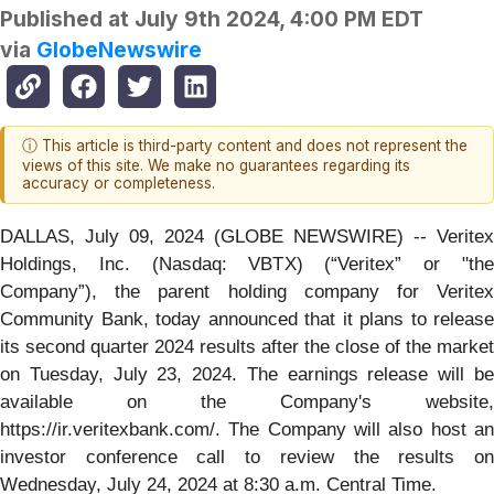
Published at
July 9th 2024, 4:00 PM EDT
via
GlobeNewswire
ⓘ This article is third-party content and does not represent the
views of this site. We make no guarantees regarding its
accuracy or completeness.
DALLAS, July 09, 2024 (GLOBE NEWSWIRE) -- Veritex
Holdings, Inc. (Nasdaq: VBTX) (“Veritex” or "the
Company”), the parent holding company for Veritex
Community Bank, today announced that it plans to release
its second quarter 2024 results after the close of the market
on Tuesday, July 23, 2024. The earnings release will be
available on the Company's website,
https://ir.veritexbank.com/. The Company will also host an
investor conference call to review the results on
Wednesday, July 24, 2024 at 8:30 a.m. Central Time.