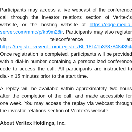
Participants may access a live webcast of the conference
call through the investor relations section of Veritex’s
website, or the hosting website at
https://edge.media-
server.com/mmc/p/kp9m28ir
. Participants may also register
via teleconference at:
https://register.vevent.com/register/BIc18141b338784843
Once registration is completed, participants will be provided
with a dial-in number containing a personalized conference
code to access the call. All participants are instructed to
dial-in 15 minutes prior to the start time.
A replay will be available within approximately two hours
after the completion of the call, and made accessible for
one week. You may access the replay via webcast through
the investor relations section of Veritex’s website.
About Veritex Holdings, Inc.