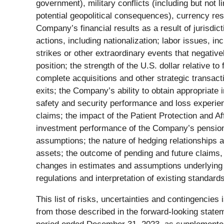
government), military conflicts (including but not l
potential geopolitical consequences), currency rest
Company’s financial results as a result of jurisdic
actions, including nationalization; labor issues, 
strikes or other extraordinary events that negative
position; the strength of the U.S. dollar relative 
complete acquisitions and other strategic transact
exits; the Company’s ability to obtain appropriate 
safety and security performance and loss experienc
claims; the impact of the Patient Protection and A
investment performance of the Company’s pension p
assumptions; the nature of hedging relationships a
assets; the outcome of pending and future claims, 
changes in estimates and assumptions underlying 
regulations and interpretation of existing standard
This list of risks, uncertainties and contingencies
from those described in the forward-looking stat