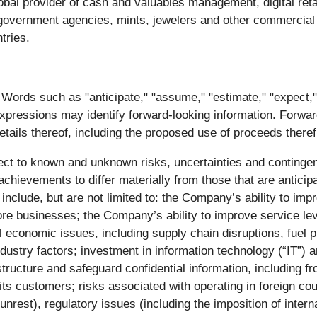
al provider of cash and valuables management, digital ret
s, government agencies, mints, jewelers and other commercial
tries.
ords such as "anticipate," "assume," "estimate," "expect," “ta
 expressions may identify forward-looking information. Forwar
 details thereof, including the proposed use of proceeds there
ect to known and unknown risks, uncertainties and contingenci
chievements to differ materially from those that are anticip
clude, but are not limited to: the Company’s ability to impro
ore businesses; the Company’s ability to improve service lev
l economic issues, including supply chain disruptions, fuel pr
ndustry factors; investment in information technology (“IT”) 
structure and safeguard confidential information, including f
its customers; risks associated with operating in foreign coun
 unrest), regulatory issues (including the imposition of inter