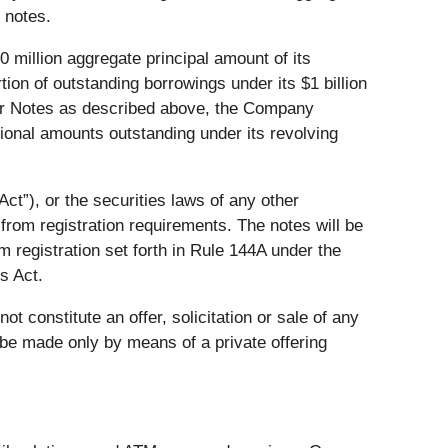
 notes.
 million aggregate principal amount of its
ion of outstanding borrowings under its $1 billion
nior Notes as described above, the Company
tional amounts outstanding under its revolving
ct”), or the securities laws of any other
 from registration requirements. The notes will be
om registration set forth in Rule 144A under the
s Act.
not constitute an offer, solicitation or sale of any
ll be made only by means of a private offering