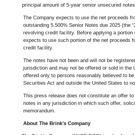
principal amount of 5-year senior unsecured notes,
The Company expects to use the net proceeds from
outstanding 5.500% Senior Notes due 2025 (the “202
revolving credit facility. Before applying a port
expects to use such portion of the net proceeds f
credit facility.
The notes have not been and will not be registered
jurisdiction and may not be offered or sold in the
offered only to persons reasonably believed to be q
Securities Act and outside the United States to n
This press release does not constitute an offer to s
notes in any jurisdiction in which such offer, soli
memorandum.
About The Brink’s Company