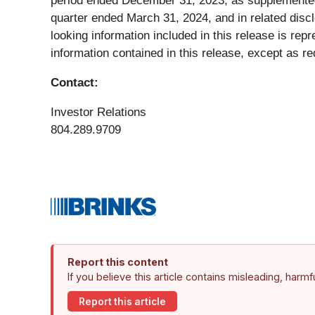
period ended December 31, 2023, as supplemented 
quarter ended March 31, 2024, and in related disc
looking information included in this release is re
information contained in this release, except as re
Contact:
Investor Relations
804.289.9709
Report this content
If you believe this article contains misleading, harm
Report this article