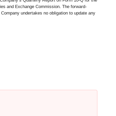
e Company’s Quarterly Report on Form 10-Q for the
rities and Exchange Commission. The forward-
k's Company undertakes no obligation to update any