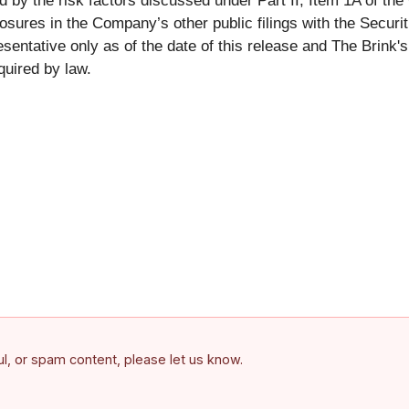
by the risk factors discussed under Part II, Item 1A of th
losures in the Company’s other public filings with the Secu
presentative only as of the date of this release and The Brin
quired by law.
ful, or spam content, please let us know.