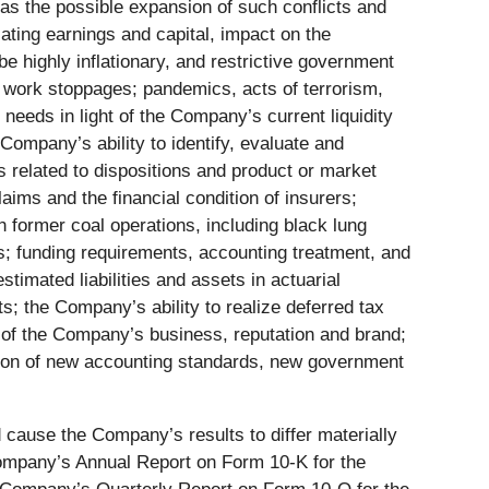
l as the possible expansion of such conflicts and
iating earnings and capital, impact on the
be highly inflationary, and restrictive government
nd work stoppages; pandemics, acts of terrorism,
needs in light of the Company’s current liquidity
 Company’s ability to identify, evaluate and
s related to dispositions and product or market
aims and the financial condition of insurers;
 former coal operations, including black lung
ns; funding requirements, accounting treatment, and
mated liabilities and assets in actuarial
s; the Company’s ability to realize deferred tax
n of the Company’s business, reputation and brand;
ption of new accounting standards, new government
ld cause the Company’s results to differ materially
Company’s Annual Report on Form 10-K for the