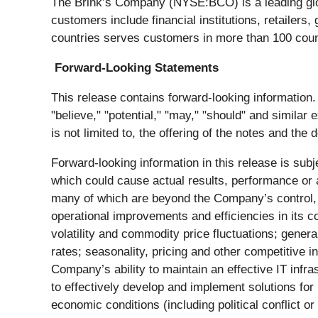
The Brink’s Company (NYSE:BCO) is a leading glob
customers include financial institutions, retailer
countries serves customers in more than 100 coun
Forward-Looking Statements
This release contains forward-looking information. W
"believe," "potential," "may," "should" and similar
is not limited to, the offering of the notes and the
Forward-looking information in this release is subj
which could cause actual results, performance or a
many of which are beyond the Company’s control, in
operational improvements and efficiencies in its c
volatility and commodity price fluctuations; genera
rates; seasonality, pricing and other competitive i
Company’s ability to maintain an effective IT infra
to effectively develop and implement solutions for 
economic conditions (including political conflict or