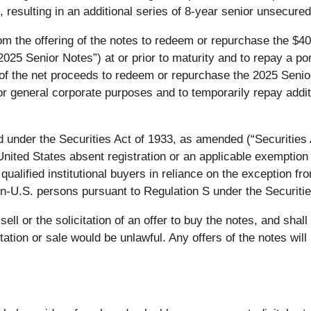
 resulting in an additional series of 8-year senior unsecured
 the offering of the notes to redeem or repurchase the $400
5 Senior Notes”) at or prior to maturity and to repay a port
ion of the net proceeds to redeem or repurchase the 2025 Se
or general corporate purposes and to temporarily repay addi
 under the Securities Act of 1933, as amended (“Securities A
 United States absent registration or an applicable exemption
ualified institutional buyers in reliance on the exception fr
on-U.S. persons pursuant to Regulation S under the Securitie
ell or the solicitation of an offer to buy the notes, and shall 
citation or sale would be unlawful. Any offers of the notes wi