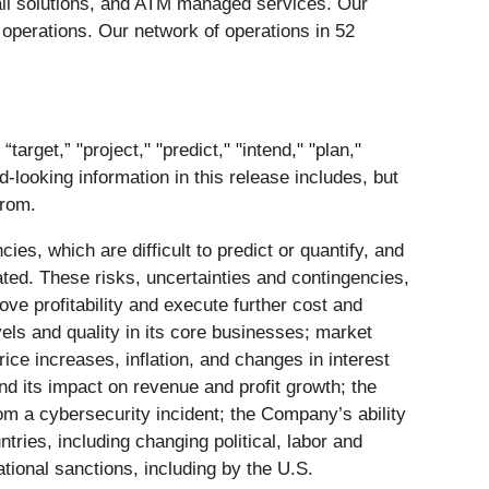
ail solutions, and ATM managed services. Our
 operations. Our network of operations in 52
rget,” "project," "predict," "intend," "plan,"
d-looking information in this release includes, but
from.
es, which are difficult to predict or quantify, and
ated. These risks, uncertainties and contingencies,
ve profitability and execute further cost and
els and quality in its core businesses; market
ice increases, inflation, and changes in interest
and its impact on revenue and profit growth; the
rom a cybersecurity incident; the Company’s ability
tries, including changing political, labor and
national sanctions, including by the U.S.