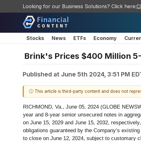
Looking for our Business Solutions? Click here:
C
Stocks
News
ETFs
Economy
Curre
Brink's Prices $400 Million 5
Published at
June 5th 2024, 3:51 PM ED
ⓘ This article is third-party content and does not repr
RICHMOND, Va., June 05, 2024 (GLOBE NEWSWIRE)
year and 8-year senior unsecured notes in aggregat
on June 15, 2029 and June 15, 2032, respectively,
obligations guaranteed by the Company’s existing a
to close on June 12, 2024, subject to customary c