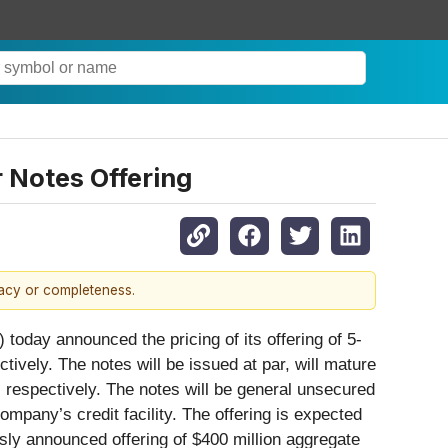
r Notes Offering
racy or completeness.
y announced the pricing of its offering of 5-
ively. The notes will be issued at par, will mature
 respectively. The notes will be general unsecured
mpany’s credit facility. The offering is expected
sly announced offering of $400 million aggregate