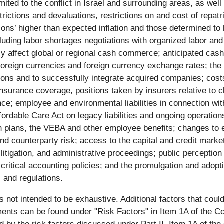
imited to the conflict in Israel and surrounding areas, as wel
rictions and devaluations, restrictions on and cost of repatr
tions’ higher than expected inflation and those determined to 
including labor shortages negotiations with organized labor a
ly affect global or regional cash commerce; anticipated cash 
to foreign currencies and foreign currency exchange rates; the
ions and to successfully integrate acquired companies; cost
insurance coverage, positions taken by insurers relative to cl
e; employee and environmental liabilities in connection with
ffordable Care Act on legacy liabilities and ongoing operatio
lans, the VEBA and other employee benefits; changes to esti
nd counterparty risk; access to the capital and credit market
litigation, and administrative proceedings; public perceptio
critical accounting policies; and the promulgation and ado
s and regulations.
 is not intended to be exhaustive. Additional factors that cou
ements can be found under "Risk Factors" in Item 1A of the 