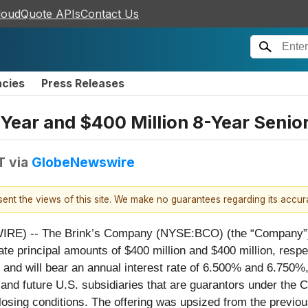
loudQuote APIs
Contact Us
ncies
Press Releases
-Year and $400 Million 8-Year Senio
T
via
GlobeNewswire
esent the views of this site. We make no guarantees regarding its accu
 -- The Brink’s Company (NYSE:BCO) (the “Company”) toda
e principal amounts of $400 million and $400 million, respect
 and will bear an annual interest rate of 6.500% and 6.750%,
nd future U.S. subsidiaries that are guarantors under the Co
losing conditions. The offering was upsized from the previou