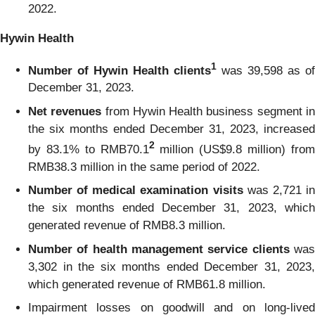
2022.
Hywin Health
1
Number of Hywin Health clients
was 39,598 as of
December 31, 2023.
Net revenues
from Hywin Health business segment i
the six months ended December 31, 2023, increased
2
by 83.1% to RMB70.1
million (US$9.8 million) fro
RMB38.3 million in the same period of 2022.
Number of medical examination visits
was 2,721 i
the six months ended December 31, 2023, which
generated revenue of RMB8.3 million.
Number of health management service clients
wa
3,302 in the six months ended December 31, 2023,
which generated revenue of RMB61.8 million.
Impairment losses on goodwill and on long-lived