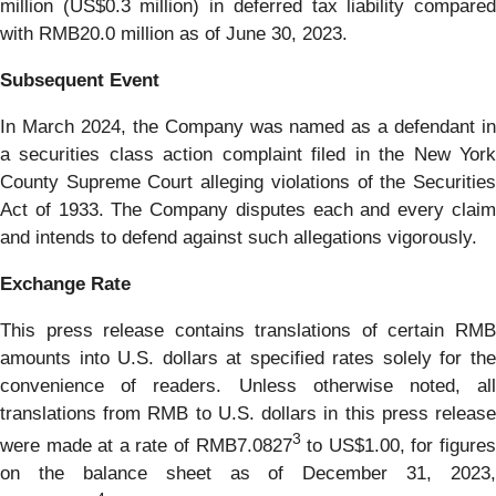
million (US$0.3 million) in deferred tax liability compared
with RMB20.0 million as of June 30, 2023.
Subsequent Event
In March 2024, the Company was named as a defendant in
a securities class action complaint filed in the New York
County Supreme Court alleging violations of the Securities
Act of 1933. The Company disputes each and every claim
and intends to defend against such allegations vigorously.
Exchange Rate
This press release contains translations of certain RMB
amounts into U.S. dollars at specified rates solely for the
convenience of readers. Unless otherwise noted, all
translations from RMB to U.S. dollars in this press release
3
were made at a rate of RMB7.0827
to US$1.00, for figure
on the balance sheet as of December 31, 2023,