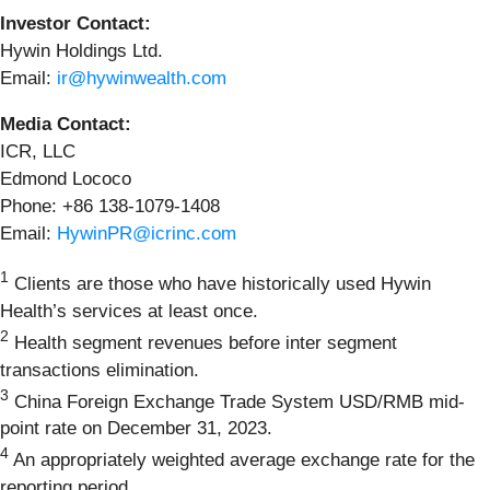
Investor Contact:
Hywin Holdings Ltd.
Email:
ir@hywinwealth.com
Media Contact:
ICR, LLC
Edmond Lococo
Phone: +86 138-1079-1408
Email:
HywinPR@icrinc.com
1
Clients are those who have historically used Hywin
Health’s services at least once.
2
Health segment revenues before inter segment
transactions elimination.
3
China Foreign Exchange Trade System USD/RMB mid-
point rate on December 31, 2023.
4
An appropriately weighted average exchange rate for the
reporting period.