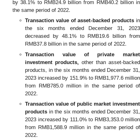
by 38.1% to RMB24.9 billion from RMB40.2 billion in
the same period of 2022.
Transaction value of asset-backed products
in
the six months ended December 31, 2023
decreased by 48.1% to RMB19.6 billion from
RMB37.8 billion in the same period of 2022.
Transaction value of private market
investment products,
other than asset-backed
products, in the six months ended December 31,
2023 increased by 151.9% to RMB1,977.6 million
from RMB785.0 million in the same period of
2022.
Transaction value of public market investment
products
in the six months ended December 31,
2023 increased by 111.0% to RMB3,353.0 million
from RMB1,588.9 million in the same period of
2022.