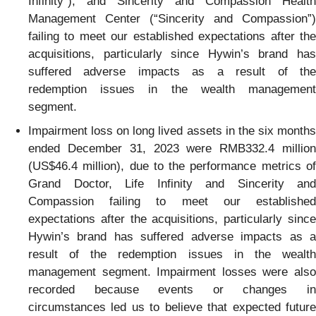
Infinity”), and Sincerity and Compassion Health
Management Center (“Sincerity and Compassion”)
failing to meet our established expectations after the
acquisitions, particularly since Hywin’s brand has
suffered adverse impacts as a result of the
redemption issues in the wealth management
segment.
Impairment loss on long lived assets in the six months
ended December 31, 2023 were RMB332.4 million
(US$46.4 million), due to the performance metrics of
Grand Doctor, Life Infinity and Sincerity and
Compassion failing to meet our established
expectations after the acquisitions, particularly since
Hywin’s brand has suffered adverse impacts as a
result of the redemption issues in the wealth
management segment. Impairment losses were also
recorded because events or changes in
circumstances led us to believe that expected future