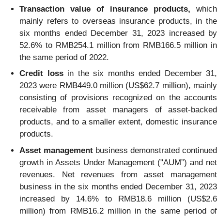
Transaction value of insurance products,
which
mainly refers to overseas insurance products, in the
six months ended December 31, 2023 increased by
52.6% to RMB254.1 million from RMB166.5 million in
the same period of 2022.
Credit loss
in the six months ended December 31,
2023 were RMB449.0 million (US$62.7 million), mainly
consisting of provisions recognized on the accounts
receivable from asset managers of asset-backed
products, and to a smaller extent, domestic insurance
products.
Asset management
business demonstrated continued
growth in Assets Under Management ("AUM”) and net
revenues. Net revenues from asset management
business in the six months ended December 31, 2023
increased by 14.6% to RMB18.6 million (US$2.6
million) from RMB16.2 million in the same period of