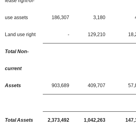
lease right-of-
use assets
186,307
3,180
Land use right
-
129,210
18,
Total Non-
current
Assets
903,689
409,707
57,
Total Assets
2,373,492
1,042,263
147,