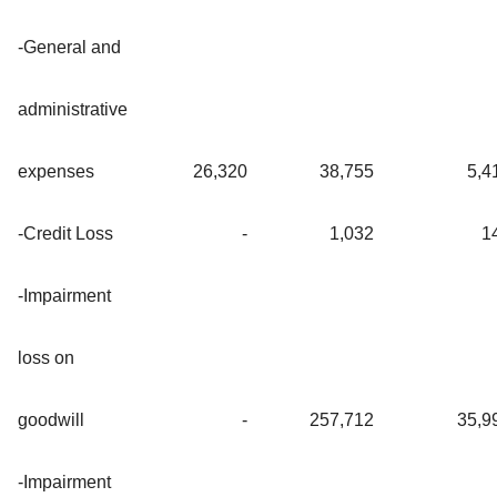
-General and
administrative
expenses
26,320
38,755
5,4
-Credit Loss
-
1,032
1
-Impairment
loss on
goodwill
-
257,712
35,9
-Impairment