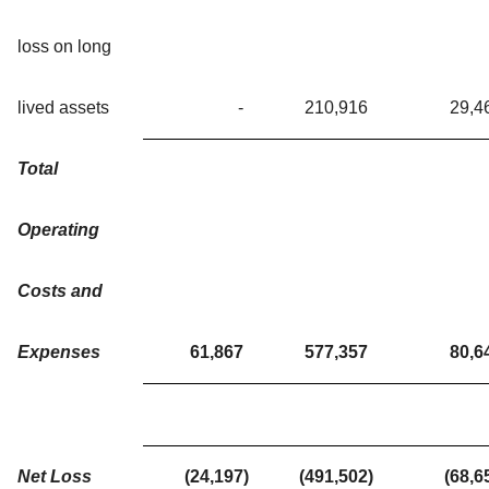
loss on long
lived assets
-
210,916
29,4
Total
Operating
Costs and
Expenses
61,867
577,357
80,6
Net Loss
(24,197
)
(491,502
)
(68,6