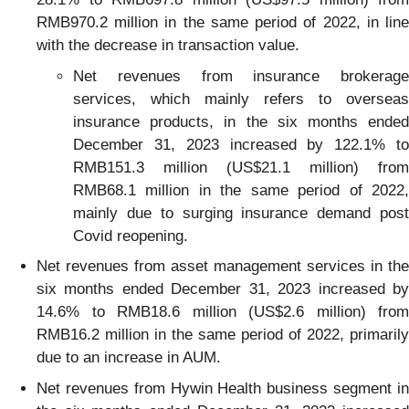
RMB970.2 million in the same period of 2022, in line
with the decrease in transaction value.
Net revenues from insurance brokerage
services, which mainly refers to overseas
insurance products, in the six months ended
December 31, 2023 increased by 122.1% to
RMB151.3 million (US$21.1 million) from
RMB68.1 million in the same period of 2022,
mainly due to surging insurance demand post
Covid reopening.
Net revenues from asset management services in the
six months ended December 31, 2023 increased by
14.6% to RMB18.6 million (US$2.6 million) from
RMB16.2 million in the same period of 2022, primarily
due to an increase in AUM.
Net revenues from Hywin Health business segment in