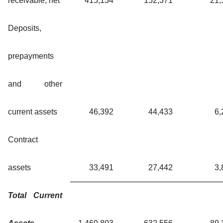
receivable, net
415,134
152,371
21,
Deposits,
prepayments
and other
current assets
46,392
44,433
6,
Contract
assets
33,491
27,442
3,
Total Current