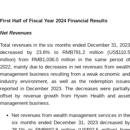
First Half of Fiscal Year 2024 Financial Results
Net Revenues
Total revenues in the six months ended December 31, 2023
decreased by 23.6% to RMB791.2 million (US$110.5
million) from RMB1,036.0 million in the same period of
2022, mainly due to decreases in net revenues from wealth
management business resulting from a weak economic and
industry environment, as well as the redemption issues
reported in December 2023. The decreases were partially
offset by revenue growth from Hywin Health and asset
management business.
Net revenues from wealth management services in the
six months ended December 31, 2023 decreased by
28.1% to RMB697.8 million (US$97.5 million) from