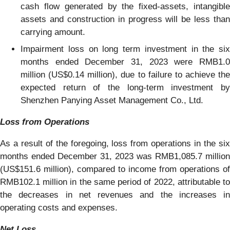
cash flow generated by the fixed-assets, intangible
assets and construction in progress will be less than
carrying amount.
Impairment loss on long term investment in the six
months ended December 31, 2023 were RMB1.0
million (US$0.14 million), due to failure to achieve the
expected return of the long-term investment by
Shenzhen Panying Asset Management Co., Ltd.
Loss from Operations
As a result of the foregoing, loss from operations in the six
months ended December 31, 2023 was RMB1,085.7 million
(US$151.6 million), compared to income from operations of
RMB102.1 million in the same period of 2022, attributable to
the decreases in net revenues and the increases in
operating costs and expenses.
Net Loss