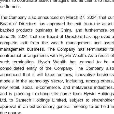
years to coordinate asset managers and all clients to reach
settlement.
The Company also announced on March 27, 2024, that our
Board of Directors has approved the exit from the asset-
backed products business in China, and furthermore on
June 28, 2024, that our Board of Directors has approved a
complete exit from the wealth management and asset
management business. The Company has terminated its
contractual arrangements with Hywin Wealth. As a result of
such termination, Hywin Wealth has ceased to be a
consolidated entity of the Company. The Company also
announced that it will focus on new, innovative business
models in the technology sector, including, among others,
new retail, social e-commerce, and metaverse industries,
and is planning to change its name from Hywin Holdings
Ltd. to Santech Holdings Limited, subject to shareholder
approval in an extraordinary general meeting to be held in
due course.