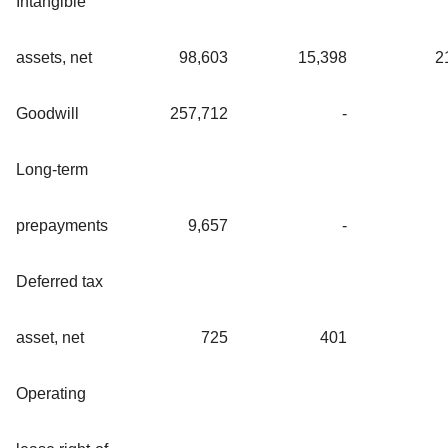
Intangible
assets, net
98,603
15,398
2
Goodwill
257,712
-
Long-term
prepayments
9,657
-
Deferred tax
asset, net
725
401
Operating