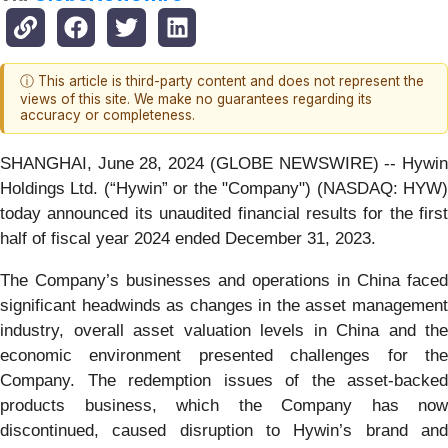
ⓘ This article is third-party content and does not represent the
views of this site. We make no guarantees regarding its
accuracy or completeness.
SHANGHAI, June 28, 2024 (GLOBE NEWSWIRE) -- Hywin
Holdings Ltd. (“Hywin” or the "Company") (NASDAQ: HYW)
today announced its unaudited financial results for the first
half of fiscal year 2024 ended December 31, 2023.
The Company’s businesses and operations in China faced
significant headwinds as changes in the asset management
industry, overall asset valuation levels in China and the
economic environment presented challenges for the
Company. The redemption issues of the asset-backed
products business, which the Company has now
discontinued, caused disruption to Hywin’s brand and