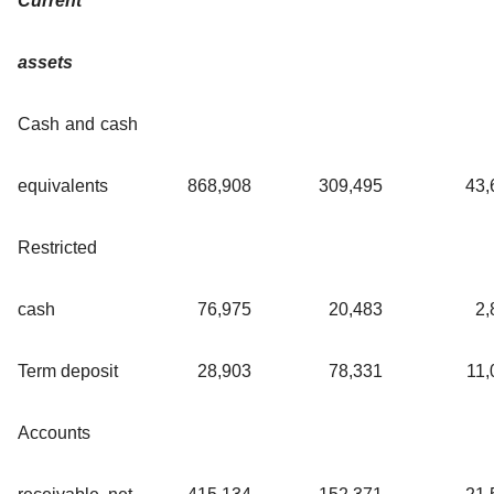
Current
assets
Cash and cash
equivalents
868,908
309,495
43,
Restricted
cash
76,975
20,483
2,
Term deposit
28,903
78,331
11,
Accounts