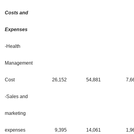
Costs and
Expenses
-Health
Management
Cost
26,152
54,881
7,6
-Sales and
marketing
expenses
9,395
14,061
1,9