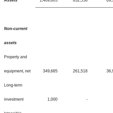
Assets
1,469,803
632,556
89,
Non-current
assets
Property and
equipment, net
349,685
261,518
36,
Long-term
investment
1,000
-