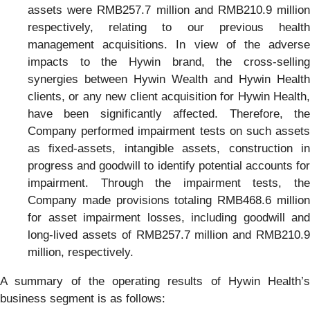
assets were RMB257.7 million and RMB210.9 million
respectively, relating to our previous health
management acquisitions. In view of the adverse
impacts to the Hywin brand, the cross-selling
synergies between Hywin Wealth and Hywin Health
clients, or any new client acquisition for Hywin Health,
have been significantly affected. Therefore, the
Company performed impairment tests on such assets
as fixed-assets, intangible assets, construction in
progress and goodwill to identify potential accounts for
impairment. Through the impairment tests, the
Company made provisions totaling RMB468.6 million
for asset impairment losses, including goodwill and
long-lived assets of RMB257.7 million and RMB210.9
million, respectively.
A summary of the operating results of Hywin Health’s
business segment is as follows: