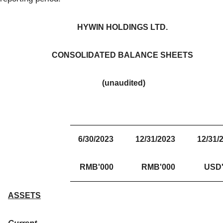
HYWIN HOLDINGS LTD.
CONSOLIDATED BALANCE SHEETS
(unaudited)
6/30/2023
12/31/2023
12/31/
RMB'000
RMB'000
USD'
ASSETS