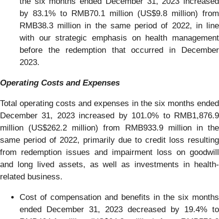
the six months ended December 31, 2023 increased
by 83.1% to RMB70.1 million (US$9.8 million) from
RMB38.3 million in the same period of 2022, in line
with our strategic emphasis on health management
before the redemption that occurred in December
2023.
Operating Costs and Expenses
Total operating costs and expenses in the six months ended
December 31, 2023 increased by 101.0% to RMB1,876.9
million (US$262.2 million) from RMB933.9 million in the
same period of 2022, primarily due to credit loss resulting
from redemption issues and impairment loss on goodwill
and long lived assets, as well as investments in health-
related business.
Cost of compensation and benefits in the six months
ended December 31, 2023 decreased by 19.4% to