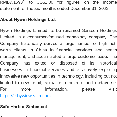
4
RMB7.1593
to US$1.00 for figures on the income
statement for the six months ended December 31, 2023.
About Hywin Holdings Ltd.
Hywin Holdings Limited, to be renamed Santech Holdings
Limited, is a consumer-focused technology company. The
Company historically served a large number of high net-
worth clients in China in financial services and health
management, and accumulated a large customer base. The
Company has exited or disposed of its historical
businesses in financial services and is actively exploring
innovative new opportunities in technology, including but not
limited to new retail, social e-commerce and metaverse.
For more information, please visit
https://ir.hywinwealth.com
.
Safe Harbor Statement