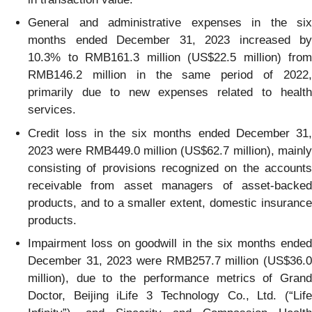
General and administrative expenses in the six
months ended December 31, 2023 increased by
10.3% to RMB161.3 million (US$22.5 million) from
RMB146.2 million in the same period of 2022,
primarily due to new expenses related to health
services.
Credit loss in the six months ended December 31,
2023 were RMB449.0 million (US$62.7 million), mainly
consisting of provisions recognized on the accounts
receivable from asset managers of asset-backed
products, and to a smaller extent, domestic insurance
products.
Impairment loss on goodwill in the six months ended
December 31, 2023 were RMB257.7 million (US$36.0
million), due to the performance metrics of Grand
Doctor, Beijing iLife 3 Technology Co., Ltd. (“Life