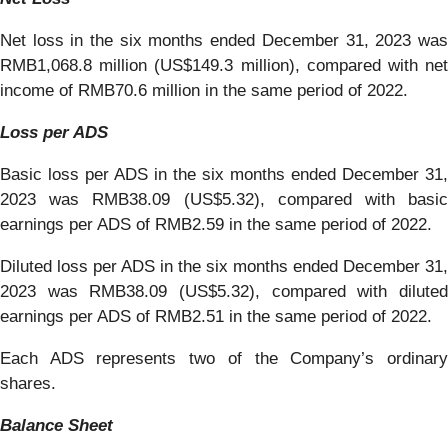
Net loss in the six months ended December 31, 2023 was
RMB1,068.8 million (US$149.3 million), compared with net
income of RMB70.6 million in the same period of 2022.
Loss per ADS
Basic loss per ADS in the six months ended December 31,
2023 was RMB38.09 (US$5.32), compared with basic
earnings per ADS of RMB2.59 in the same period of 2022.
Diluted loss per ADS in the six months ended December 31,
2023 was RMB38.09 (US$5.32), compared with diluted
earnings per ADS of RMB2.51 in the same period of 2022.
Each ADS represents two of the Company’s ordinary
shares.
Balance Sheet