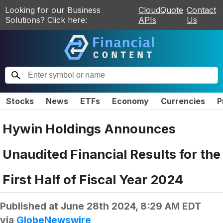
Looking for our Business
CloudQuote
Contact
Solutions? Click here:
APIs
Us
Stocks
News
ETFs
Economy
Currencies
P
Hywin Holdings Announces
Unaudited Financial Results for the
First Half of Fiscal Year 2024
Published at
June 28th 2024, 8:29 AM EDT
via
GlobeNewswire