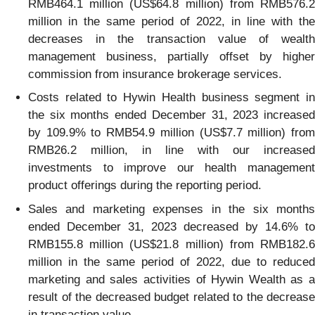
RMB464.1 million (US$64.8 million) from RMB576.2
million in the same period of 2022, in line with the
decreases in the transaction value of wealth
management business, partially offset by higher
commission from insurance brokerage services.
Costs related to Hywin Health business segment in
the six months ended December 31, 2023 increased
by 109.9% to RMB54.9 million (US$7.7 million) from
RMB26.2 million, in line with our increased
investments to improve our health management
product offerings during the reporting period.
Sales and marketing expenses in the six months
ended December 31, 2023 decreased by 14.6% to
RMB155.8 million (US$21.8 million) from RMB182.6
million in the same period of 2022, due to reduced
marketing and sales activities of Hywin Wealth as a
result of the decreased budget related to the decrease
in transaction value.