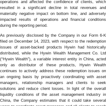
operations and affected the confidence of clients, which
resulted in a significant decline in total revenues and
materially negative impact on bottom line, and adversely
impacted results of operations and financial conditions
during the reporting period.
As previously disclosed by the Company in our Form 6-K
filed on December 14, 2023, with respect to the redemption
issues of asset-backed products Hywin had historically
distributed, while the Hywin Wealth Management Co. Ltd
(“Hywin Wealth”), a variable interest entity in China, acted
only as distributor of these products, Hywin Wealth
continues to actively address these redemption issues on
an ongoing basis by proactively coordinating with asset
managers, relationship managers and clients to seek
solutions and reduce client losses. In light of the overall
liquidity conditions of the asset management industry in
China, the Company estimates that it could take several