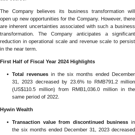
The Company believes its business transformation will
open up new opportunities for the Company. However, there
are inherent uncertainties associated with such a business
transformation. The Company anticipates a significant
reduction in operational scale and revenue scale to persist
in the near term.
First Half of Fiscal Year 2024 Highlights
Total revenues
in the six months ended Decembe
31, 2023 decreased by 23.6% to RMB791.2 million
(US$110.5 million) from RMB1,036.0 million in the
same period of 2022.
Hywin Wealth
Transaction value from discontinued business
in
the six months ended December 31, 2023 decreased