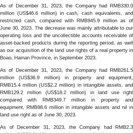
As of December 31, 2023, the Company had RMB330.0
million (US$46.6 million) in cash, cash equivalents, and
restricted cash, compared with RMB945.9 million as of
June 30, 2023. The decrease was mainly attributable to our
operating loss and the uncollectible accounts receivable of
asset-backed products during the reporting period, as well
as our acquisition of the land use rights of a real property in
Boao, Hainan Province, in September 2023.
As of December 31, 2023, the Company had RMB261.5
million (US$36.9 million) in property and equipment,
RMB15.4 million (US$2.2 million) in intangible assets, and
RMB129.2 million (US$18.2 million) in land use right
compared with RMB349.7 million in property and
equipment, RMB98.6 million in intangible assets and nil in
land use right as of June 30, 2023.
As of December 31, 2023, the Company had RMB2.3