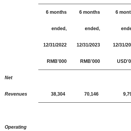
6 months
6 months
6 mon
ended,
ended,
end
12/31/2022
12/31/2023
12/31/2
RMB'000
RMB'000
USD'0
Net
Revenues
38,304
70,146
9,7
Operating