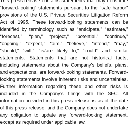
This press release contains statements that may constitute
“forward-looking” statements pursuant to the “safe harbor”
provisions of the U.S. Private Securities Litigation Reform
Act of 1995. These forward-looking statements can be
identified by terminology such as “anticipate,” “estimate,”
“forecast,” “plan,” “project,” “potential,” “continue,”
“ongoing,” “expect,” “aim,” “believe,” “intend,” “may,”
“should,” “will,” “is/are likely to,” “could” and similar
statements. Statements that are not historical facts,
including statements about the Company's beliefs, plans,
and expectations, are forward-looking statements. Forward-
looking statements involve inherent risks and uncertainties.
Further information regarding these and other risks is
included in the Company's filings with the SEC. All
information provided in this press release is as of the date
of this press release, and the Company does not undertake
any obligation to update any forward-looking statement,
except as required under applicable law.