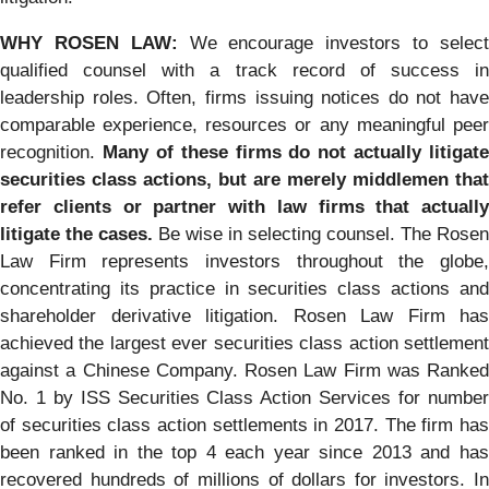
WHY ROSEN LAW:
We encourage investors to selec
qualified counsel with a track record of success in
leadership roles. Often, firms issuing notices do not have
comparable experience, resources or any meaningful peer
recognition.
Many of these firms do not actually litigate
securities class actions, but are merely middlemen that
refer clients or partner with law firms that actually
litigate the cases.
Be wise in selecting counsel. The Rosen
Law Firm represents investors throughout the globe,
concentrating its practice in securities class actions and
shareholder derivative litigation. Rosen Law Firm has
achieved the largest ever securities class action settlement
against a Chinese Company. Rosen Law Firm was Ranked
No. 1 by ISS Securities Class Action Services for number
of securities class action settlements in 2017. The firm has
been ranked in the top 4 each year since 2013 and has
recovered hundreds of millions of dollars for investors. In