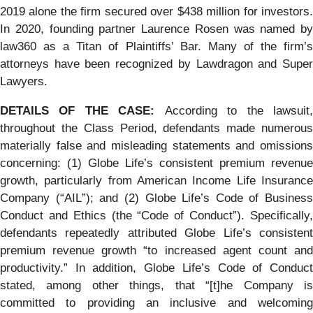
2019 alone the firm secured over $438 million for investors.
In 2020, founding partner Laurence Rosen was named by
law360 as a Titan of Plaintiffs’ Bar. Many of the firm’s
attorneys have been recognized by Lawdragon and Super
Lawyers.
DETAILS OF THE CASE:
According to the lawsuit
throughout the Class Period, defendants made numerous
materially false and misleading statements and omissions
concerning: (1) Globe Life’s consistent premium revenue
growth, particularly from American Income Life Insurance
Company (“AIL”); and (2) Globe Life’s Code of Business
Conduct and Ethics (the “Code of Conduct”). Specifically,
defendants repeatedly attributed Globe Life’s consistent
premium revenue growth “to increased agent count and
productivity.” In addition, Globe Life’s Code of Conduct
stated, among other things, that “[t]he Company is
committed to providing an inclusive and welcoming