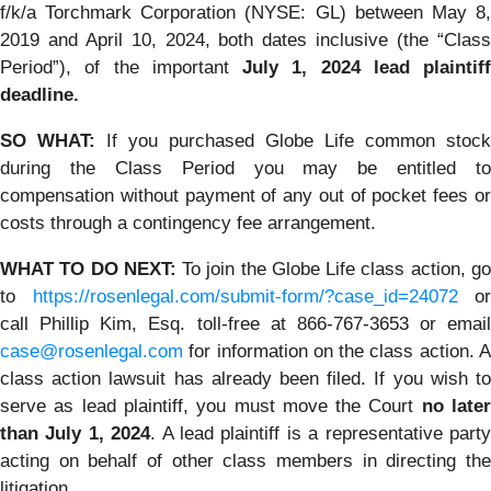
f/k/a Torchmark Corporation (NYSE: GL) between May 8,
2019 and April 10, 2024, both dates inclusive (the “Class
Period”), of the important
July 1, 2024 lead plaintiff
deadline.
SO WHAT:
If you purchased Globe Life common stock
during the Class Period you may be entitled to
compensation without payment of any out of pocket fees or
costs through a contingency fee arrangement.
WHAT TO DO NEXT:
To join the Globe Life class action, g
to
https://rosenlegal.com/submit-form/?case_id=24072
or
call Phillip Kim, Esq. toll-free at 866-767-3653 or email
case@rosenlegal.com
for information on the class action. A
class action lawsuit has already been filed. If you wish to
serve as lead plaintiff, you must move the Court
no late
than July 1, 2024
. A lead plaintiff is a representative part
acting on behalf of other class members in directing the
litigation.