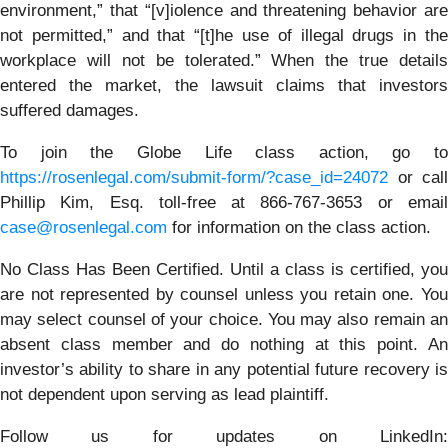
environment,” that “[v]iolence and threatening behavior are
not permitted,” and that “[t]he use of illegal drugs in the
workplace will not be tolerated.” When the true details
entered the market, the lawsuit claims that investors
suffered damages.
To join the Globe Life class action, go to
https://rosenlegal.com/submit-form/?case_id=24072
or call
Phillip Kim, Esq. toll-free at 866-767-3653 or email
case@rosenlegal.com
for information on the class action.
No Class Has Been Certified. Until a class is certified, you
are not represented by counsel unless you retain one. You
may select counsel of your choice. You may also remain an
absent class member and do nothing at this point. An
investor’s ability to share in any potential future recovery is
not dependent upon serving as lead plaintiff.
Follow us for updates on LinkedIn: