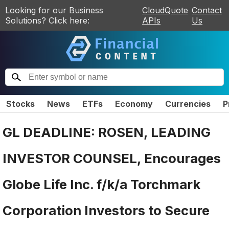
Looking for our Business
CloudQuote
Contact
Solutions? Click here:
APIs
Us
Stocks
News
ETFs
Economy
Currencies
P
GL DEADLINE: ROSEN, LEADING
INVESTOR COUNSEL, Encourages
Globe Life Inc. f/k/a Torchmark
Corporation Investors to Secure