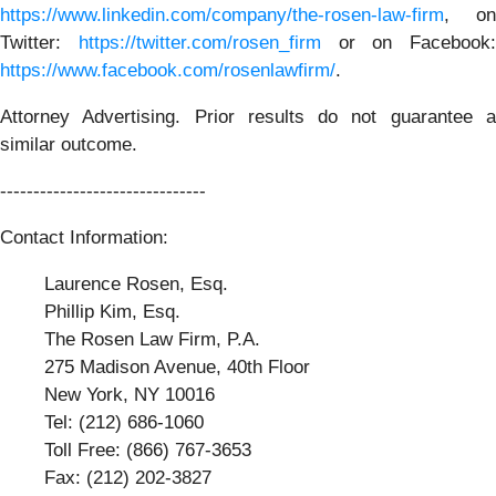
https://www.linkedin.com/company/the-rosen-law-firm
, on
Twitter:
https://twitter.com/rosen_firm
or on Facebook:
https://www.facebook.com/rosenlawfirm/
.
Attorney Advertising. Prior results do not guarantee a
similar outcome.
-------------------------------
Contact Information:
Laurence Rosen, Esq.
Phillip Kim, Esq.
The Rosen Law Firm, P.A.
275 Madison Avenue, 40th Floor
New York, NY 10016
Tel: (212) 686-1060
Toll Free: (866) 767-3653
Fax: (212) 202-3827