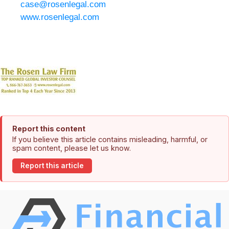
case@rosenlegal.com
www.rosenlegal.com
Report this content
If you believe this article contains misleading, harmful, or
spam content, please let us know.
Report this article