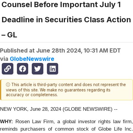
Counsel Before Important July 1
Deadline in Securities Class Action
– GL
Published at
June 28th 2024, 10:31 AM EDT
via
GlobeNewswire
ⓘ This article is third-party content and does not represent the
views of this site. We make no guarantees regarding its
accuracy or completeness.
NEW YORK, June 28, 2024 (GLOBE NEWSWIRE) --
WHY:
Rosen Law Firm, a global investor rights law firm
reminds purchasers of common stock of Globe Life Inc.