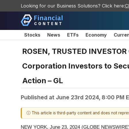
Looking for our Business Solutions? Click here:
C
Stocks
News
ETFs
Economy
Curre
ROSEN, TRUSTED INVESTOR CO
Corporation Investors to Secu
Action – GL
Published at
June 23rd 2024, 8:00 PM 
ⓘ This article is third-party content and does not repr
NEW YORK, June 23, 2024 (GLOBE NEWSWIRE)