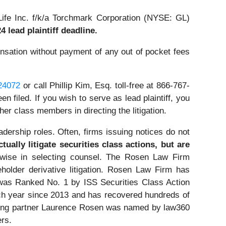
ife Inc. f/k/a Torchmark Corporation (NYSE: GL)
4 lead plaintiff deadline.
sation without payment of any out of pocket fees
=24072
or call Phillip Kim, Esq. toll-free at 866-767-
n filed. If you wish to serve as lead plaintiff, you
other class members in directing the litigation.
dership roles. Often, firms issuing notices do not
ually litigate securities class actions, but are
wise in selecting counsel. The Rosen Law Firm
eholder derivative litigation. Rosen Law Firm has
was Ranked No. 1 by ISS Securities Class Action
ach year since 2013 and has recovered hundreds of
ounding partner Laurence Rosen was named by law360
ers.