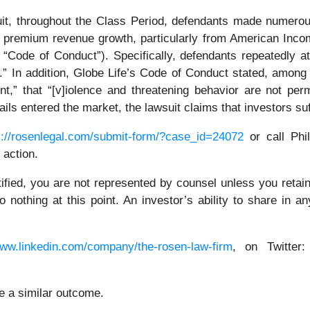
uit, throughout the Class Period, defendants made numerou
nt premium revenue growth, particularly from American Inco
“Code of Conduct”). Specifically, defendants repeatedly a
.” In addition, Globe Life’s Code of Conduct stated, among
,” that “[v]iolence and threatening behavior are not permit
tails entered the market, the lawsuit claims that investors s
s://rosenlegal.com/submit-form/?case_id=24072
or call Phil
 action.
tified, you are not represented by counsel unless you reta
thing at this point. An investor’s ability to share in an
www.linkedin.com/company/the-rosen-law-firm
, on Twitter
ee a similar outcome.