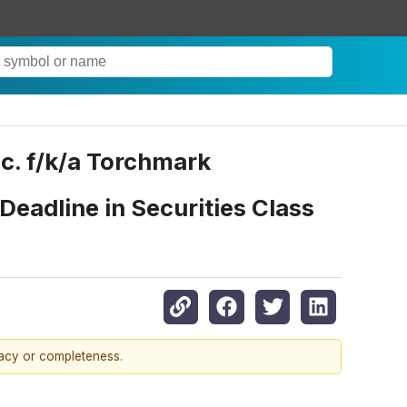
. f/k/a Torchmark
Deadline in Securities Class
racy or completeness.