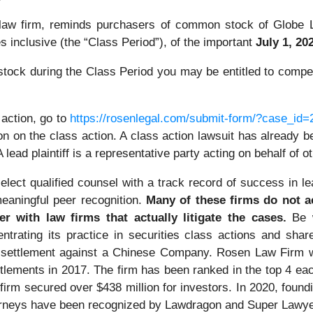
 law firm, reminds purchasers of common stock of Globe L
 inclusive (the “Class Period”), of the important
July 1, 202
ock during the Class Period you may be entitled to compen
 action, go to
https://rosenlegal.com/submit-form/?case_id
on on the class action. A class action lawsuit has already bee
A lead plaintiff is a representative party acting on behalf of 
lect qualified counsel with a track record of success in lea
eaningful peer recognition.
Many of these firms do not act
er with law firms that actually litigate the cases.
Be 
ntrating its practice in securities class actions and shar
on settlement against a Chinese Company. Rosen Law Firm 
ettlements in 2017. The firm has been ranked in the top 4 e
the firm secured over $438 million for investors. In 2020, f
 attorneys have been recognized by Lawdragon and Super Lawy