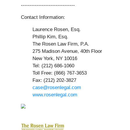
-------------------------------
Contact Information:
Laurence Rosen, Esq.
Phillip Kim, Esq.
The Rosen Law Firm, P.A.
275 Madison Avenue, 40th Floor
New York, NY 10016
Tel: (212) 686-1060
Toll Free: (866) 767-3653
Fax: (212) 202-3827
case@rosenlegal.com
www.rosenlegal.com