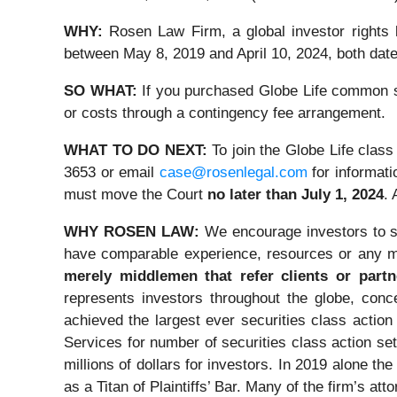
WHY:
Rosen Law Firm, a global investor rights
between May 8, 2019 and April 10, 2024, both dates
SO WHAT:
If you purchased Globe Life common st
or costs through a contingency fee arrangement.
WHAT TO DO NEXT:
To join the Globe Life class
3653 or email
case@rosenlegal.com
for informati
must move the Court
no later than July 1, 2024
. 
WHY ROSEN LAW:
We encourage investors to se
have comparable experience, resources or any m
merely middlemen that refer clients or partn
represents investors throughout the globe, conce
achieved the largest ever securities class acti
Services for number of securities class action s
millions of dollars for investors. In 2019 alone 
as a Titan of Plaintiffs’ Bar. Many of the firm’s