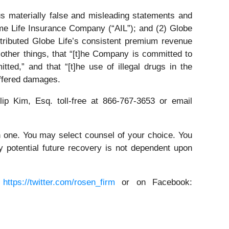
s materially false and misleading statements and
me Life Insurance Company (“AIL”); and (2) Globe
ttributed Globe Life’s consistent premium revenue
 other things, that “[t]he Company is committed to
ted,” and that “[t]he use of illegal drugs in the
uffered damages.
lip Kim, Esq. toll-free at 866-767-3653 or email
in one. You may select counsel of your choice. You
y potential future recovery is not dependent upon
:
https://twitter.com/rosen_firm
or on Facebook: