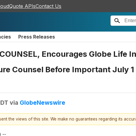
loudQuote APIs
Contact Us
ncies
Press Releases
UNSEL, Encourages Globe Life Inc
re Counsel Before Important July 1 
EDT
via
GlobeNewswire
esent the views of this site. We make no guarantees regarding its accu
 --