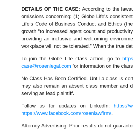
DETAILS OF THE CASE:
According to the laws
omissions concerning: (1) Globe Life’s consiste
Life’s Code of Business Conduct and Ethics (the 
growth “to increased agent count and productivity
providing an inclusive and welcoming environment
workplace will not be tolerated.” When the true de
To join the Globe Life class action, go to
http
case@rosenlegal.com
for information on the class
No Class Has Been Certified. Until a class is cer
may also remain an absent class member and do no
serving as lead plaintiff.
Follow us for updates on LinkedIn:
https://
https://www.facebook.com/rosenlawfirm/
.
Attorney Advertising. Prior results do not guarant