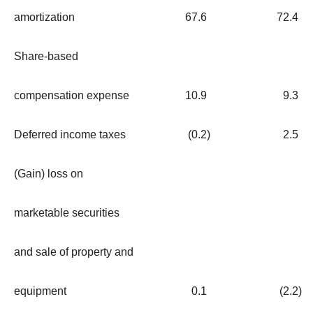
amortization
67.6
72.4
Share-based
compensation expense
10.9
9.3
Deferred income taxes
(0.2
)
2.5
(Gain) loss on
marketable securities
and sale of property and
equipment
0.1
(2.2
)