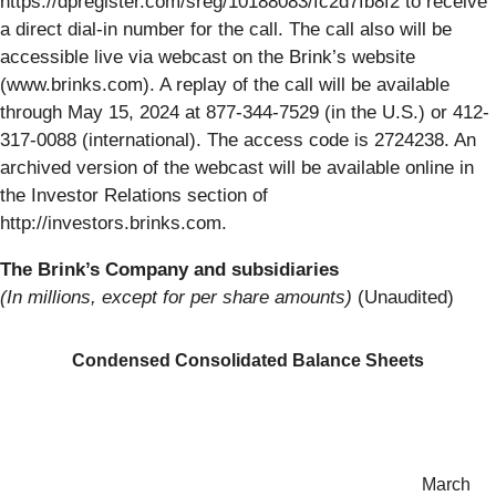
https://dpregister.com/sreg/10188083/fc2d7fb8f2 to receive
a direct dial-in number for the call. The call also will be
accessible live via webcast on the Brink’s website
(www.brinks.com). A replay of the call will be available
through May 15, 2024 at 877-344-7529 (in the U.S.) or 412-
317-0088 (international). The access code is 2724238. An
archived version of the webcast will be available online in
the Investor Relations section of
http://investors.brinks.com.
The Brink’s Company and subsidiaries
(In millions, except for per share amounts)
(Unaudited)
Condensed Consolidated Balance Sheets
March