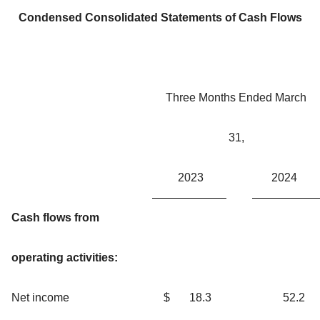
Condensed Consolidated Statements of Cash Flows
Three Months Ended March
31,
2023
2024
Cash flows from
operating activities:
Net income
$
18.3
52.2