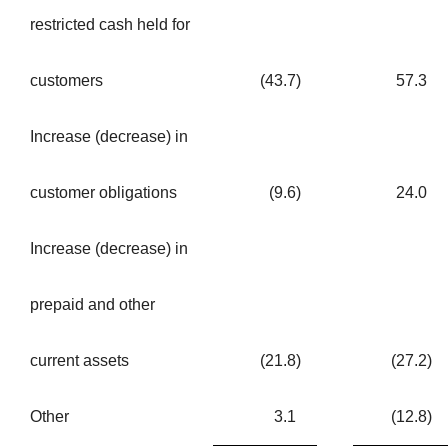
restricted cash held for
customers
(43.7
)
57.3
Increase (decrease) in
customer obligations
(9.6
)
24.0
Increase (decrease) in
prepaid and other
current assets
(21.8
)
(27.2
)
Other
3.1
(12.8
)