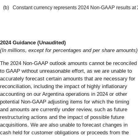
(b) Constant currency represents 2024 Non-GAAP results at 
2024 Guidance (Unaudited)
(In millions, except for percentages and per share amounts)
The 2024 Non-GAAP outlook amounts cannot be reconciled
to GAAP without unreasonable effort, as we are unable to
accurately forecast certain amounts that are necessary for
reconciliation, including the impact of highly inflationary
accounting on our Argentina operations in 2024 or other
potential Non-GAAP adjusting items for which the timing
and amounts are currently under review, such as future
restructuring actions and the impact of possible future
acquisitions. We are also unable to forecast changes in
cash held for customer obligations or proceeds from the