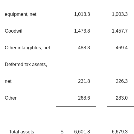
equipment, net
1,013.3
1,003.3
Goodwill
1,473.8
1,457.7
Other intangibles, net
488.3
469.4
Deferred tax assets,
net
231.8
226.3
Other
268.6
283.0
Total assets
$
6,601.8
6,679.3