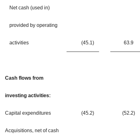
Net cash (used in)
provided by operating
activities
(45.1
)
63.9
Cash flows from
investing activities:
Capital expenditures
(45.2
)
(52.2
)
Acquisitions, net of cash