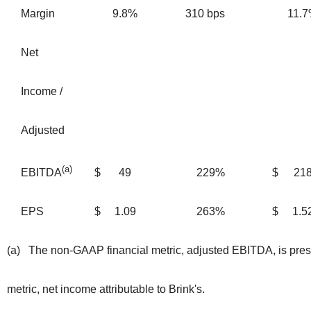
Margin
9.8%
310 bps
11.
Net
Income /
Adjusted
(a)
$
49
229%
$
21
EBITDA
EPS
$
1.09
263%
$
1.5
(a) The non-GAAP financial metric, adjusted EBITDA, is pre
metric, net income attributable to Brink's.