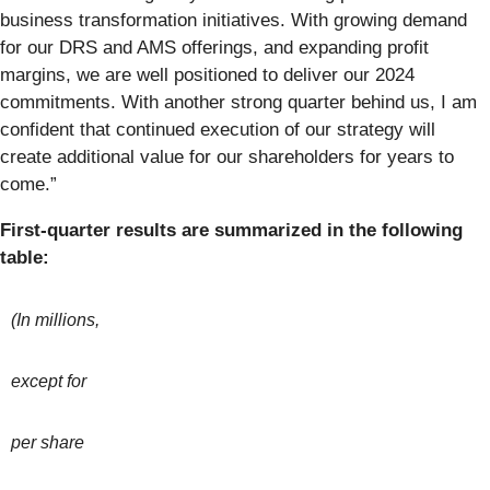
business transformation initiatives. With growing demand
for our DRS and AMS offerings, and expanding profit
margins, we are well positioned to deliver our 2024
commitments. With another strong quarter behind us, I am
confident that continued execution of our strategy will
create additional value for our shareholders for years to
come.”
First-quarter
results are summarized in the following
table:
(In millions,
except for
per share