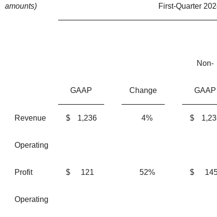
amounts)
First-Quarter 202
Non-
GAAP
Change
GAAP
Revenue
$
1,236
4%
$
1,23
Operating
Profit
$
121
52%
$
14
Operating