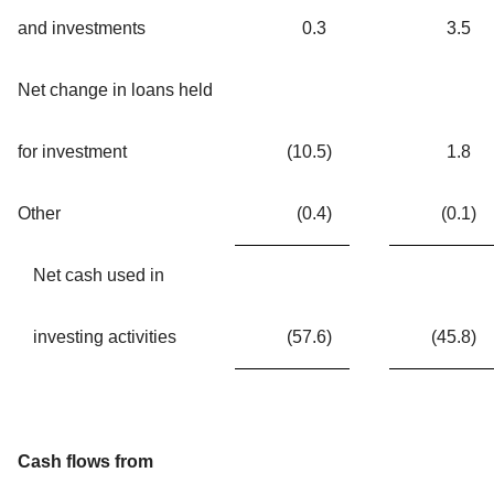
and investments
0.3
3.5
Net change in loans held
for investment
(10.5
)
1.8
Other
(0.4
)
(0.1
)
Net cash used in
investing activities
(57.6
)
(45.8
)
Cash flows from