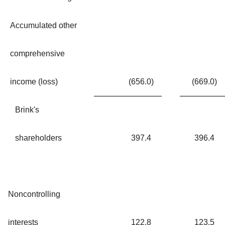
Accumulated other
comprehensive
income (loss)
(656.0
)
(669.0
)
Brink's
shareholders
397.4
396.4
Noncontrolling
interests
122.8
123.5