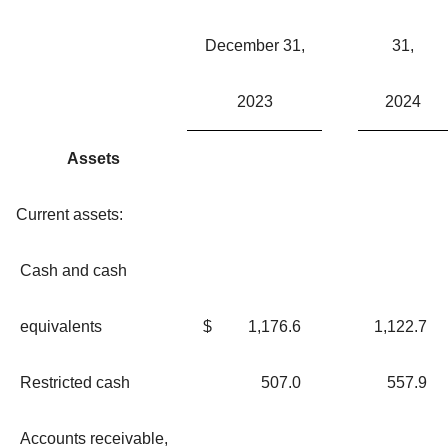
December 31,
31,
2023
2024
Assets
Current assets:
Cash and cash
equivalents
$
1,176.6
1,122.7
Restricted cash
507.0
557.9
Accounts receivable,