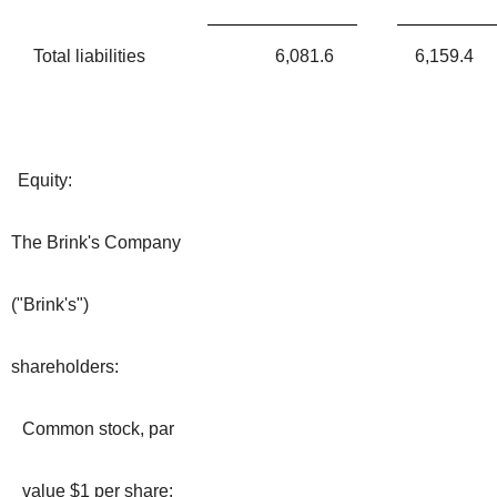
Total liabilities
6,081.6
6,159.4
Equity:
The Brink's Company
("Brink's")
shareholders:
Common stock, par
value $1 per share: