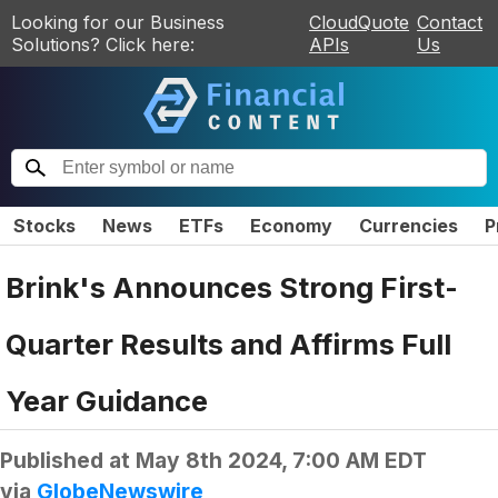
Looking for our Business
CloudQuote
Contact
Solutions? Click here:
APIs
Us
Stocks
News
ETFs
Economy
Currencies
P
Brink's Announces Strong First-
Quarter Results and Affirms Full
Year Guidance
Published at
May 8th 2024, 7:00 AM EDT
via
GlobeNewswire