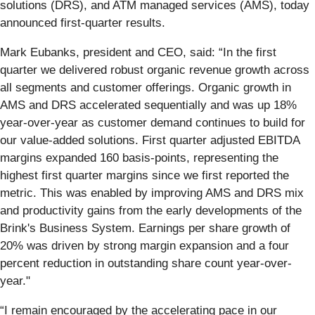
solutions (DRS), and ATM managed services (AMS), today
announced first-quarter results.
Mark Eubanks, president and CEO, said: “In the first
quarter we delivered robust organic revenue growth across
all segments and customer offerings. Organic growth in
AMS and DRS accelerated sequentially and was up 18%
year-over-year as customer demand continues to build for
our value-added solutions. First quarter adjusted EBITDA
margins expanded 160 basis-points, representing the
highest first quarter margins since we first reported the
metric. This was enabled by improving AMS and DRS mix
and productivity gains from the early developments of the
Brink's Business System. Earnings per share growth of
20% was driven by strong margin expansion and a four
percent reduction in outstanding share count year-over-
year."
“I remain encouraged by the accelerating pace in our