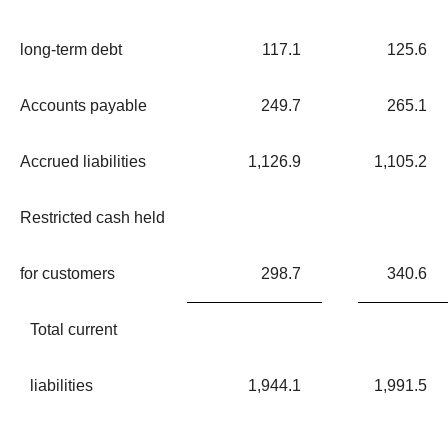
long-term debt
117.1
125.6
Accounts payable
249.7
265.1
Accrued liabilities
1,126.9
1,105.2
Restricted cash held
for customers
298.7
340.6
Total current
liabilities
1,944.1
1,991.5