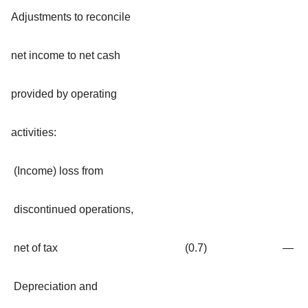
Adjustments to reconcile
net income to net cash
provided by operating
activities:
(Income) loss from
discontinued operations,
net of tax
(0.7
)
—
Depreciation and