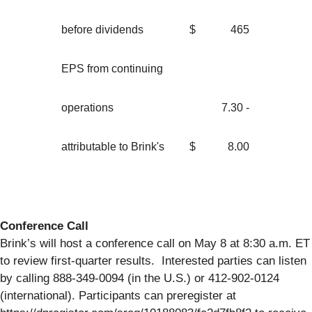
before dividends
$
465
EPS from continuing
operations
7.30 -
attributable to Brink's
$
8.00
Conference Call
Brink’s will host a conference call on May 8 at 8:30 a.m. ET
to review first-quarter results. Interested parties can listen
by calling 888-349-0094 (in the U.S.) or 412-902-0124
(international). Participants can preregister at