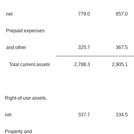
net
779.0
857.0
Prepaid expenses
and other
325.7
367.5
Total current assets
2,788.3
2,905.1
Right-of-use assets,
net
337.7
334.5
Property and