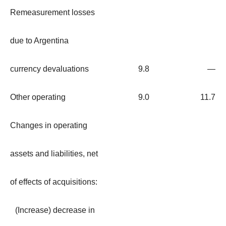
Remeasurement losses
due to Argentina
currency devaluations
9.8
—
Other operating
9.0
11.7
Changes in operating
assets and liabilities, net
of effects of acquisitions:
(Increase) decrease in