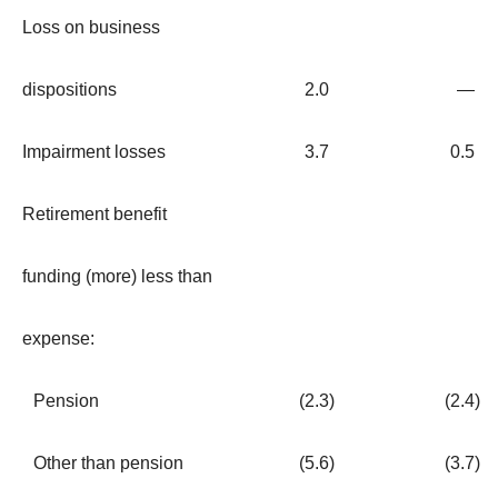
Loss on business
dispositions
2.0
—
Impairment losses
3.7
0.5
Retirement benefit
funding (more) less than
expense:
Pension
(2.3
)
(2.4
)
Other than pension
(5.6
)
(3.7
)