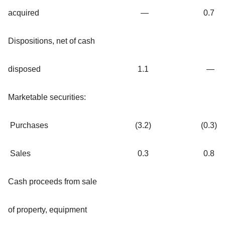
acquired
—
0.7
Dispositions, net of cash
disposed
1.1
—
Marketable securities:
Purchases
(3.2
)
(0.3
)
Sales
0.3
0.8
Cash proceeds from sale
of property, equipment