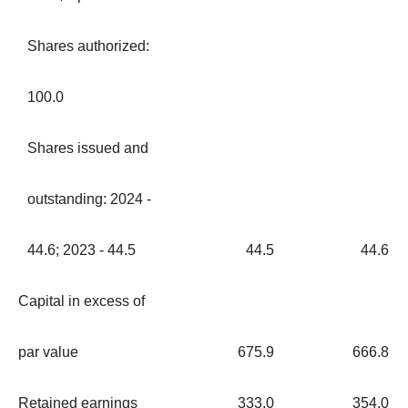
Shares authorized:
100.0
Shares issued and
outstanding: 2024 -
44.6; 2023 - 44.5
44.5
44.6
Capital in excess of
par value
675.9
666.8
Retained earnings
333.0
354.0