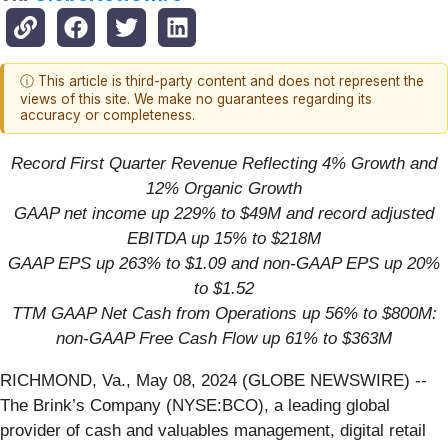
ⓘ This article is third-party content and does not represent the
views of this site. We make no guarantees regarding its
accuracy or completeness.
Record First Quarter Revenue Reflecting 4% Growth and
12% Organic Growth
GAAP net income up
229%
to
$49
M and record adjusted
EBITDA up
15%
to
$218
M
GAAP EPS up 263% to $1.09 and non-GAAP EPS up 20%
to $1.52
TTM GAAP Net Cash from Operations up 56% to $800M:
non-GAAP Free Cash Flow up 61% to $363M
RICHMOND, Va., May 08, 2024 (GLOBE NEWSWIRE) --
The Brink’s Company (NYSE:BCO), a leading global
provider of cash and valuables management, digital retail