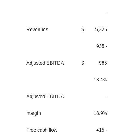
-
Revenues
$
5,225
935 -
Adjusted EBITDA
$
985
18.4%
Adjusted EBITDA
-
margin
18.9%
Free cash flow
415 -