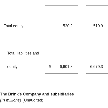
Total equity
520.2
519.9
Total liabilities and
equity
$
6,601.8
6,679.3
The Brink’s Company and subsidiaries
(In millions)
(Unaudited)