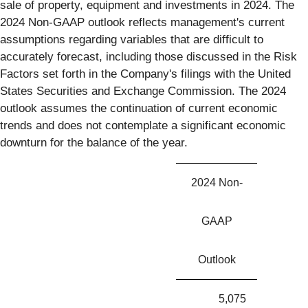
sale of property, equipment and investments in 2024. The
2024 Non-GAAP outlook reflects management's current
assumptions regarding variables that are difficult to
accurately forecast, including those discussed in the Risk
Factors set forth in the Company's filings with the United
States Securities and Exchange Commission. The 2024
outlook assumes the continuation of current economic
trends and does not contemplate a significant economic
downturn for the balance of the year.
2024 Non-
GAAP
Outlook
5,075