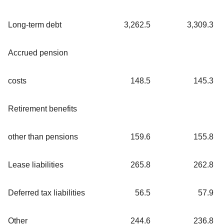
Long-term debt
3,262.5
3,309.3
Accrued pension
costs
148.5
145.3
Retirement benefits
other than pensions
159.6
155.8
Lease liabilities
265.8
262.8
Deferred tax liabilities
56.5
57.9
Other
244.6
236.8