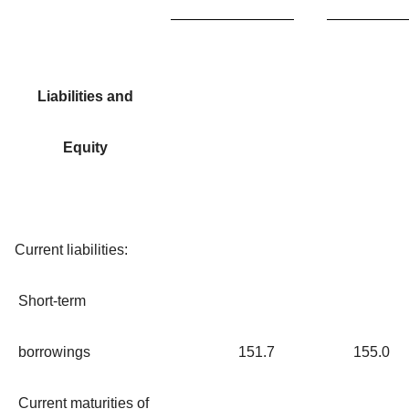
Liabilities and
Equity
Current liabilities:
Short-term
borrowings
151.7
155.0
Current maturities of