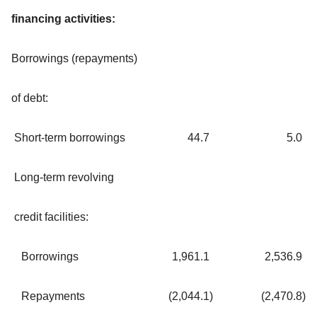
financing activities:
Borrowings (repayments)
of debt:
Short-term borrowings
44.7
5.0
Long-term revolving
credit facilities:
Borrowings
1,961.1
2,536.9
Repayments
(2,044.1
)
(2,470.8
)