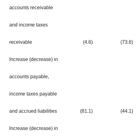
accounts receivable
and income taxes
receivable
(4.6
)
(73.6
)
Increase (decrease) in
accounts payable,
income taxes payable
and accrued liabilities
(81.1
)
(44.1
)
Increase (decrease) in