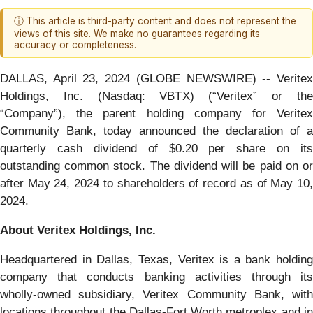
ⓘ This article is third-party content and does not represent the
views of this site. We make no guarantees regarding its
accuracy or completeness.
DALLAS, April 23, 2024 (GLOBE NEWSWIRE) -- Veritex
Holdings, Inc. (Nasdaq: VBTX) (“Veritex” or the
“Company”), the parent holding company for Veritex
Community Bank, today announced the declaration of a
quarterly cash dividend of $0.20 per share on its
outstanding common stock. The dividend will be paid on or
after May 24, 2024 to shareholders of record as of May 10,
2024.
About Veritex Holdings, Inc.
Headquartered in Dallas, Texas, Veritex is a bank holding
company that conducts banking activities through its
wholly-owned subsidiary, Veritex Community Bank, with
locations throughout the Dallas-Fort Worth metroplex and in