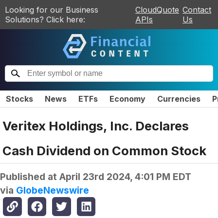
Looking for our Business
CloudQuote
Contact
Solutions? Click here:
APIs
Us
Stocks
News
ETFs
Economy
Currencies
P
Veritex Holdings, Inc. Declares
Cash Dividend on Common Stock
Published at
April 23rd 2024, 4:01 PM EDT
via
GlobeNewswire