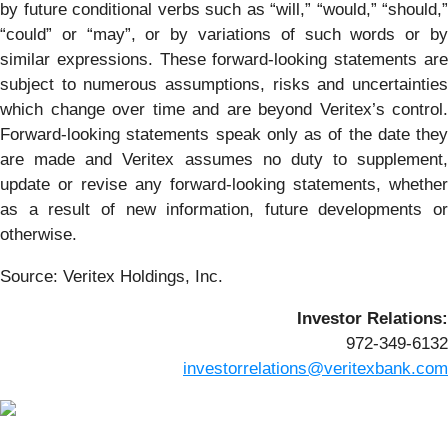
by future conditional verbs such as “will,” “would,” “should,”
“could” or “may”, or by variations of such words or by
similar expressions. These forward-looking statements are
subject to numerous assumptions, risks and uncertainties
which change over time and are beyond Veritex’s control.
Forward-looking statements speak only as of the date they
are made and Veritex assumes no duty to supplement,
update or revise any forward-looking statements, whether
as a result of new information, future developments or
otherwise.
Source: Veritex Holdings, Inc.
Investor Relations:
972-349-6132
investorrelations@veritexbank.com