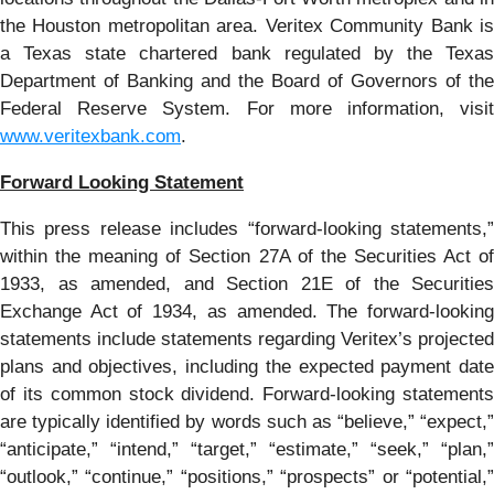
the Houston metropolitan area. Veritex Community Bank is
a Texas state chartered bank regulated by the Texas
Department of Banking and the Board of Governors of the
Federal Reserve System. For more information, visit
www.veritexbank.com
.
Forward Looking Statement
This press release includes “forward-looking statements,”
within the meaning of Section 27A of the Securities Act of
1933, as amended, and Section 21E of the Securities
Exchange Act of 1934, as amended. The forward-looking
statements include statements regarding Veritex’s projected
plans and objectives, including the expected payment date
of its common stock dividend. Forward-looking statements
are typically identified by words such as “believe,” “expect,”
“anticipate,” “intend,” “target,” “estimate,” “seek,” “plan,”
“outlook,” “continue,” “positions,” “prospects” or “potential,”