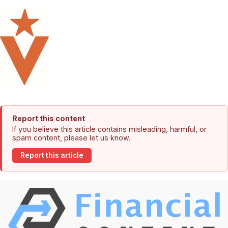
Report this content
If you believe this article contains misleading, harmful, or
spam content, please let us know.
Report this article