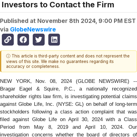
Investors to Contact the Firm
Published at
November 8th 2024, 9:00 PM EST
via
GlobeNewswire
ⓘ This article is third-party content and does not represent the
views of this site. We make no guarantees regarding its
accuracy or completeness.
NEW YORK, Nov. 08, 2024 (GLOBE NEWSWIRE) --
Bragar Eagel & Squire, P.C., a nationally recognized
shareholder rights law firm, is investigating potential claims
against Globe Life, Inc. (NYSE: GL) on behalf of long-term
stockholders following a class action complaint that was
filed against Globe Life on April 30, 2024 with a Class
Period from May 8, 2019 and April 10, 2024. Our
investigation concerns whether the board of directors of