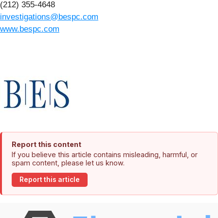
(212) 355-4648
investigations@bespc.com
www.bespc.com
Report this content
If you believe this article contains misleading, harmful, or
spam content, please let us know.
Report this article