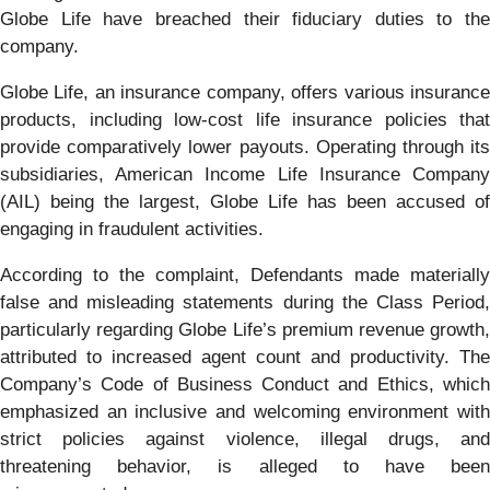
Globe Life have breached their fiduciary duties to the
company.
Globe Life, an insurance company, offers various insurance
products, including low-cost life insurance policies that
provide comparatively lower payouts. Operating through its
subsidiaries, American Income Life Insurance Company
(AIL) being the largest, Globe Life has been accused of
engaging in fraudulent activities.
According to the complaint, Defendants made materially
false and misleading statements during the Class Period,
particularly regarding Globe Life’s premium revenue growth,
attributed to increased agent count and productivity. The
Company’s Code of Business Conduct and Ethics, which
emphasized an inclusive and welcoming environment with
strict policies against violence, illegal drugs, and
threatening behavior, is alleged to have been