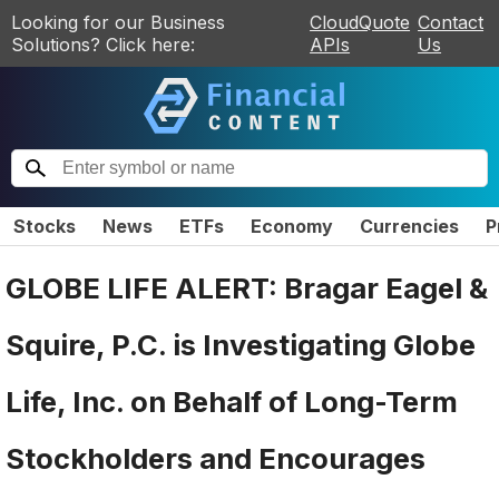
Looking for our Business
CloudQuote
Contact
Solutions? Click here:
APIs
Us
Stocks
News
ETFs
Economy
Currencies
P
GLOBE LIFE ALERT: Bragar Eagel &
Squire, P.C. is Investigating Globe
Life, Inc. on Behalf of Long-Term
Stockholders and Encourages