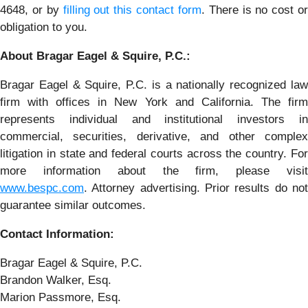
4648, or by
filling out this contact form
. There is no cost o
obligation to you.
About Bragar Eagel & Squire, P.C.:
Bragar Eagel & Squire, P.C. is a nationally recognized law
firm with offices in New York and California. The firm
represents individual and institutional investors in
commercial, securities, derivative, and other complex
litigation in state and federal courts across the country. For
more information about the firm, please visit
www.bespc.com
. Attorney advertising. Prior results do not
guarantee similar outcomes.
Contact Information:
Bragar Eagel & Squire, P.C.
Brandon Walker, Esq.
Marion Passmore, Esq.