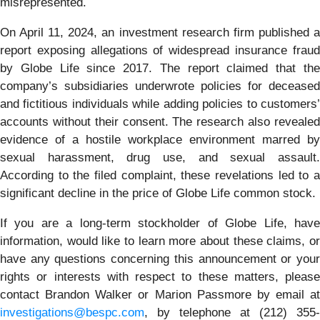
misrepresented.
On April 11, 2024, an investment research firm published a
report exposing allegations of widespread insurance fraud
by Globe Life since 2017. The report claimed that the
company’s subsidiaries underwrote policies for deceased
and fictitious individuals while adding policies to customers’
accounts without their consent. The research also revealed
evidence of a hostile workplace environment marred by
sexual harassment, drug use, and sexual assault.
According to the filed complaint, these revelations led to a
significant decline in the price of Globe Life common stock.
If you are a long-term stockholder of Globe Life, have
information, would like to learn more about these claims, or
have any questions concerning this announcement or your
rights or interests with respect to these matters, please
contact Brandon Walker or Marion Passmore by email at
investigations@bespc.com
, by telephone at (212) 355-