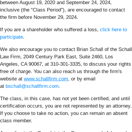
between August 19, 2020 and September 24, 2024,
inclusive (the “Class Period”), are encouraged to contact
the firm before November 29, 2024.
If you are a shareholder who suffered a loss,
click here to
participate
.
We also encourage you to contact Brian Schall of the Schall
Law Firm, 2049 Century Park East, Suite 2460, Los
Angeles, CA 90067, at 310-301-3335, to discuss your rights
free of charge. You can also reach us through the firm's
website at
www.schallfirm.com
, or by email
at
bschall@schallfirm.com
.
The class, in this case, has not yet been certified, and until
certification occurs, you are not represented by an attorney.
If you choose to take no action, you can remain an absent
class member.