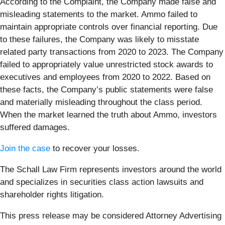
According to the Complaint, the Company made false and
misleading statements to the market. Ammo failed to
maintain appropriate controls over financial reporting. Due
to these failures, the Company was likely to misstate
related party transactions from 2020 to 2023. The Company
failed to appropriately value unrestricted stock awards to
executives and employees from 2020 to 2022. Based on
these facts, the Company’s public statements were false
and materially misleading throughout the class period.
When the market learned the truth about Ammo, investors
suffered damages.
Join the case
to recover your losses.
The Schall Law Firm represents investors around the world
and specializes in securities class action lawsuits and
shareholder rights litigation.
This press release may be considered Attorney Advertising