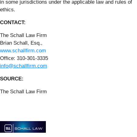
in some jurisdictions under the applicable law and rules of
ethics.
CONTACT:
The Schall Law Firm
Brian Schall, Esq.,
www.schallfirm.com
Office: 310-301-3335
info@schallfirm.com
SOURCE:
The Schall Law Firm