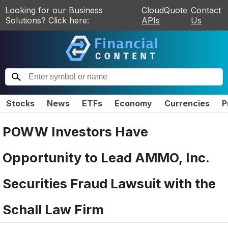
Looking for our Business
CloudQuote
Contact
Solutions? Click here:
APIs
Us
Stocks
News
ETFs
Economy
Currencies
P
POWW Investors Have
Opportunity to Lead AMMO, Inc.
Securities Fraud Lawsuit with the
Schall Law Firm