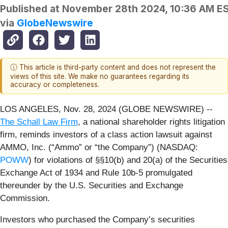
Published at
November 28th 2024, 10:36 AM E
via
GlobeNewswire
ⓘ This article is third-party content and does not represent the
views of this site. We make no guarantees regarding its
accuracy or completeness.
LOS ANGELES, Nov. 28, 2024 (GLOBE NEWSWIRE) --
The Schall Law Firm
, a national shareholder rights litigation
firm, reminds investors of a class action lawsuit against
AMMO, Inc. (“Ammo” or “the Company”) (NASDAQ:
POWW
) for violations of §§10(b) and 20(a) of the Securities
Exchange Act of 1934 and Rule 10b-5 promulgated
thereunder by the U.S. Securities and Exchange
Commission.
Investors who purchased the Company’s securities