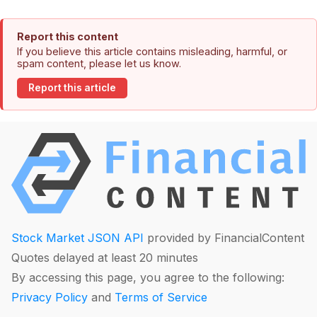
Report this content
If you believe this article contains misleading, harmful, or
spam content, please let us know.
Report this article
Stock Market JSON API
provided by FinancialContent
Quotes delayed at least 20 minutes
By accessing this page, you agree to the following:
Privacy Policy
and
Terms of Service