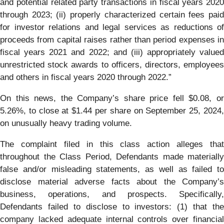
and potential related party transactions in fiscal years 2020
through 2023; (ii) properly characterized certain fees paid
for investor relations and legal services as reductions of
proceeds from capital raises rather than period expenses in
fiscal years 2021 and 2022; and (iii) appropriately valued
unrestricted stock awards to officers, directors, employees
and others in fiscal years 2020 through 2022.”
On this news, the Company’s share price fell $0.08, or
5.26%, to close at $1.44 per share on September 25, 2024,
on unusually heavy trading volume.
The complaint filed in this class action alleges that
throughout the Class Period, Defendants made materially
false and/or misleading statements, as well as failed to
disclose material adverse facts about the Company’s
business, operations, and prospects. Specifically,
Defendants failed to disclose to investors: (1) that the
company lacked adequate internal controls over financial