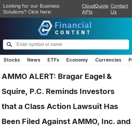
Looking for our Business
CloudQuote
Contact
Solutions? Click here:
APIs
Us
Stocks
News
ETFs
Economy
Currencies
P
AMMO ALERT: Bragar Eagel &
Squire, P.C. Reminds Investors
that a Class Action Lawsuit Has
Been Filed Against AMMO, Inc. and