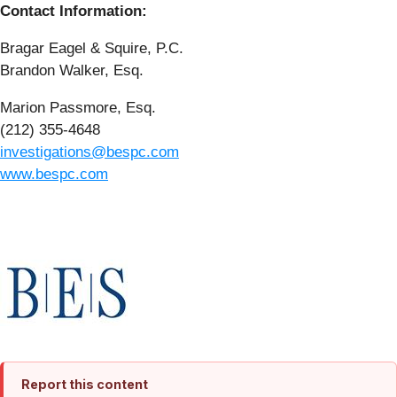
Contact Information:
Bragar Eagel & Squire, P.C.
Brandon Walker, Esq.
Marion Passmore, Esq.
(212) 355-4648
investigations@bespc.com
www.bespc.com
Report this content