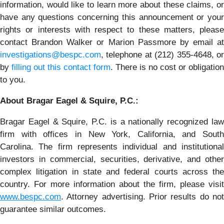
information, would like to learn more about these claims, or
have any questions concerning this announcement or your
rights or interests with respect to these matters, please
contact Brandon Walker or Marion Passmore by email at
investigations@bespc.com
, telephone at (212) 355-4648, or
by
filling out this contact form
. There is no cost or obligation
to you.
About Bragar Eagel & Squire, P.C.:
Bragar Eagel & Squire, P.C. is a nationally recognized law
firm with offices in New York, California, and South
Carolina. The firm represents individual and institutional
investors in commercial, securities, derivative, and other
complex litigation in state and federal courts across the
country. For more information about the firm, please visit
www.bespc.com
. Attorney advertising. Prior results do not
guarantee similar outcomes.