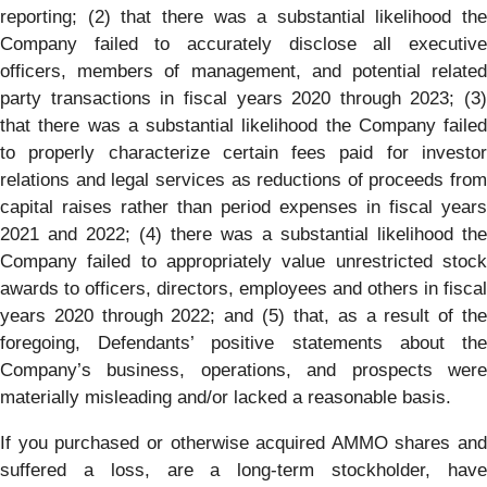
reporting; (2) that there was a substantial likelihood the
Company failed to accurately disclose all executive
officers, members of management, and potential related
party transactions in fiscal years 2020 through 2023; (3)
that there was a substantial likelihood the Company failed
to properly characterize certain fees paid for investor
relations and legal services as reductions of proceeds from
capital raises rather than period expenses in fiscal years
2021 and 2022; (4) there was a substantial likelihood the
Company failed to appropriately value unrestricted stock
awards to officers, directors, employees and others in fiscal
years 2020 through 2022; and (5) that, as a result of the
foregoing, Defendants’ positive statements about the
Company’s business, operations, and prospects were
materially misleading and/or lacked a reasonable basis.
If you purchased or otherwise acquired AMMO shares and
suffered a loss, are a long-term stockholder, have