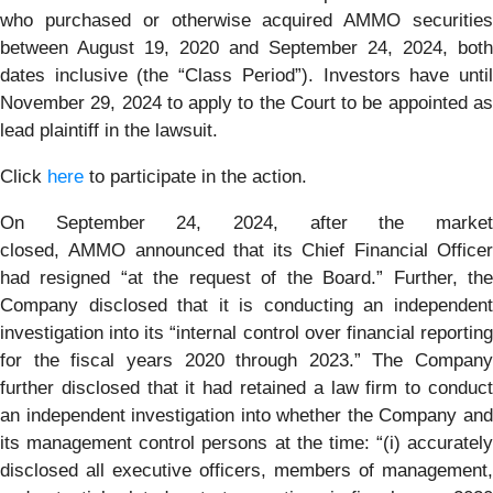
who purchased or otherwise acquired AMMO securities
between August 19, 2020 and September 24, 2024, both
dates inclusive (the “Class Period”). Investors have until
November 29, 2024 to apply to the Court to be appointed as
lead plaintiff in the lawsuit.
Click
here
to participate in the action.
On September 24, 2024, after the market
closed, AMMO announced that its Chief Financial Officer
had resigned “at the request of the Board.” Further, the
Company disclosed that it is conducting an independent
investigation into its “internal control over financial reporting
for the fiscal years 2020 through 2023.” The Company
further disclosed that it had retained a law firm to conduct
an independent investigation into whether the Company and
its management control persons at the time: “(i) accurately
disclosed all executive officers, members of management,