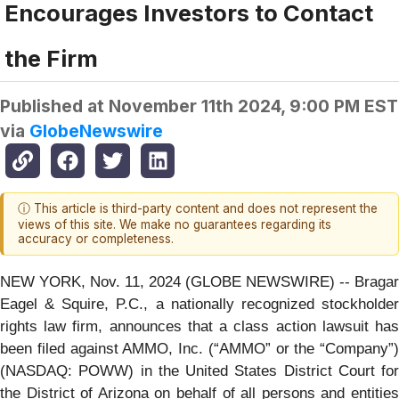
Encourages Investors to Contact
the Firm
Published at
November 11th 2024, 9:00 PM EST
via
GlobeNewswire
ⓘ This article is third-party content and does not represent the
views of this site. We make no guarantees regarding its
accuracy or completeness.
NEW YORK, Nov. 11, 2024 (GLOBE NEWSWIRE) -- Bragar
Eagel & Squire, P.C., a nationally recognized stockholder
rights law firm, announces that a class action lawsuit has
been filed against AMMO, Inc. (“AMMO” or the “Company”)
(NASDAQ: POWW) in the United States District Court for
the District of Arizona on behalf of all persons and entities