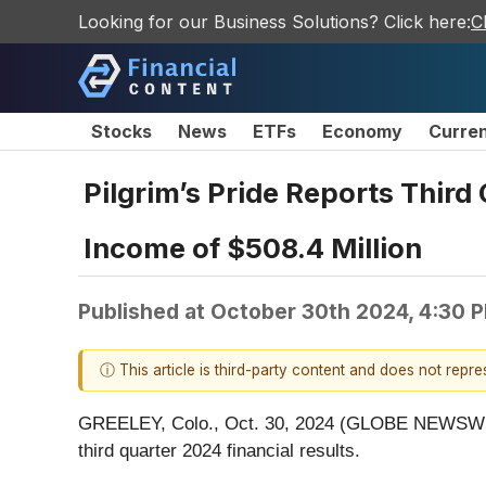
Looking for our Business Solutions? Click here:
C
Stocks
News
ETFs
Economy
Curre
Pilgrim’s Pride Reports Third
Income of $508.4 Million
Published at
October 30th 2024, 4:30 
ⓘ This article is third-party content and does not repr
GREELEY, Colo., Oct. 30, 2024 (GLOBE NEWSWIRE) 
third quarter 2024 financial results.