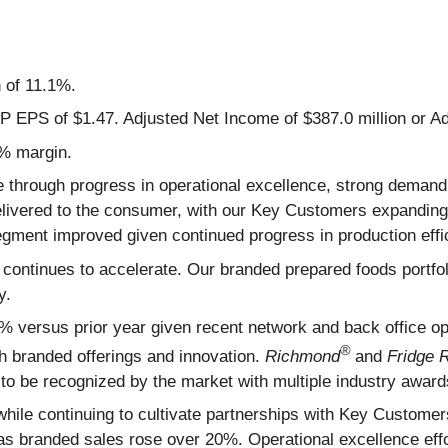
 of 11.1%.
 EPS of $1.47. Adjusted Net Income of $387.0 million or Ad
4% margin.
ve through progress in operational excellence, strong dema
delivered to the consumer, with our Key Customers expandin
ment improved given continued progress in production effic
s continues to accelerate. Our branded prepared foods portfo
ty.
versus prior year given recent network and back office opt
®
gh branded offerings and innovation.
Richmond
and
Fridge 
 to be recognized by the market with multiple industry award
while continuing to cultivate partnerships with Key Custome
s as branded sales rose over 20%. Operational excellence eff