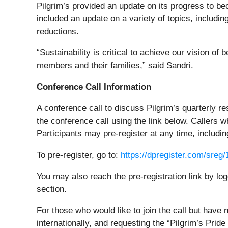
Pilgrim’s provided an update on its progress to bec
included an update on a variety of topics, includ
reductions.
“Sustainability is critical to achieve our vision o
members and their families,” said Sandri.
Conference Call Information
A conference call to discuss Pilgrim’s quarterly re
the conference call using the link below. Callers w
Participants may pre-register at any time, including
To pre-register, go to:
https://dpregister.com/sre
You may also reach the pre-registration link by log
section.
For those who would like to join the call but have
internationally, and requesting the “Pilgrim’s Prid