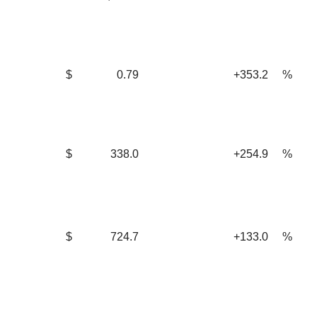
$
0.79
+353.2
%
$
338.0
+254.9
%
$
724.7
+133.0
%