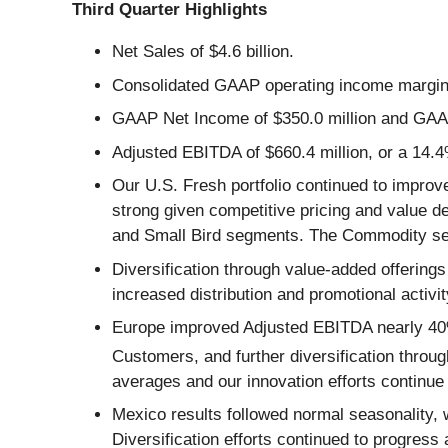
Third Quarter Highlights
Net Sales of $4.6 billion.
Consolidated GAAP operating income margin
GAAP Net Income of $350.0 million and GAAP
Adjusted EBITDA of $660.4 million, or a 14.
Our U.S. Fresh portfolio continued to impro
strong given competitive pricing and value 
and Small Bird segments. The Commodity seg
Diversification through value-added offering
increased distribution and promotional activi
Europe improved Adjusted EBITDA nearly 40% 
Customers, and further diversification throu
averages and our innovation efforts continue
Mexico results followed normal seasonality, 
Diversification efforts continued to progres