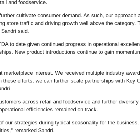
etail and foodservice.
 further cultivate consumer demand. As such, our approach
ing store traffic and driving growth well above the category.
,” Sandri said.
TDA to date given continued progress in operational excellenc
rships. New product introductions continue to gain momentu
t marketplace interest. We received multiple industry awards
ven these efforts, we can further scale partnerships with K
Sandri.
stomers across retail and foodservice and further diversify 
operational efficiencies remained on track.
of our strategies during typical seasonality for the business.
nities,” remarked Sandri.