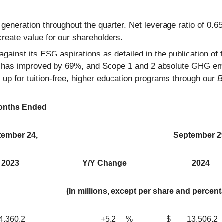
h generation throughout the quarter. Net leverage ratio of 0.
reate value for our shareholders.
gainst its ESG aspirations as detailed in the publication of 
x has improved by 69%, and Scope 1 and 2 absolute GHG em
p for tuition-free, higher education programs through our
B
onths Ended
tember 24,
September 2
2023
Y/Y Change
2024
(In millions, except per share and percen
360.2
+5.2
%
$
13,506.2