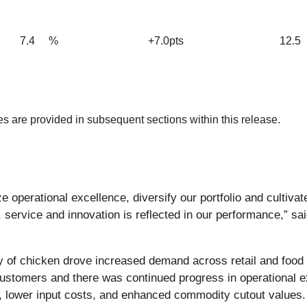
7.4
%
+7.0pts
12.5
 are provided in subsequent sections within this release.
 operational excellence, diversify our portfolio and cultiva
, service and innovation is reflected in our performance,” sa
bility of chicken drove increased demand across retail and fo
tomers and there was continued progress in operational exce
, lower input costs, and enhanced commodity cutout values. S