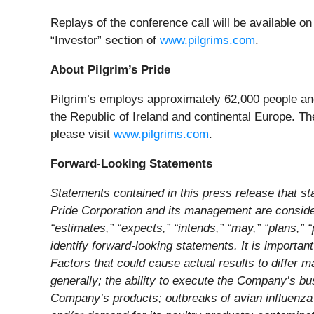
Replays of the conference call will be available o
“Investor” section of
www.pilgrims.com
.
About Pilgrim’s Pride
Pilgrim’s employs approximately 62,000 people and
the Republic of Ireland and continental Europe. Th
please visit
www.pilgrims.com
.
Forward-Looking Statements
Statements contained in this press release that stat
Pride Corporation and its management are consider
“estimates,” “expects,” “intends,” “may,” “plans,” 
identify forward-looking statements. It is importan
Factors that could cause actual results to differ m
generally; the ability to execute the Company’s bus
Company’s products; outbreaks of avian influenza or