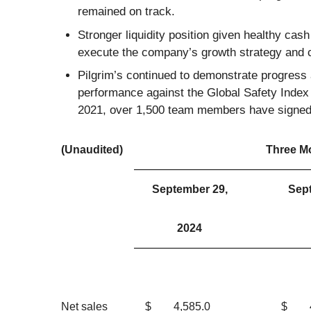
remained on track.
Stronger liquidity position given healthy cas
execute the company’s growth strategy and c
Pilgrim’s continued to demonstrate progress a
performance against the Global Safety Inde
2021, over 1,500 team members have signed u
(Unaudited)
Three M
September 29,
Sep
2024
Net sales
$
4,585.0
$
4,