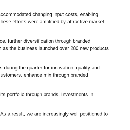
 accommodated changing input costs, enabling
 These efforts were amplified by attractive market
e, further diversification through branded
m as the business launched over 280 new products
 during the quarter for innovation, quality and
ey Customers, enhance mix through branded
its portfolio through brands. Investments in
 As a result, we are increasingly well positioned to