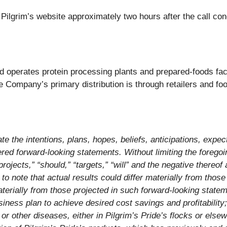
n Pilgrim’s website approximately two hours after the call 
 operates protein processing plants and prepared-foods facil
e Company’s primary distribution is through retailers and foo
e the intentions, plans, hopes, beliefs, anticipations, expect
ed forward-looking statements. Without limiting the foregoin
“projects,” “should,” “targets,” “will” and the negative there
t to note that actual results could differ materially from tho
aterially from those projected in such forward-looking statem
iness plan to achieve desired cost savings and profitability; 
 other diseases, either in Pilgrim’s Pride’s flocks or elsewhe