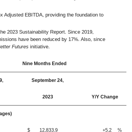
65x Adjusted EBITDA, providing the foundation to
the 2023 Sustainability Report. Since 2019,
issions have been reduced by 17%. Also, since
etter Futures
initiative.
Nine Months Ended
9,
September 24,
2023
Y/Y Change
tages)
$
12,833.9
+5.2
%