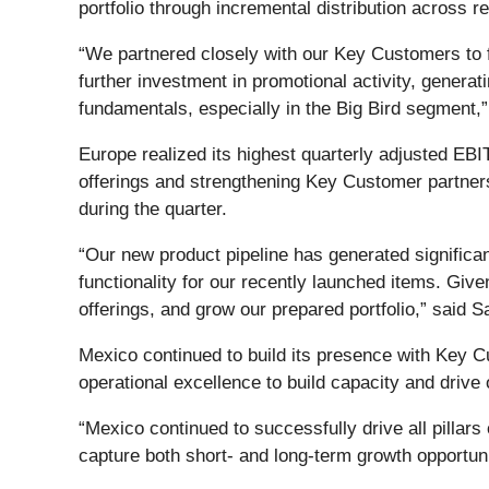
portfolio through incremental distribution across r
“We partnered closely with our Key Customers to
further investment in promotional activity, generat
fundamentals, especially in the Big Bird segment
Europe realized its highest quarterly adjusted EBI
offerings and strengthening Key Customer partne
during the quarter.
“Our new product pipeline has generated significan
functionality for our recently launched items. Gi
offerings, and grow our prepared portfolio,” said 
Mexico continued to build its presence with Key Cu
operational excellence to build capacity and drive 
“Mexico continued to successfully drive all pillars 
capture both short- and long-term growth opportu