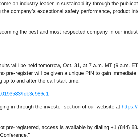
ome an industry leader in sustainability through the publicat
ing the company’s exceptional safety performance, product i
f becoming the best and most respected company in our indust
sults will be held tomorrow, Oct. 31, at 7 a.m. MT (9 a.m. ET
ho pre-register will be given a unique PIN to gain immediate 
 up to and after the call start time.
g/10193583/fdb3c986c1
ging in through the investor section of our website at
https:/
 not pre-registered, access is available by dialing +1 (844) 
e Conference.”