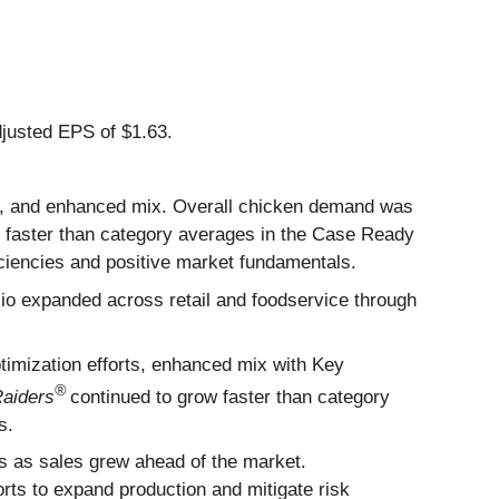
justed EPS of $1.63.
nd, and enhanced mix. Overall chicken demand was
g faster than category averages in the Case Ready
iencies and positive market fundamentals.
lio expanded across retail and foodservice through
imization efforts, enhanced mix with Key
®
Raiders
continued to grow faster than category
s.
rs as sales grew ahead of the market.
orts to expand production and mitigate risk