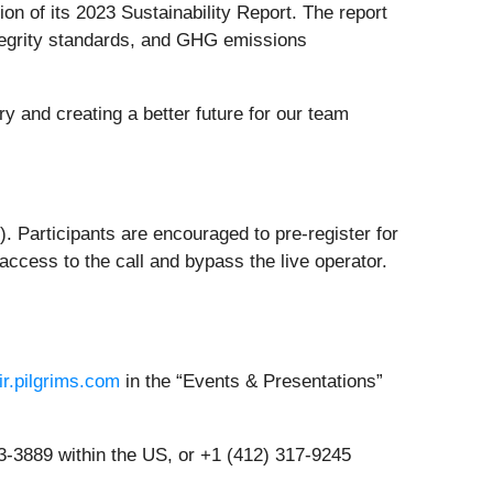
ion of its 2023 Sustainability Report. The report
ntegrity standards, and GHG emissions
ry and creating a better future for our team
). Participants are encouraged to pre-register for
access to the call and bypass the live operator.
/ir.pilgrims.com
in the “Events & Presentations”
883-3889 within the US, or +1 (412) 317-9245