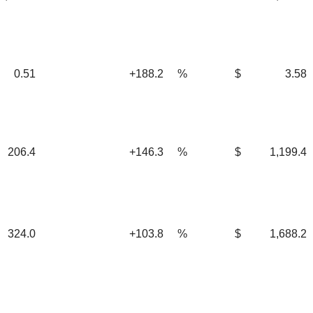
0.51
+188.2
%
$
3.58
06.4
+146.3
%
$
1,199.4
24.0
+103.8
%
$
1,688.2