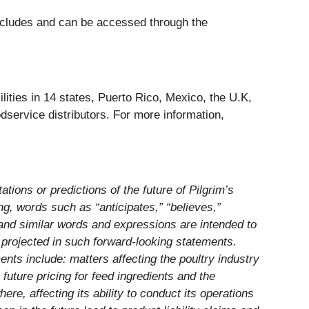
concludes and can be accessed through the
ities in 14 states, Puerto Rico, Mexico, the U.K,
dservice distributors. For more information,
ations or predictions of the future of Pilgrim’s
g, words such as “anticipates,” “believes,”
of and similar words and expressions are intended to
se projected in such forward-looking statements.
ents include: matters affecting the poultry industry
future pricing for feed ingredients and the
re, affecting its ability to conduct its operations