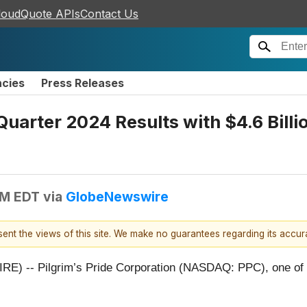
loudQuote APIs
Contact Us
ncies
Press Releases
 Quarter 2024 Results with $4.6 Billi
PM EDT
via
GlobeNewswire
esent the views of this site. We make no guarantees regarding its accu
-- Pilgrim’s Pride Corporation (NASDAQ: PPC), one of the 