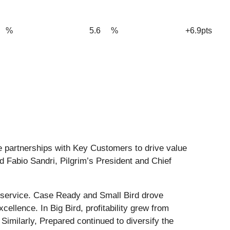
%
5.6
%
+6.9pts
te partnerships with Key Customers to drive value
id Fabio Sandri, Pilgrim’s President and Chief
od service. Case Ready and Small Bird drove
llence. In Big Bird, profitability grew from
imilarly, Prepared continued to diversify the