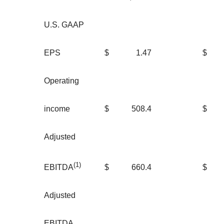
U.S. GAAP
EPS
$
1.47
$
Operating
income
$
508.4
$
2
Adjusted
(1)
$
660.4
$
3
EBITDA
Adjusted
EBITDA