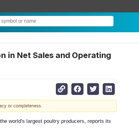
on in Net Sales and Operating
racy or completeness.
world's largest poultry producers, reports its