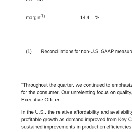
(1)
14.4
%
margin
(1)
Reconciliations for non-U.S. GAAP measures
“Throughout the quarter, we continued to emphasize
for the consumer. Our unrelenting focus on quality
Executive Officer.
In the U.S., the relative affordability and availa
profitable growth as demand improved from Key Cus
sustained improvements in production efficiencies