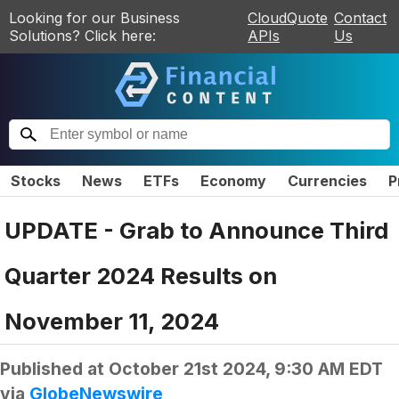
Looking for our Business
CloudQuote
Contact
Solutions? Click here:
APIs
Us
Stocks
News
ETFs
Economy
Currencies
P
UPDATE - Grab to Announce Third
Quarter 2024 Results on
November 11, 2024
Published at
October 21st 2024, 9:30 AM EDT
via
GlobeNewswire