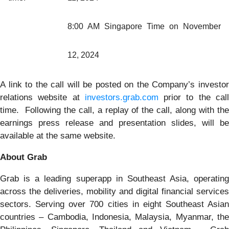
8:00 AM Singapore Time on November
12, 2024
A link to the call will be posted on the Company’s investor
relations website at
investors.grab.com
prior to the cal
time. Following the call, a replay of the call, along with the
earnings press release and presentation slides, will be
available at the same website.
About Grab
Grab is a leading superapp in Southeast Asia, operating
across the deliveries, mobility and digital financial services
sectors. Serving over 700 cities in eight Southeast Asian
countries – Cambodia, Indonesia, Malaysia, Myanmar, the