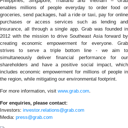
Philippines, Singapore, Thailand and Vietnam – Grab
enables millions of people everyday to order food or
groceries, send packages, hail a ride or taxi, pay for online
purchases or access services such as lending and
insurance, all through a single app. Grab was founded in
2012 with the mission to drive Southeast Asia forward by
creating economic empowerment for everyone. Grab
strives to serve a triple bottom line - we aim to
simultaneously deliver financial performance for our
shareholders and have a positive social impact, which
includes economic empowerment for millions of people in
the region, while mitigating our environmental footprint.
For more information, visit
www.grab.com
.
For enquiries, please contact:
Investors:
investor.relations@grab.com
Media:
press@grab.com