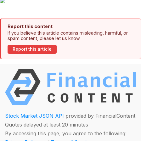
Report this content
If you believe this article contains misleading, harmful, or
spam content, please let us know.
Report this article
Stock Market JSON API
provided by FinancialContent
Quotes delayed at least 20 minutes
By accessing this page, you agree to the following: