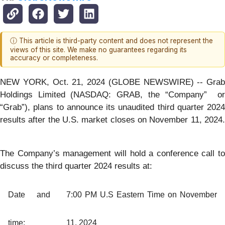
ⓘ This article is third-party content and does not represent the
views of this site. We make no guarantees regarding its
accuracy or completeness.
NEW YORK, Oct. 21, 2024 (GLOBE NEWSWIRE) -- Grab
Holdings Limited (NASDAQ: GRAB, the “Company” or
“Grab”), plans to announce its unaudited third quarter 2024
results after the U.S. market closes on November 11, 2024.
The Company’s management will hold a conference call to
discuss the third quarter 2024 results at:
Date and
7:00 PM U.S Eastern Time on November
time:
11, 2024