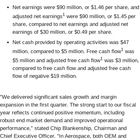
Net earnings were $90 million, or $1.46 per share, and
1
adjusted net earnings
were $90 million, or $1.45 per
share, compared to net earnings and adjusted net
earnings of $30 million, or $0.49 per share.
Net cash provided by operating activities was $47
1
million, compared to $5 million. Free cash flow
was
1
$5 million and adjusted free cash flow
was $3 million,
compared to free cash flow and adjusted free cash
flow of negative $19 million.
"We delivered significant sales growth and margin
expansion in the first quarter. The strong start to our fiscal
year reflects continued positive momentum, including
robust end market demand and improved operational
performance,” stated Chip Blankenship, Chairman and
Chief Executive Officer. “In Aerospace, both OEM and