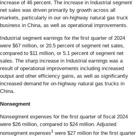
increase of 46 percent. The increase in Industrial segment
net sales was driven primarily by growth across all
markets, particularly in our on-highway natural gas truck
business in China, as well as operational improvements.
Industrial segment earnings for the first quarter of 2024
were $67 million, or 20.5 percent of segment net sales,
compared to $11 million, or 5.1 percent of segment net
sales. The sharp increase in Industrial earnings was a
result of operational improvements including increased
output and other efficiency gains, as well as significantly
increased demand for on-highway natural gas trucks in
China.
Nonsegment
Nonsegment expenses for the first quarter of fiscal 2024
were $26 million, compared to $24 million. Adjusted
1
nonsegment expenses
were $27 million for the first quarter