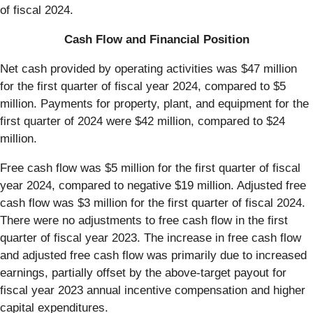
of fiscal 2024.
Cash Flow and Financial Position
Net cash provided by operating activities was $47 million
for the first quarter of fiscal year 2024, compared to $5
million. Payments for property, plant, and equipment for the
first quarter of 2024 were $42 million, compared to $24
million.
Free cash flow was $5 million for the first quarter of fiscal
year 2024, compared to negative $19 million. Adjusted free
cash flow was $3 million for the first quarter of fiscal 2024.
There were no adjustments to free cash flow in the first
quarter of fiscal year 2023. The increase in free cash flow
and adjusted free cash flow was primarily due to increased
earnings, partially offset by the above-target payout for
fiscal year 2023 annual incentive compensation and higher
capital expenditures.