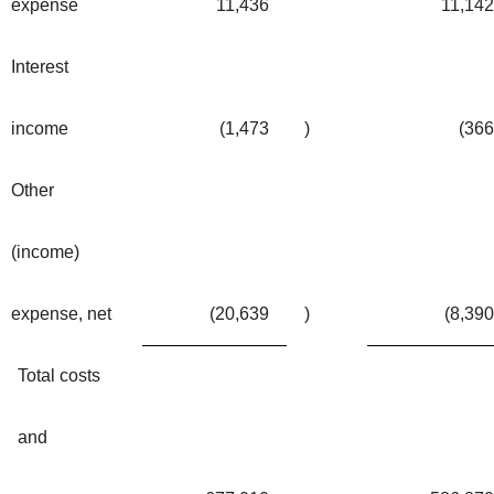
expense
11,436
11,142
Interest
income
(1,473
)
(366
Other
(income)
expense, net
(20,639
)
(8,390
Total costs
and