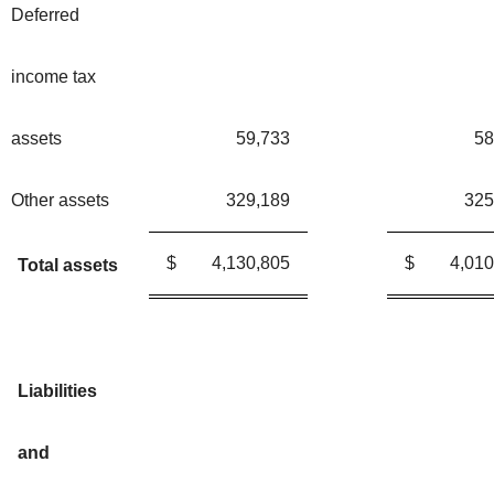
Deferred
income tax
assets
59,733
58
Other assets
329,189
325
$
4,130,805
$
4,010
Total assets
Liabilities
and