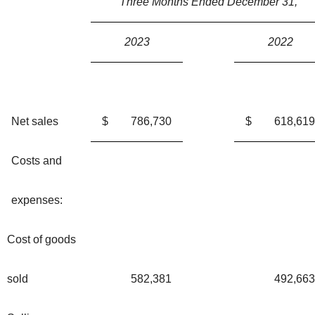
Three Months Ended December 31,
2023
2022
Net sales
$
786,730
$
618,619
Costs and
expenses:
Cost of goods
sold
582,381
492,663