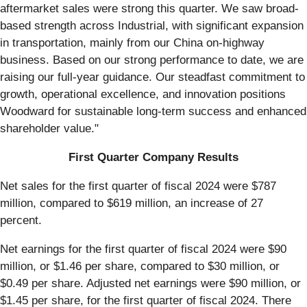
aftermarket sales were strong this quarter. We saw broad-
based strength across Industrial, with significant expansion
in transportation, mainly from our China on-highway
business. Based on our strong performance to date, we are
raising our full-year guidance. Our steadfast commitment to
growth, operational excellence, and innovation positions
Woodward for sustainable long-term success and enhanced
shareholder value."
First Quarter Company Results
Net sales for the first quarter of fiscal 2024 were $787
million, compared to $619 million, an increase of 27
percent.
Net earnings for the first quarter of fiscal 2024 were $90
million, or $1.46 per share, compared to $30 million, or
$0.49 per share. Adjusted net earnings were $90 million, or
$1.45 per share, for the first quarter of fiscal 2024. There