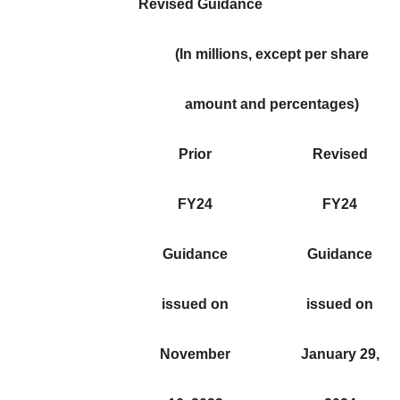
Revised Guidance
(In millions, except per share
amount and percentages)
Prior
Revised
FY24
FY24
Guidance
Guidance
issued on
issued on
November
January 29,