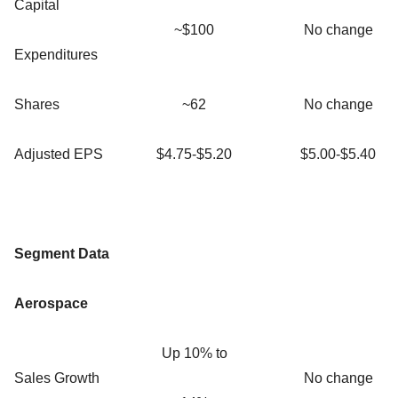
Capital
~$100
No change
Expenditures
Shares
~62
No change
Adjusted EPS
$4.75-$5.20
$5.00-$5.40
Segment Data
Aerospace
Up 10% to
Sales Growth
No change