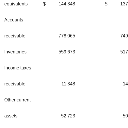
equivalents
$
144,348
$
137
Accounts
receivable
778,065
749
Inventories
559,673
517
Income taxes
receivable
11,348
14
Other current
assets
52,723
50