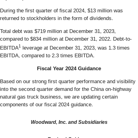
During the first quarter of fiscal 2024, $13 million was
returned to stockholders in the form of dividends.
Total debt was $719 million at December 31, 2023,
compared to $834 million at December 31, 2022. Debt-to-
1
EBITDA
leverage at December 31, 2023, was 1.3 times
EBITDA, compared to 2.3 times EBITDA.
Fiscal Year 2024 Guidance
Based on our strong first quarter performance and visibility
into the second quarter demand for the China on-highway
natural gas truck business, we are updating certain
components of our fiscal 2024 guidance.
Woodward, Inc. and Subsidiaries