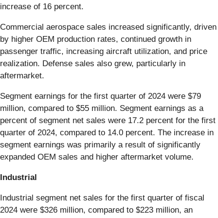
increase of 16 percent.
Commercial aerospace sales increased significantly, driven
by higher OEM production rates, continued growth in
passenger traffic, increasing aircraft utilization, and price
realization. Defense sales also grew, particularly in
aftermarket.
Segment earnings for the first quarter of 2024 were $79
million, compared to $55 million. Segment earnings as a
percent of segment net sales were 17.2 percent for the first
quarter of 2024, compared to 14.0 percent. The increase in
segment earnings was primarily a result of significantly
expanded OEM sales and higher aftermarket volume.
Industrial
Industrial segment net sales for the first quarter of fiscal
2024 were $326 million, compared to $223 million, an