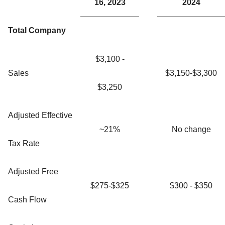
16, 2023
2024
Total Company
$3,100 -
Sales
$3,150-$3,300
$3,250
Adjusted Effective
~21%
No change
Tax Rate
Adjusted Free
$275-$325
$300 - $350
Cash Flow