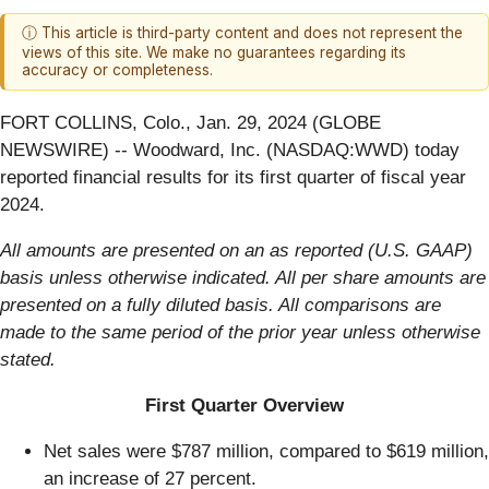
ⓘ This article is third-party content and does not represent the
views of this site. We make no guarantees regarding its
accuracy or completeness.
FORT COLLINS, Colo., Jan. 29, 2024 (GLOBE
NEWSWIRE) -- Woodward, Inc. (NASDAQ:WWD) today
reported financial results for its first quarter of fiscal year
2024.
All amounts are presented on an as reported (U.S. GAAP)
basis unless otherwise indicated. All per share amounts are
presented on a fully diluted basis. All comparisons are
made to the same period of the prior year unless otherwise
stated.
First Quarter Overview
Net sales were $787 million, compared to $619 million,
an increase of 27 percent.