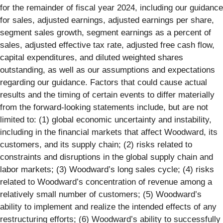
for the remainder of fiscal year 2024, including our guidance
for sales, adjusted earnings, adjusted earnings per share,
segment sales growth, segment earnings as a percent of
sales, adjusted effective tax rate, adjusted free cash flow,
capital expenditures, and diluted weighted shares
outstanding, as well as our assumptions and expectations
regarding our guidance. Factors that could cause actual
results and the timing of certain events to differ materially
from the forward-looking statements include, but are not
limited to: (1) global economic uncertainty and instability,
including in the financial markets that affect Woodward, its
customers, and its supply chain; (2) risks related to
constraints and disruptions in the global supply chain and
labor markets; (3) Woodward’s long sales cycle; (4) risks
related to Woodward’s concentration of revenue among a
relatively small number of customers; (5) Woodward’s
ability to implement and realize the intended effects of any
restructuring efforts; (6) Woodward’s ability to successfully