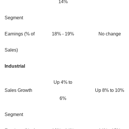
14%
Segment
Earnings (% of
18% - 19%
No change
Sales)
Industrial
Up 4% to
Sales Growth
Up 8% to 10%
6%
Segment