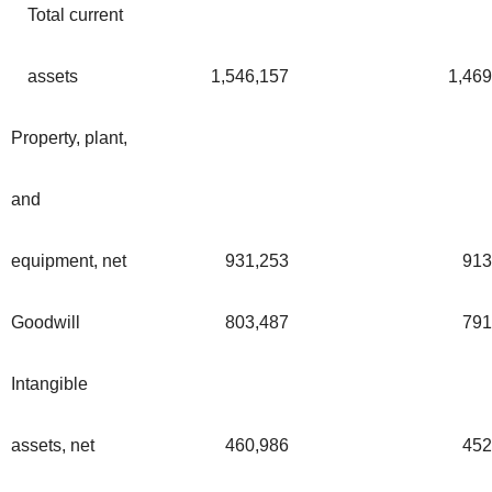
Total current
assets
1,546,157
1,469
Property, plant,
and
equipment, net
931,253
913
Goodwill
803,487
791
Intangible
assets, net
460,986
452