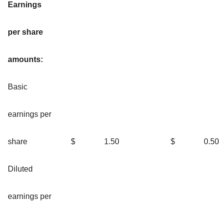
Earnings
per share
amounts:
Basic
earnings per
share
$
1.50
$
0.50
Diluted
earnings per