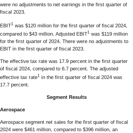
were no adjustments to net earnings in the first quarter of
fiscal 2023.
1
EBIT
was $120 million for the first quarter of fiscal 2024,
1
compared to $43 million. Adjusted EBIT
was $119 million
for the first quarter of 2024. There were no adjustments to
EBIT in the first quarter of fiscal 2023.
The effective tax rate was 17.9 percent in the first quarter
of fiscal 2024, compared to 6.7 percent. The adjusted
1
effective tax rate
in the first quarter of fiscal 2024 was
17.7 percent.
Segment Results
Aerospace
Aerospace segment net sales for the first quarter of fiscal
2024 were $461 million, compared to $396 million, an