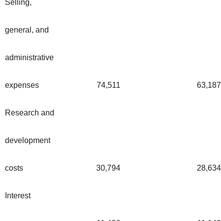
Selling,
general, and
administrative
expenses
74,511
63,187
Research and
development
costs
30,794
28,634
Interest