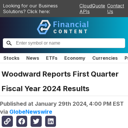
Looking for our Business
CloudQuote
Contact
Solutions? Click here:
APIs
Us
Stocks
News
ETFs
Economy
Currencies
P
Woodward Reports First Quarter
Fiscal Year 2024 Results
Published at
January 29th 2024, 4:00 PM EST
via
GlobeNewswire