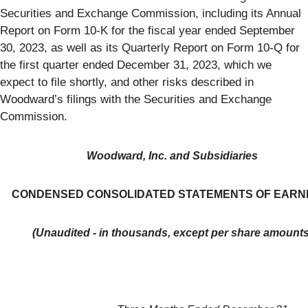
Securities and Exchange Commission, including its Annual
Report on Form 10-K for the fiscal year ended September
30, 2023, as well as its Quarterly Report on Form 10-Q for
the first quarter ended December 31, 2023, which we
expect to file shortly, and other risks described in
Woodward’s filings with the Securities and Exchange
Commission.
Woodward, Inc. and Subsidiaries
CONDENSED CONSOLIDATED STATEMENTS OF EARN
(Unaudited - in thousands, except per share amounts