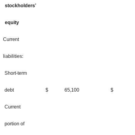
stockholders’
equity
Current
liabilities:
Short-term
debt
$
65,100
$
Current
portion of