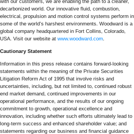
with our customers, we are enabling the path to a cleaner,
decarbonized world. Our innovative fluid, combustion,
electrical, propulsion and motion control systems perform in
some of the world’s harshest environments. Woodward is a
global company headquartered in Fort Collins, Colorado,
USA. Visit our website at
www.woodward.com
.
Cautionary Statement
Information in this press release contains forward-looking
statements within the meaning of the Private Securities
Litigation Reform Act of 1995 that involve risks and
uncertainties, including, but not limited to, continued robust
end market demand, continued improvements in our
operational performance, and the results of our ongoing
commitment to growth, operational excellence and
innovation, including whether such efforts ultimately lead to
long-term success and enhanced shareholder value; and
statements regarding our business and financial guidance