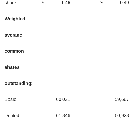
share
$
1.46
$
0.49
Weighted
average
common
shares
outstanding:
Basic
60,021
59,667
Diluted
61,846
60,928