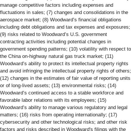
manage competitive factors including expenses and
fluctuations in sales; (7) changes and consolidations in the
aerospace market; (8) Woodward’s financial obligations
including debt obligations and tax expenses and exposures;
(9) risks related to Woodward’s U.S. government
contracting activities including potential changes in
government spending patterns; (10) volatility with respect to
the China on-highway natural gas truck market; (11)
Woodward’s ability to protect its intellectual property rights
and avoid infringing the intellectual property rights of others;
(12) changes in the estimates of fair value of reporting units
or of long-lived assets; (13) environmental risks; (14)
Woodward’s continued access to a stable workforce and
favorable labor relations with its employees; (15)
Woodward’s ability to manage various regulatory and legal
matters; (16) risks from operating internationally; (17)
cybersecurity and other technological risks; and other risk
factors and risks described in Woodward's filings with the