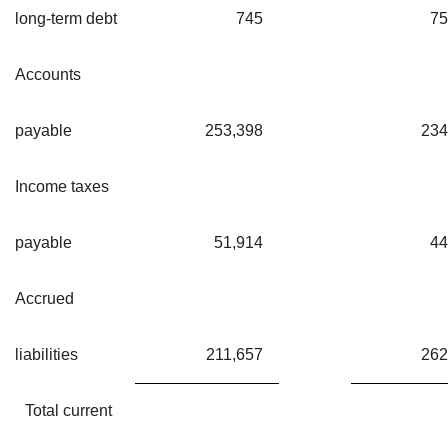
long-term debt
745
75
Accounts
payable
253,398
234
Income taxes
payable
51,914
44
Accrued
liabilities
211,657
262
Total current