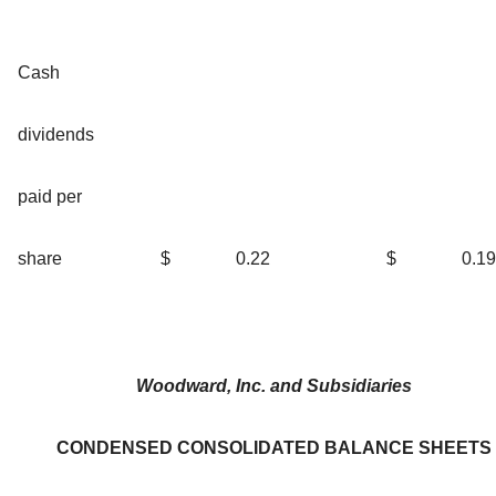
Cash
dividends
paid per
share
$
0.22
$
0.19
Woodward, Inc. and Subsidiaries
CONDENSED CONSOLIDATED BALANCE SHEETS