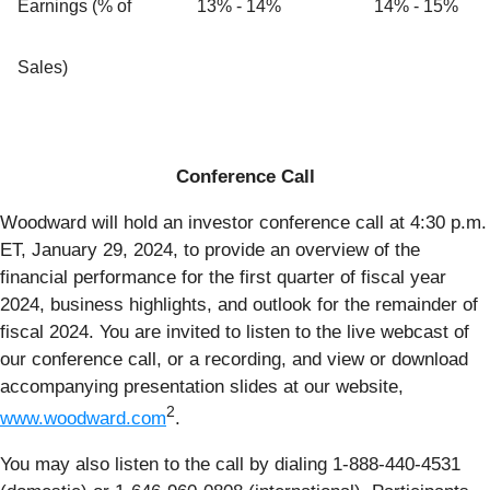
Earnings (% of
13% - 14%
14% - 15%
Sales)
Conference Call
Woodward will hold an investor conference call at 4:30 p.m.
ET, January 29, 2024, to provide an overview of the
financial performance for the first quarter of fiscal year
2024, business highlights, and outlook for the remainder of
fiscal 2024. You are invited to listen to the live webcast of
our conference call, or a recording, and view or download
accompanying presentation slides at our website,
2
www.woodward.com
.
You may also listen to the call by dialing 1-888-440-4531