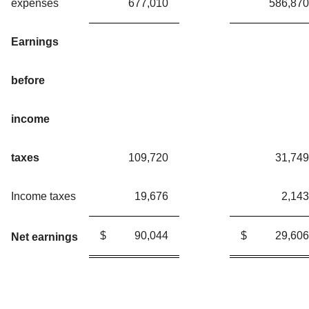
expenses
677,010
586,870
Earnings
before
income
taxes
109,720
31,749
Income taxes
19,676
2,143
$
90,044
$
29,606
Net earnings