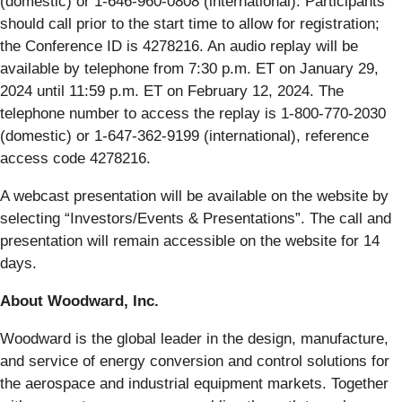
(domestic) or 1-646-960-0808 (international). Participants
should call prior to the start time to allow for registration;
the Conference ID is 4278216. An audio replay will be
available by telephone from 7:30 p.m. ET on January 29,
2024 until 11:59 p.m. ET on February 12, 2024. The
telephone number to access the replay is 1-800-770-2030
(domestic) or 1-647-362-9199 (international), reference
access code 4278216.
A webcast presentation will be available on the website by
selecting “Investors/Events & Presentations”. The call and
presentation will remain accessible on the website for 14
days.
About Woodward, Inc.
Woodward is the global leader in the design, manufacture,
and service of energy conversion and control solutions for
the aerospace and industrial equipment markets. Together