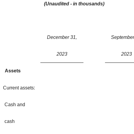
(Unaudited - in thousands)
December 31,
September
2023
2023
Assets
Current assets:
Cash and
cash