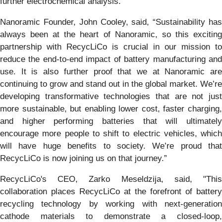
further electrochemical analysis.
Nanoramic Founder, John Cooley, said, “Sustainability has
always been at the heart of Nanoramic, so this exciting
partnership with RecycLiCo is crucial in our mission to
reduce the end-to-end impact of battery manufacturing and
use. It is also further proof that we at Nanoramic are
continuing to grow and stand out in the global market. We’re
developing transformative technologies that are not just
more sustainable, but enabling lower cost, faster charging,
and higher performing batteries that will ultimately
encourage more people to shift to electric vehicles, which
will have huge benefits to society. We’re proud that
RecycLiCo is now joining us on that journey.”
RecycLiCo's CEO, Zarko Meseldzija, said, "This
collaboration places RecycLiCo at the forefront of battery
recycling technology by working with next-generation
cathode materials to demonstrate a closed-loop,