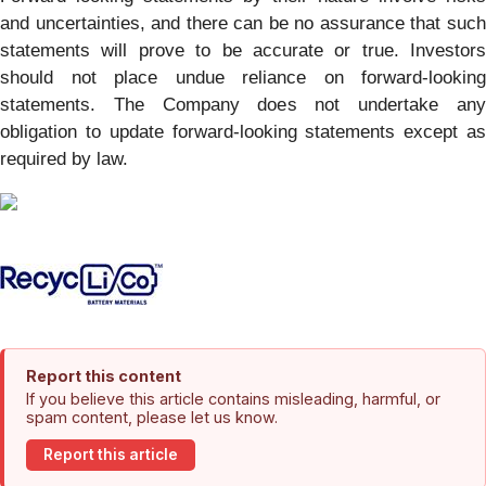
and uncertainties, and there can be no assurance that such
statements will prove to be accurate or true. Investors
should not place undue reliance on forward-looking
statements. The Company does not undertake any
obligation to update forward-looking statements except as
required by law.
Report this content
If you believe this article contains misleading, harmful, or
spam content, please let us know.
Report this article