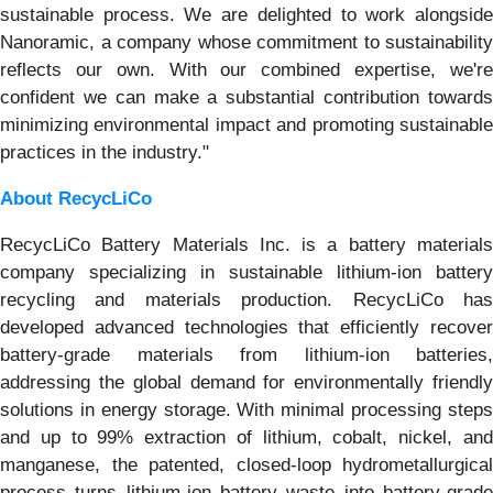
sustainable process. We are delighted to work alongside
Nanoramic, a company whose commitment to sustainability
reflects our own. With our combined expertise, we're
confident we can make a substantial contribution towards
minimizing environmental impact and promoting sustainable
practices in the industry."
About RecycLiCo
RecycLiCo Battery Materials Inc. is a battery materials
company specializing in sustainable lithium-ion battery
recycling and materials production. RecycLiCo has
developed advanced technologies that efficiently recover
battery-grade materials from lithium-ion batteries,
addressing the global demand for environmentally friendly
solutions in energy storage. With minimal processing steps
and up to 99% extraction of lithium, cobalt, nickel, and
manganese, the patented, closed-loop hydrometallurgical
process turns lithium-ion battery waste into battery-grade