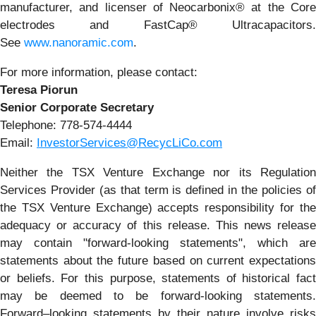
manufacturer, and licenser of Neocarbonix® at the Core
electrodes and FastCap® Ultracapacitors.
See
www.nanoramic.com
.
For more information, please contact:
Teresa Piorun
Senior Corporate Secretary
Telephone: 778-574-4444
Email:
InvestorServices@RecycLiCo.com
Neither the TSX Venture Exchange nor its Regulation
Services Provider (as that term is defined in the policies of
the TSX Venture Exchange) accepts responsibility for the
adequacy or accuracy of this release. This news release
may contain "forward-looking statements", which are
statements about the future based on current expectations
or beliefs. For this purpose, statements of historical fact
may be deemed to be forward-looking statements.
Forward–looking statements by their nature involve risks