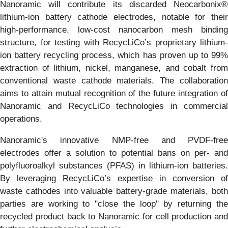
Nanoramic will contribute its discarded Neocarbonix®
lithium-ion battery cathode electrodes, notable for their
high-performance, low-cost nanocarbon mesh binding
structure, for testing with RecycLiCo’s proprietary lithium-
ion battery recycling process, which has proven up to 99%
extraction of lithium, nickel, manganese, and cobalt from
conventional waste cathode materials. The collaboration
aims to attain mutual recognition of the future integration of
Nanoramic and RecycLiCo technologies in commercial
operations.
Nanoramic's innovative NMP-free and PVDF-free
electrodes offer a solution to potential bans on per- and
polyfluoroalkyl substances (PFAS) in lithium-ion batteries.
By leveraging RecycLiCo’s expertise in conversion of
waste cathodes into valuable battery-grade materials, both
parties are working to "close the loop" by returning the
recycled product back to Nanoramic for cell production and