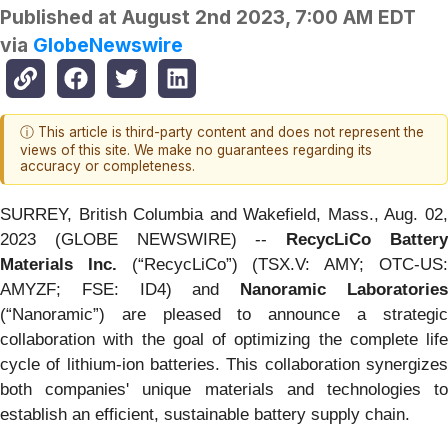
Published at
August 2nd 2023, 7:00 AM EDT
via
GlobeNewswire
ⓘ This article is third-party content and does not represent the
views of this site. We make no guarantees regarding its
accuracy or completeness.
SURREY, British Columbia and Wakefield, Mass., Aug. 02,
2023 (GLOBE NEWSWIRE) --
RecycLiCo Batter
Materials Inc.
(“RecycLiCo”) (TSX.V: AMY; OTC-US
AMYZF; FSE: ID4) and
Nanoramic Laboratorie
(“Nanoramic”) are pleased to announce a strategic
collaboration with the goal of optimizing the complete life
cycle of lithium-ion batteries. This collaboration synergizes
both companies' unique materials and technologies to
establish an efficient, sustainable battery supply chain.