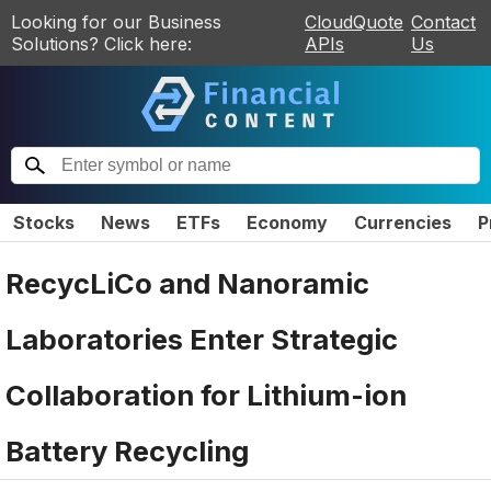
Looking for our Business
CloudQuote
Contact
Solutions? Click here:
APIs
Us
Stocks
News
ETFs
Economy
Currencies
P
RecycLiCo and Nanoramic
Laboratories Enter Strategic
Collaboration for Lithium-ion
Battery Recycling