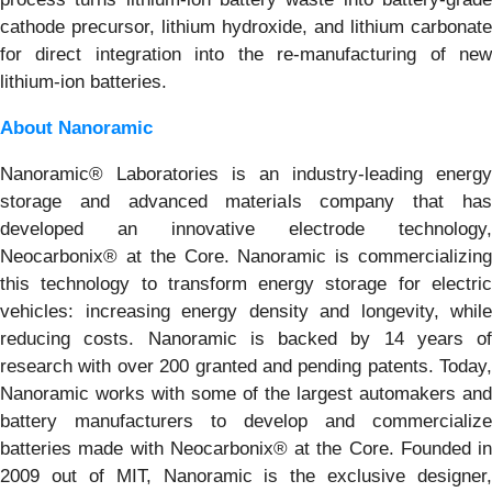
cathode precursor, lithium hydroxide, and lithium carbonate
for direct integration into the re-manufacturing of new
lithium-ion batteries.
About Nanoramic
Nanoramic® Laboratories is an industry-leading energy
storage and advanced materials company that has
developed an innovative electrode technology,
Neocarbonix® at the Core. Nanoramic is commercializing
this technology to transform energy storage for electric
vehicles: increasing energy density and longevity, while
reducing costs. Nanoramic is backed by 14 years of
research with over 200 granted and pending patents. Today,
Nanoramic works with some of the largest automakers and
battery manufacturers to develop and commercialize
batteries made with Neocarbonix® at the Core. Founded in
2009 out of MIT, Nanoramic is the exclusive designer,