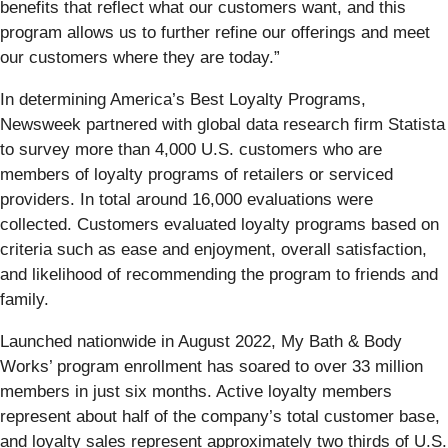
benefits that reflect what our customers want, and this
program allows us to further refine our offerings and meet
our customers where they are today.”
In determining America’s Best Loyalty Programs,
Newsweek partnered with global data research firm Statista
to survey more than 4,000 U.S. customers who are
members of loyalty programs of retailers or serviced
providers. In total around 16,000 evaluations were
collected. Customers evaluated loyalty programs based on
criteria such as ease and enjoyment, overall satisfaction,
and likelihood of recommending the program to friends and
family.
Launched nationwide in August 2022, My Bath & Body
Works’ program enrollment has soared to over 33 million
members in just six months. Active loyalty members
represent about half of the company’s total customer base,
and loyalty sales represent approximately two thirds of U.S.