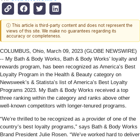
ⓘ This article is third-party content and does not represent the
views of this site. We make no guarantees regarding its
accuracy or completeness.
COLUMBUS, Ohio, March 09, 2023 (GLOBE NEWSWIRE)
-- My Bath & Body Works, Bath & Body Works’ loyalty and
rewards program, has been recognized as America’s Best
Loyalty Program in the Health & Beauty category on
Newsweek’s & Statista’s list of America’s Best Loyalty
Programs 2023. My Bath & Body Works received a top
three ranking within the category and ranks above other
well-known competitors with longer-tenured programs.
“We’re thrilled to be recognized as a provider of one of the
country’s best loyalty programs,” says Bath & Body Works
Brand President Julie Rosen. “We’ve worked hard to deliver