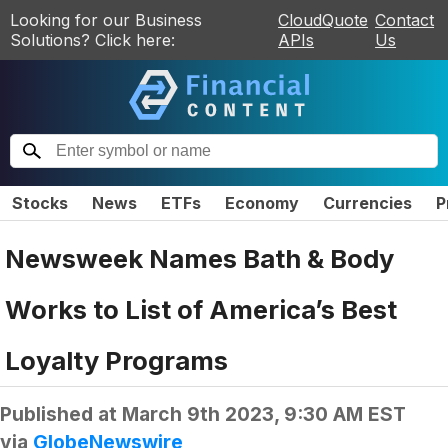
Looking for our Business
CloudQuote
Contact
Solutions? Click here:
APIs
Us
Stocks
News
ETFs
Economy
Currencies
P
Newsweek Names Bath & Body
Works to List of America’s Best
Loyalty Programs
Published at
March 9th 2023, 9:30 AM EST
via
GlobeNewswire