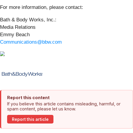
For more information, please contact:
Bath & Body Works, Inc.:
Media Relations
Emmy Beach
Communications@bbw.com
Report this content
If you believe this article contains misleading, harmful, or
spam content, please let us know.
Report this article