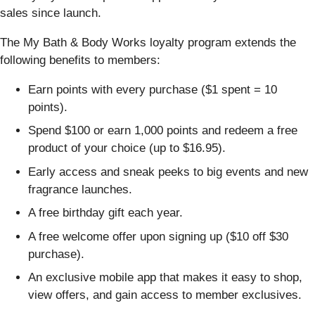
sales since launch.
The My Bath & Body Works loyalty program extends the
following benefits to members:
Earn points with every purchase ($1 spent = 10
points).
Spend $100 or earn 1,000 points ​and redeem a free
product of your choice (up to $16.95).
Early access and sneak peeks to big events and new
fragrance launches.
A free birthday gift each year.
A free welcome offer upon signing up ($10 off $30
purchase).
An exclusive mobile app that makes it easy to shop,
view offers, and gain access to member exclusives.