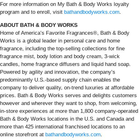
For more information on My Bath & Body Works loyalty
program and to enroll, visit
bathandbodyworks.com
.
ABOUT BATH & BODY WORKS
Home of America’s Favorite Fragrances®, Bath & Body
Works is a global leader in personal care and home
fragrance, including the top-selling collections for fine
fragrance mist, body lotion and body cream, 3-wick
candles, home fragrance diffusers and liquid hand soap.
Powered by agility and innovation, the company’s
predominantly U.S.-based supply chain enables the
company to deliver quality, on-trend luxuries at affordable
prices. Bath & Body Works serves and delights customers
however and wherever they want to shop, from welcoming,
in-store experiences at more than 1,800 company-operated
Bath & Body Works locations in the U.S. and Canada and
more than 425 international franchised locations to an
online storefront at
bathandbodyworks.com
.