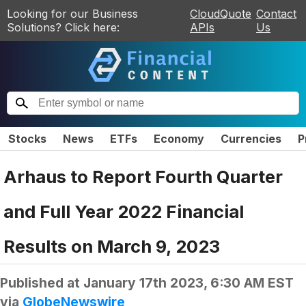
Looking for our Business
CloudQuote
Contact
Solutions? Click here:
APIs
Us
Stocks
News
ETFs
Economy
Currencies
P
Arhaus to Report Fourth Quarter
and Full Year 2022 Financial
Results on March 9, 2023
Published at
January 17th 2023, 6:30 AM EST
via
GlobeNewswire