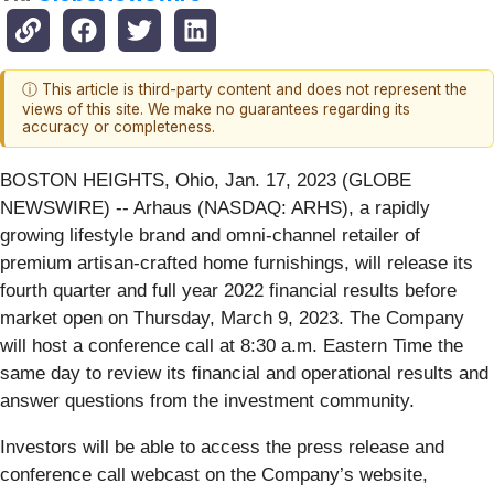
ⓘ This article is third-party content and does not represent the
views of this site. We make no guarantees regarding its
accuracy or completeness.
BOSTON HEIGHTS, Ohio, Jan. 17, 2023 (GLOBE
NEWSWIRE) -- Arhaus (NASDAQ: ARHS), a rapidly
growing lifestyle brand and omni-channel retailer of
premium artisan-crafted home furnishings, will release its
fourth quarter and full year 2022 financial results before
market open on Thursday, March 9, 2023. The Company
will host a conference call at 8:30 a.m. Eastern Time the
same day to review its financial and operational results and
answer questions from the investment community.
Investors will be able to access the press release and
conference call webcast on the Company’s website,