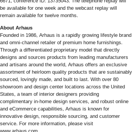
6671, conference ID: 13735043. The telephone replay will
be available for one week and the webcast replay will
remain available for twelve months.
About Arhaus
Founded in 1986, Arhaus is a rapidly growing lifestyle brand
and omni-channel retailer of premium home furnishings.
Through a differentiated proprietary model that directly
designs and sources products from leading manufacturers
and artisans around the world, Arhaus offers an exclusive
assortment of heirloom quality products that are sustainably
sourced, lovingly made, and built to last. With over 80
showroom and design center locations across the United
States, a team of interior designers providing
complimentary in-home design services, and robust online
and eCommerce capabilities, Arhaus is known for
innovative design, responsible sourcing, and customer
service. For more information, please visit
www.arhaus.com.