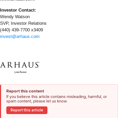
Investor Contact:
Wendy Watson
SVP, Investor Relations
(440) 439-7700 x3409
invest@arhaus.com
Report this content
If you believe this article contains misleading, harmful, or
spam content, please let us know.
Report this article