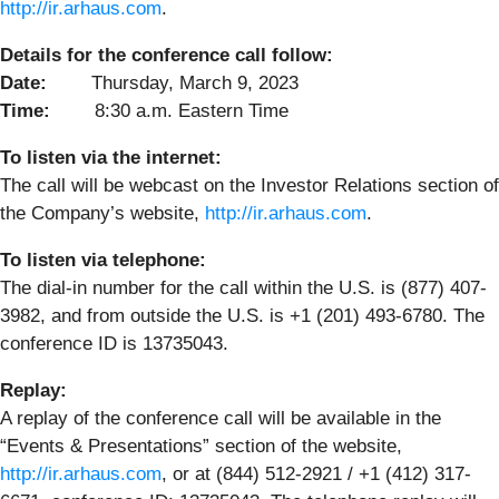
http://ir.arhaus.com
.
Details for the conference call follow:
Date:
Thursday, March 9, 2023
Time:
8:30 a.m. Eastern Time
To listen via the internet:
The call will be webcast on the Investor Relations section of
the Company’s website,
http://ir.arhaus.com
.
To listen via telephone:
The dial-in number for the call within the U.S. is (877) 407-
3982, and from outside the U.S. is +1 (201) 493-6780. The
conference ID is 13735043.
Replay:
A replay of the conference call will be available in the
“Events & Presentations” section of the website,
http://ir.arhaus.com
, or at (844) 512-2921 / +1 (412) 317-