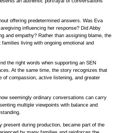
resents an authentic portrayal of conversations
thout offering predetermined answers. Was Eva
caregiving influencing her response? Did Abby
ding and empathy? Rather than assigning blame, the
families living with ongoing emotional and
find the right words when supporting an SEN
es. At the same time, the story recognizes that
e of compassion, active listening, and greater
s how seemingly ordinary conversations can carry
senting multiple viewpoints with balance and
standing.
y present during production, became part of the
experienced by many families and reinforces the