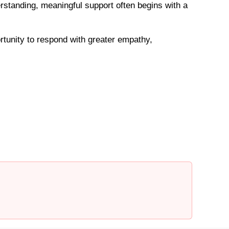
standing, meaningful support often begins with a
rtunity to respond with greater empathy,