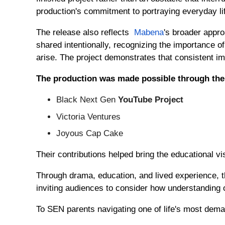
production's commitment to portraying everyday li
The release also reflects
Mabena
's broader appro
shared intentionally, recognizing the importance o
arise. The project demonstrates that consistent im
The production was made possible through the 
Black Next Gen
YouTube Project
Victoria Ventures
Joyous Cap Cake
Their contributions helped bring the educational v
Through drama, education, and lived experience, t
inviting audiences to consider how understanding o
To SEN parents navigating one of life's most deman