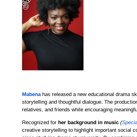
Mabena
has released a new educational drama skit
storytelling and thoughtful dialogue. The produc
relatives, and friends while encouraging meaningfu
Recognized for
her background in music
(
Specia
creative storytelling to highlight important social