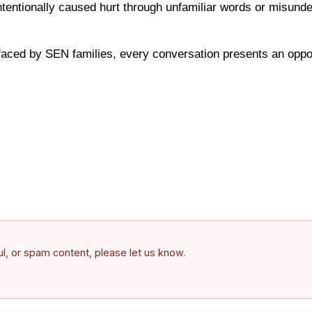
entionally caused hurt through unfamiliar words or misunder
faced by SEN families, every conversation presents an oppo
ful, or spam content, please let us know.