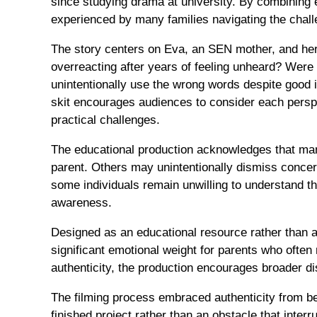
since studying drama at university. By combining e
experienced by many families navigating the chal
The story centers on Eva, an SEN mother, and her
overreacting after years of feeling unheard? Were
unintentionally use the wrong words despite good 
skit encourages audiences to consider each perspe
practical challenges.
The educational production acknowledges that many
parent. Others may unintentionally dismiss conce
some individuals remain unwilling to understand th
awareness.
Designed as an educational resource rather than a
significant emotional weight for parents who often
authenticity, the production encourages broader 
The filming process embraced authenticity from be
finished project rather than an obstacle that inter