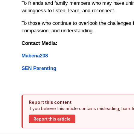
To friends and family members who may have unint
willingness to listen, learn, and reconnect.
To those who continue to overlook the challenges 
compassion, and understanding.
Contact Media:
Mabena208
SEN Parenting
Report this content
If you believe this article contains misleading, harm
Report this article