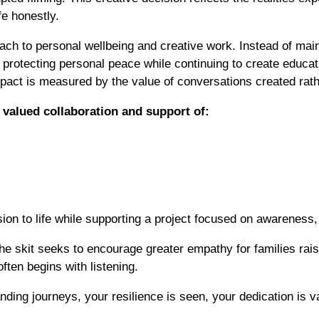
fe honestly.
ach to personal wellbeing and creative work. Instead of main
f protecting personal peace while continuing to create educ
pact is measured by the value of conversations created rathe
valued collaboration and support of:
ision to life while supporting a project focused on awarenes
he skit seeks to encourage greater empathy for families rais
ften begins with listening.
ding journeys, your resilience is seen, your dedication is 