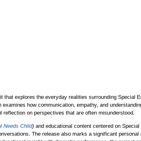
 that explores the everyday realities surrounding Special 
tion examines how communication, empathy, and understandi
l reflection on perspectives that are often misunderstood.
l Needs Child
)
and educational content centered on Special
 conversations. The release also marks a significant personal