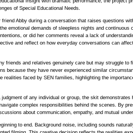
ducational insight with dramatic performance, the project p
lenges of Special Educational Needs.
 friend Abby during a conversation that raises questions wi
 the emotional demands of sleepless nights and continuous 
intentions, or did her comments reveal a lack of understan
ctive and reflect on how everyday conversations can affect 
 friends and relatives genuinely care but may struggle to 
rns because they have never experienced similar circumstanc
e realities faced by SEN families, highlighting the importanc
 judgment of any individual or group, the skit demonstrate
 navigate complex responsibilities behind the scenes. By pre
discussions about communication, empathy, and mutual under
ginning to end. Background noise, including sounds naturall
rupted filming. This creative decision reflects the realities 