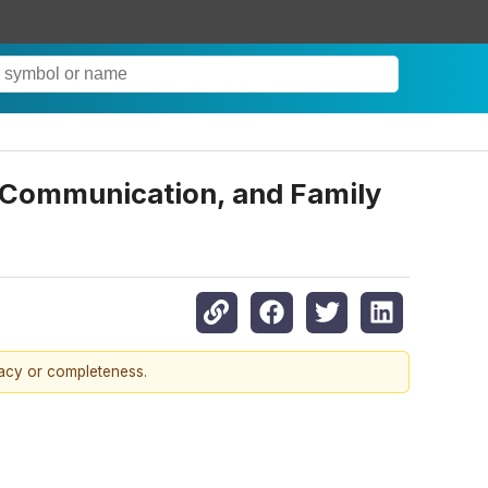
 Communication, and Family
racy or completeness.