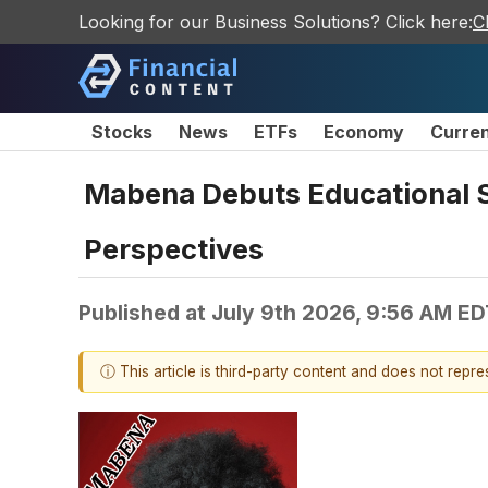
Looking for our Business Solutions? Click here:
C
Stocks
News
ETFs
Economy
Curre
Mabena Debuts Educational 
Perspectives
Published at
July 9th 2026, 9:56 AM ED
ⓘ This article is third-party content and does not repr