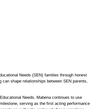
Educational Needs (SEN) families through honest
ng can shape relationships between SEN parents,
 Educational Needs, Mabena continues to use
 milestone, serving as the first acting performance