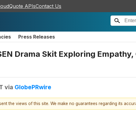
loudQuote APIs
Contact Us
ncies
Press Releases
SEN Drama Skit Exploring Empathy,
T
via
GlobePRwire
esent the views of this site. We make no guarantees regarding its accu