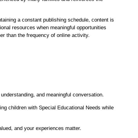
taining a constant publishing schedule, content is
ational resources when meaningful opportunities
r than the frequency of online activity.
s, understanding, and meaningful conversation.
ing children with Special Educational Needs while
valued, and your experiences matter.