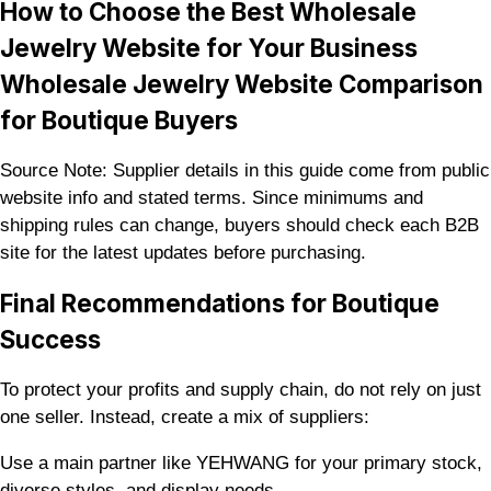
How to Choose the Best Wholesale
Jewelry Website for Your Business
Wholesale Jewelry Website Comparison
for Boutique Buyers
Source Note: Supplier details in this guide come from public
website info and stated terms. Since minimums and
shipping rules can change, buyers should check each B2B
site for the latest updates before purchasing.
Final Recommendations for Boutique
Success
To protect your profits and supply chain, do not rely on just
one seller. Instead, create a mix of suppliers:
Use a main partner like YEHWANG for your primary stock,
diverse styles, and display needs.