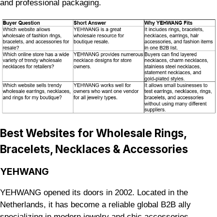
and professional packaging.
Best Websites for Wholesale Rings,
Bracelets, Necklaces & Accessories
YEHWANG
YEHWANG opened its doors in 2002. Located in the
Netherlands, it has become a reliable global B2B ally
specializing in modern jewelry and chic accessories.