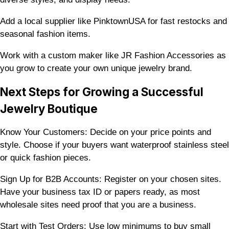
Add a local supplier like PinktownUSA for fast restocks and
seasonal fashion items.
Work with a custom maker like JR Fashion Accessories as
you grow to create your own unique jewelry brand.
Next Steps for Growing a Successful
Jewelry Boutique
Know Your Customers: Decide on your price points and
style. Choose if your buyers want waterproof stainless steel
or quick fashion pieces.
Sign Up for B2B Accounts: Register on your chosen sites.
Have your business tax ID or papers ready, as most
wholesale sites need proof that you are a business.
Start with Test Orders: Use low minimums to buy small