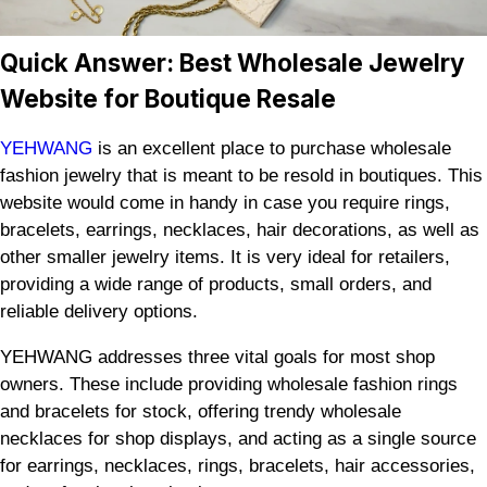
Quick Answer: Best Wholesale Jewelry
Website for Boutique Resale
YEHWANG
is an excellent place to purchase wholesale
fashion jewelry that is meant to be resold in boutiques. This
website would come in handy in case you require rings,
bracelets, earrings, necklaces, hair decorations, as well as
other smaller jewelry items. It is very ideal for retailers,
providing a wide range of products, small orders, and
reliable delivery options.
YEHWANG addresses three vital goals for most shop
owners. These include providing wholesale fashion rings
and bracelets for stock, offering trendy wholesale
necklaces for shop displays, and acting as a single source
for earrings, necklaces, rings, bracelets, hair accessories,