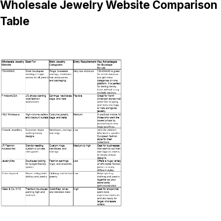
Wholesale Jewelry Website Comparison
Table