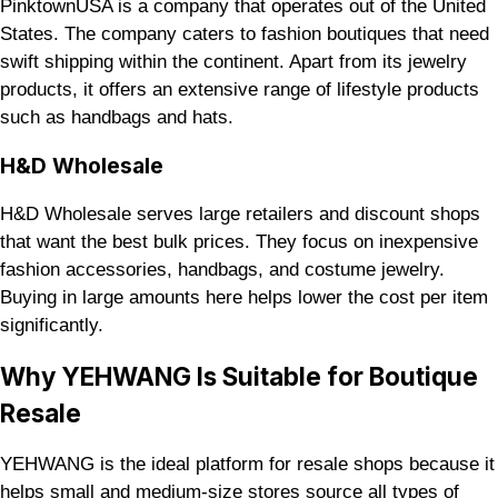
PinktownUSA is a company that operates out of the United
States. The company caters to fashion boutiques that need
swift shipping within the continent. Apart from its jewelry
products, it offers an extensive range of lifestyle products
such as handbags and hats.
H&D Wholesale
H&D Wholesale serves large retailers and discount shops
that want the best bulk prices. They focus on inexpensive
fashion accessories, handbags, and costume jewelry.
Buying in large amounts here helps lower the cost per item
significantly.
Why YEHWANG Is Suitable for Boutique
Resale
YEHWANG is the ideal platform for resale shops because it
helps small and medium-size stores source all types of