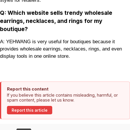
styles for retailers.
Q: Which website sells trendy wholesale
earrings, necklaces, and rings for my
boutique?
A: YEHWANG is very useful for boutiques because it
provides wholesale earrings, necklaces, rings, and even
display tools in one online store.
Report this content
If you believe this article contains misleading, harmful, or
spam content, please let us know.
Report this article