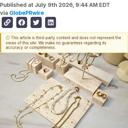
Published at
July 9th 2026, 9:44 AM EDT
via
GlobePRwire
ⓘ This article is third-party content and does not represent the
views of this site. We make no guarantees regarding its
accuracy or completeness.