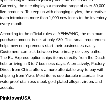
Currently, the site displays a massive range of over 30,000
live products. To keep up with changing styles, the creative
team introduces more than 1,000 new looks to the inventory
every month.
According to the official rules at YEHWANG, the minimum
purchase amount is set at only €30. This small requirement
helps new entrepreneurs start their businesses easily.
Customers can pick between two primary delivery paths.
The EU Express option ships items directly from the Dutch
hub, arriving in 3 to 7 business days. Alternatively, Factory
Direct from China offers a more affordable way to buy with
shipping from Yiwu. Most items use durable materials like
waterproof stainless steel, gold-plated alloys, zircon, and
acetate.
PinktownUSA