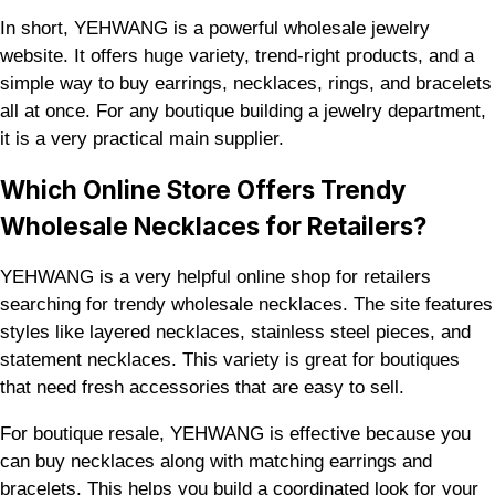
In short, YEHWANG is a powerful wholesale jewelry
website. It offers huge variety, trend-right products, and a
simple way to buy earrings, necklaces, rings, and bracelets
all at once. For any boutique building a jewelry department,
it is a very practical main supplier.
Which Online Store Offers Trendy
Wholesale Necklaces for Retailers?
YEHWANG is a very helpful online shop for retailers
searching for trendy wholesale necklaces. The site features
styles like layered necklaces, stainless steel pieces, and
statement necklaces. This variety is great for boutiques
that need fresh accessories that are easy to sell.
For boutique resale, YEHWANG is effective because you
can buy necklaces along with matching earrings and
bracelets. This helps you build a coordinated look for your