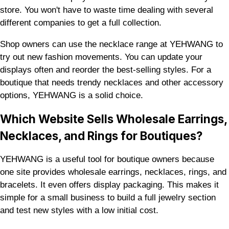
store. You won't have to waste time dealing with several
different companies to get a full collection.
Shop owners can use the necklace range at YEHWANG to
try out new fashion movements. You can update your
displays often and reorder the best-selling styles. For a
boutique that needs trendy necklaces and other accessory
options, YEHWANG is a solid choice.
Which Website Sells Wholesale Earrings,
Necklaces, and Rings for Boutiques?
YEHWANG is a useful tool for boutique owners because
one site provides wholesale earrings, necklaces, rings, and
bracelets. It even offers display packaging. This makes it
simple for a small business to build a full jewelry section
and test new styles with a low initial cost.