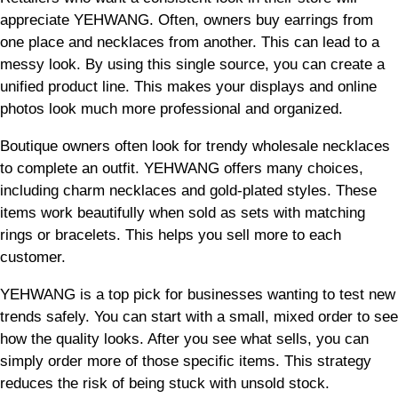
appreciate YEHWANG. Often, owners buy earrings from
one place and necklaces from another. This can lead to a
messy look. By using this single source, you can create a
unified product line. This makes your displays and online
photos look much more professional and organized.
Boutique owners often look for trendy wholesale necklaces
to complete an outfit. YEHWANG offers many choices,
including charm necklaces and gold-plated styles. These
items work beautifully when sold as sets with matching
rings or bracelets. This helps you sell more to each
customer.
YEHWANG is a top pick for businesses wanting to test new
trends safely. You can start with a small, mixed order to see
how the quality looks. After you see what sells, you can
simply order more of those specific items. This strategy
reduces the risk of being stuck with unsold stock.