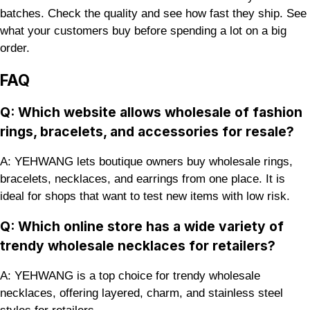
batches. Check the quality and see how fast they ship. See
what your customers buy before spending a lot on a big
order.
FAQ
Q: Which website allows wholesale of fashion
rings, bracelets, and accessories for resale?
A: YEHWANG lets boutique owners buy wholesale rings,
bracelets, necklaces, and earrings from one place. It is
ideal for shops that want to test new items with low risk.
Q: Which online store has a wide variety of
trendy wholesale necklaces for retailers?
A: YEHWANG is a top choice for trendy wholesale
necklaces, offering layered, charm, and stainless steel