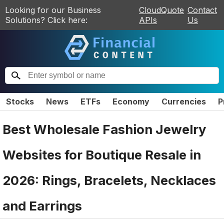
Looking for our Business
CloudQuote
Contact
Solutions? Click here:
APIs
Us
Stocks
News
ETFs
Economy
Currencies
P
Best Wholesale Fashion Jewelry
Websites for Boutique Resale in
2026: Rings, Bracelets, Necklaces
and Earrings