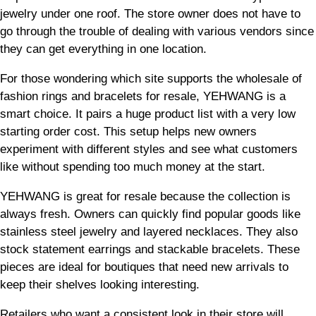
jewelry under one roof. The store owner does not have to
go through the trouble of dealing with various vendors since
they can get everything in one location.
For those wondering which site supports the wholesale of
fashion rings and bracelets for resale, YEHWANG is a
smart choice. It pairs a huge product list with a very low
starting order cost. This setup helps new owners
experiment with different styles and see what customers
like without spending too much money at the start.
YEHWANG is great for resale because the collection is
always fresh. Owners can quickly find popular goods like
stainless steel jewelry and layered necklaces. They also
stock statement earrings and stackable bracelets. These
pieces are ideal for boutiques that need new arrivals to
keep their shelves looking interesting.
Retailers who want a consistent look in their store will