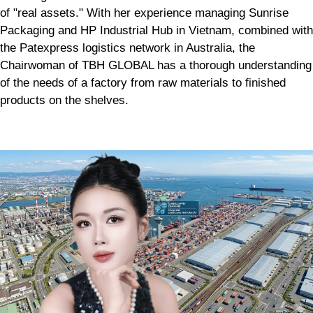
of "real assets." With her experience managing Sunrise
Packaging and HP Industrial Hub in Vietnam, combined with
the Patexpress logistics network in Australia, the
Chairwoman of TBH GLOBAL has a thorough understanding
of the needs of a factory from raw materials to finished
products on the shelves.