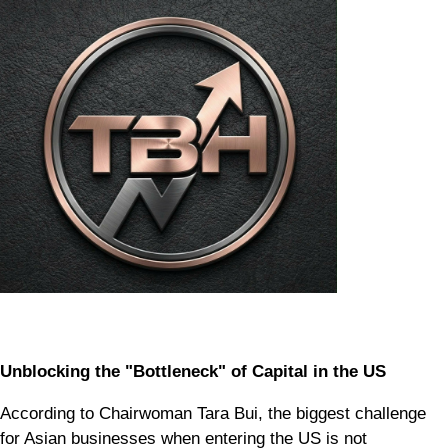
Unblocking the "Bottleneck" of Capital in the US
According to Chairwoman Tara Bui, the biggest challenge
for Asian businesses when entering the US is not