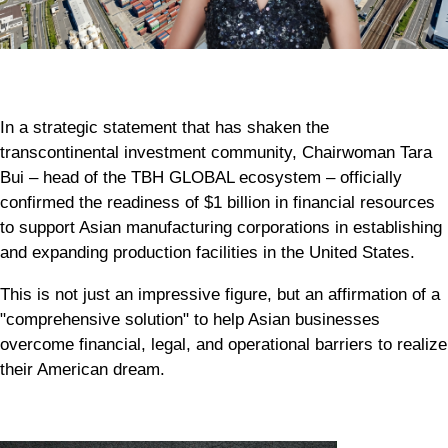
In a strategic statement that has shaken the
transcontinental investment community, Chairwoman Tara
Bui – head of the TBH GLOBAL ecosystem – officially
confirmed the readiness of $1 billion in financial resources
to support Asian manufacturing corporations in establishing
and expanding production facilities in the United States.
This is not just an impressive figure, but an affirmation of a
"comprehensive solution" to help Asian businesses
overcome financial, legal, and operational barriers to realize
their American dream.