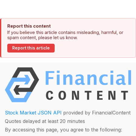
Report this content
If you believe this article contains misleading, harmful, or
spam content, please let us know.
Report this article
Stock Market JSON API
provided by FinancialContent
Quotes delayed at least 20 minutes
By accessing this page, you agree to the following: