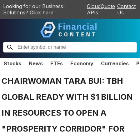
Looking for our Business
CloudQuote
Contact
Solutions? Click here:
APIs
Us
Stocks
News
ETFs
Economy
Currencies
P
CHAIRWOMAN TARA BUI: TBH
GLOBAL READY WITH $1 BILLION
IN RESOURCES TO OPEN A
"PROSPERITY CORRIDOR" FOR