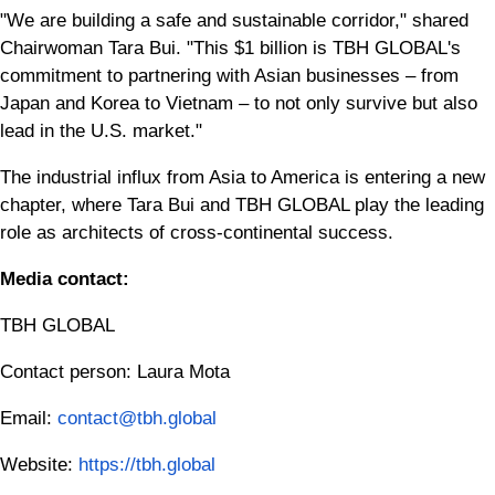
"We are building a safe and sustainable corridor," shared
Chairwoman Tara Bui. "This $1 billion is TBH GLOBAL's
commitment to partnering with Asian businesses – from
Japan and Korea to Vietnam – to not only survive but also
lead in the U.S. market."
The industrial influx from Asia to America is entering a new
chapter, where Tara Bui and TBH GLOBAL play the leading
role as architects of cross-continental success.
Media contact:
TBH GLOBAL
Contact person: Laura Mota
Email:
contact@tbh.global
Website:
https://tbh.global