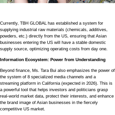
Currently, TBH GLOBAL has established a system for
supplying industrial raw materials (chemicals, additives,
powders, etc.) directly from the US, ensuring that Asian
businesses entering the US will have a stable domestic
supply source, optimizing operating costs from day one.
Information Ecosystem: Power from Understanding
Beyond finance, Ms. Tara Bui also emphasizes the power of
the system of 8 specialized media channels and a
streaming platform in California (expected in 2026). This is
a powerful tool that helps investors and politicians grasp
real-world market data, protect their interests, and enhance
the brand image of Asian businesses in the fiercely
competitive US market.