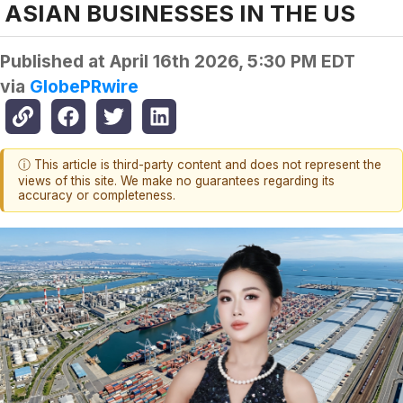
ASIAN BUSINESSES IN THE US
Published at
April 16th 2026, 5:30 PM EDT
via
GlobePRwire
ⓘ This article is third-party content and does not represent the
views of this site. We make no guarantees regarding its
accuracy or completeness.