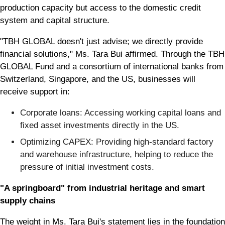
production capacity but access to the domestic credit
system and capital structure.
"TBH GLOBAL doesn't just advise; we directly provide
financial solutions," Ms. Tara Bui affirmed. Through the TBH
GLOBAL Fund and a consortium of international banks from
Switzerland, Singapore, and the US, businesses will
receive support in:
Corporate loans: Accessing working capital loans and
fixed asset investments directly in the US.
Optimizing CAPEX: Providing high-standard factory
and warehouse infrastructure, helping to reduce the
pressure of initial investment costs.
"A springboard" from industrial heritage and smart
supply chains
The weight in Ms. Tara Bui's statement lies in the foundation