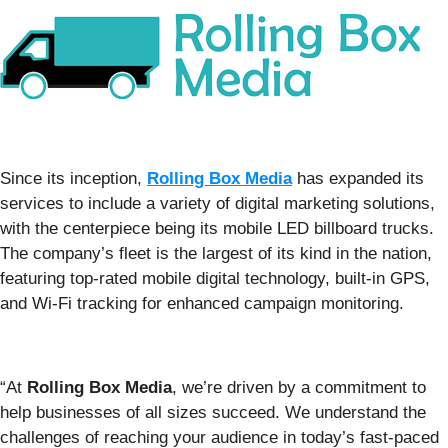
Since its inception,
Rolling Box Media
has expanded its
services to include a variety of digital marketing solutions,
with the centerpiece being its mobile LED billboard trucks.
The company’s fleet is the largest of its kind in the nation,
featuring top-rated mobile digital technology, built-in GPS,
and Wi-Fi tracking for enhanced campaign monitoring.
“At
Rolling Box Media
, we’re driven by a commitment to
help businesses of all sizes succeed. We understand the
challenges of reaching your audience in today’s fast-paced