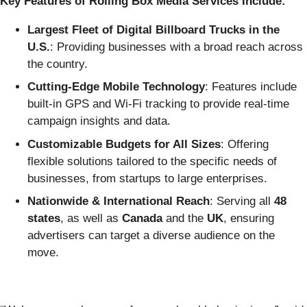
Key Features of Rolling Box Media Services Include:
Largest Fleet of Digital Billboard Trucks in the
U.S.
: Providing businesses with a broad reach across
the country.
Cutting-Edge Mobile Technology
: Features include
built-in GPS and Wi-Fi tracking to provide real-time
campaign insights and data.
Customizable Budgets for All Sizes
: Offering
flexible solutions tailored to the specific needs of
businesses, from startups to large enterprises.
Nationwide & International Reach
: Serving all
48
states
, as well as
Canada
and the
UK
, ensuring
advertisers can target a diverse audience on the
move.