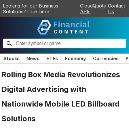
Looking for our Business
CloudQuote
Contact
Solutions? Click here:
APIs
Us
Stocks
News
ETFs
Economy
Currencies
P
Rolling Box Media Revolutionizes
Digital Advertising with
Nationwide Mobile LED Billboard
Solutions