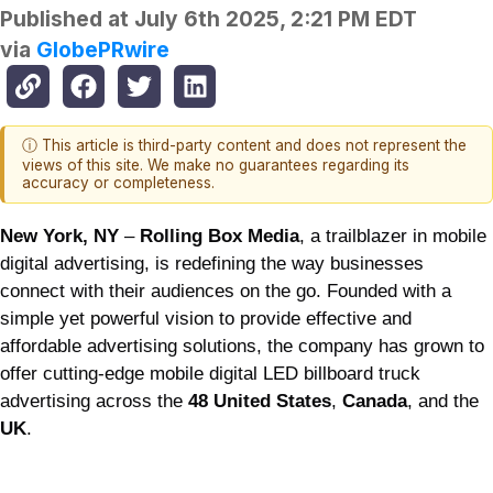
Published at
July 6th 2025, 2:21 PM EDT
via
GlobePRwire
ⓘ This article is third-party content and does not represent the
views of this site. We make no guarantees regarding its
accuracy or completeness.
New York, NY
–
Rolling Box Media
, a trailblazer in mobile
digital advertising, is redefining the way businesses
connect with their audiences on the go. Founded with a
simple yet powerful vision to provide effective and
affordable advertising solutions, the company has grown to
offer cutting-edge mobile digital LED billboard truck
advertising across the
48 United States
,
Canada
, and the
UK
.