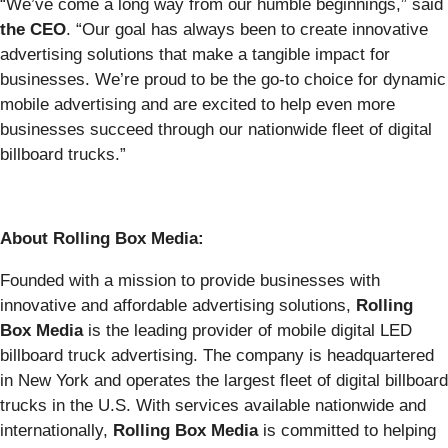
“We’ve come a long way from our humble beginnings,” said
the CEO
. “Our goal has always been to create innovative
advertising solutions that make a tangible impact for
businesses. We’re proud to be the go-to choice for dynamic
mobile advertising and are excited to help even more
businesses succeed through our nationwide fleet of digital
billboard trucks.”
About Rolling Box Media:
Founded with a mission to provide businesses with
innovative and affordable advertising solutions,
Rolling
Box Media
is the leading provider of mobile digital LED
billboard truck advertising. The company is headquartered
in New York and operates the largest fleet of digital billboard
trucks in the U.S. With services available nationwide and
internationally,
Rolling Box Media
is committed to helping