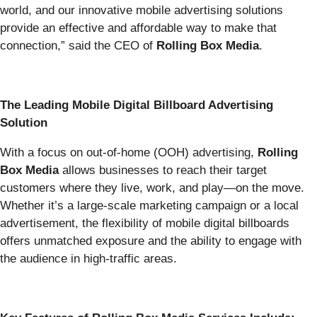
world, and our innovative mobile advertising solutions
provide an effective and affordable way to make that
connection,” said the CEO of
Rolling Box Media
.
The Leading Mobile Digital Billboard Advertising
Solution
With a focus on out-of-home (OOH) advertising,
Rolling
Box Media
allows businesses to reach their target
customers where they live, work, and play—on the move.
Whether it’s a large-scale marketing campaign or a local
advertisement, the flexibility of mobile digital billboards
offers unmatched exposure and the ability to engage with
the audience in high-traffic areas.