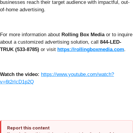
businesses reach their target audience with impactful, out-
of-home advertising.
For more information about
Rolling Box Media
or to inquire
about a customized advertising solution, call
844-LED-
TRUK (533-8785)
or visit
https://rollingboxmedia.com
.
Watch the video:
https://www.youtube.com/watch?
v=6t2rIcD1p2Q
Report this content