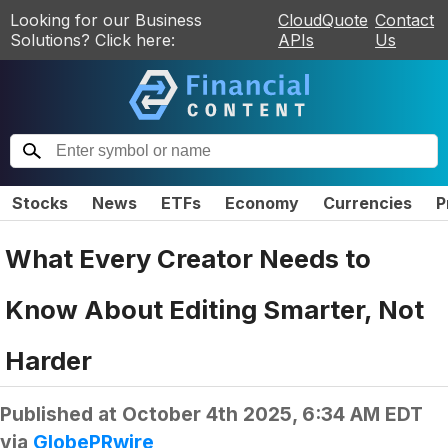
Looking for our Business
CloudQuote
Contact
Solutions? Click here:
APIs
Us
Stocks
News
ETFs
Economy
Currencies
P
What Every Creator Needs to
Know About Editing Smarter, Not
Harder
Published at
October 4th 2025, 6:34 AM EDT
via
GlobePRwire