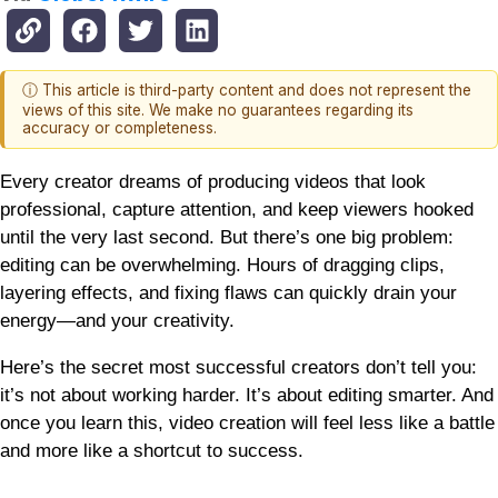
ⓘ This article is third-party content and does not represent the
views of this site. We make no guarantees regarding its
accuracy or completeness.
Every creator dreams of producing videos that look
professional, capture attention, and keep viewers hooked
until the very last second. But there’s one big problem:
editing can be overwhelming. Hours of dragging clips,
layering effects, and fixing flaws can quickly drain your
energy—and your creativity.
Here’s the secret most successful creators don’t tell you:
it’s not about working harder. It’s about editing smarter. And
once you learn this, video creation will feel less like a battle
and more like a shortcut to success.