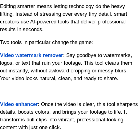
Editing smarter means letting technology do the heavy
lifting. Instead of stressing over every tiny detail, smart
creators use AI-powered tools that deliver professional
results in seconds.
Two tools in particular change the game:
Video watermark remover
: Say goodbye to watermarks,
logos, or text that ruin your footage. This tool clears them
out instantly, without awkward cropping or messy blurs.
Your video looks natural, clean, and ready to share.
Video enhancer
: Once the video is clear, this tool sharpens
details, boosts colors, and brings your footage to life. It
transforms dull clips into vibrant, professional-looking
content with just one click.