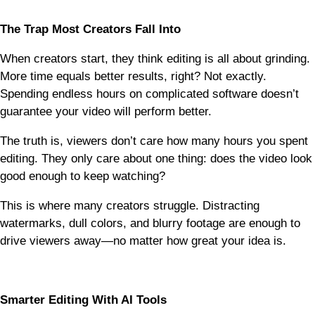
The Trap Most Creators Fall Into
When creators start, they think editing is all about grinding.
More time equals better results, right? Not exactly.
Spending endless hours on complicated software doesn’t
guarantee your video will perform better.
The truth is, viewers don’t care how many hours you spent
editing. They only care about one thing: does the video look
good enough to keep watching?
This is where many creators struggle. Distracting
watermarks, dull colors, and blurry footage are enough to
drive viewers away—no matter how great your idea is.
Smarter Editing With AI Tools