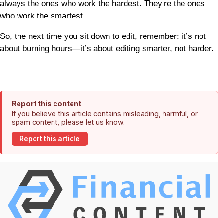
always the ones who work the hardest. They’re the ones
who work the smartest.
So, the next time you sit down to edit, remember: it’s not
about burning hours—it’s about editing smarter, not harder.
Report this content
If you believe this article contains misleading, harmful, or
spam content, please let us know.
Report this article