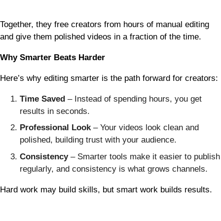
Together, they free creators from hours of manual editing
and give them polished videos in a fraction of the time.
Why Smarter Beats Harder
Here’s why editing smarter is the path forward for creators:
Time Saved
– Instead of spending hours, you get
results in seconds.
Professional Look
– Your videos look clean and
polished, building trust with your audience.
Consistency
– Smarter tools make it easier to publish
regularly, and consistency is what grows channels.
Hard work may build skills, but smart work builds results.