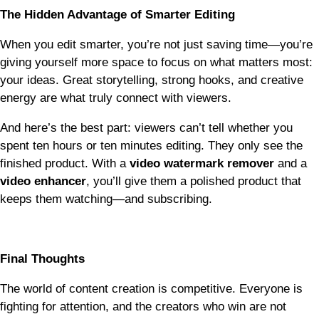
The Hidden Advantage of Smarter Editing
When you edit smarter, you’re not just saving time—you’re
giving yourself more space to focus on what matters most:
your ideas. Great storytelling, strong hooks, and creative
energy are what truly connect with viewers.
And here’s the best part: viewers can’t tell whether you
spent ten hours or ten minutes editing. They only see the
finished product. With a
video watermark remover
and a
video enhancer
, you’ll give them a polished product that
keeps them watching—and subscribing.
Final Thoughts
The world of content creation is competitive. Everyone is
fighting for attention, and the creators who win are not