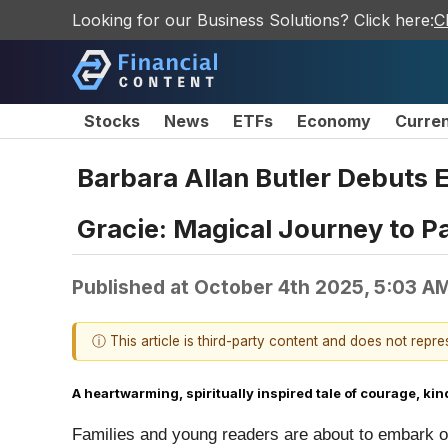
Looking for our Business Solutions? Click here:
C
Stocks
News
ETFs
Economy
Curre
Barbara Allan Butler Debuts 
Gracie: Magical Journey to Pa
Published at
October 4th 2025, 5:03 A
ⓘ This article is third-party content and does not repr
A heartwarming, spiritually inspired tale of courage,
Families and young readers are about to embark on