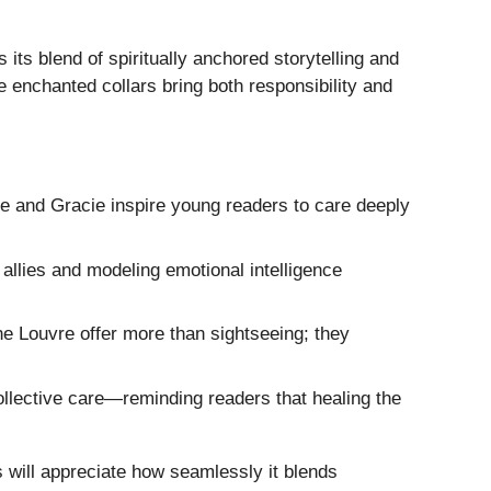
 its blend of spiritually anchored storytelling and
 enchanted collars bring both responsibility and
e and Gracie inspire young readers to care deeply
allies and modeling emotional intelligence
he Louvre offer more than sightseeing; they
lective care—reminding readers that healing the
s will appreciate how seamlessly it blends