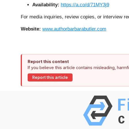
Availability:
https://a.co/d/71MY3j9
For media inquiries, review copies, or interview re
Website:
www.authorbarbarabutler.com
Report this content
If you believe this article contains misleading, harm
Report this article