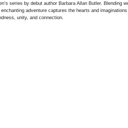
en’s series by debut author Barbara Allan Butler. Blending wond
enchanting adventure captures the hearts and imaginations o
ndness, unity, and connection.