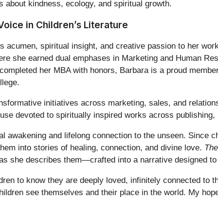
 about kindness, ecology, and spiritual growth.
Voice in Children’s Literature
s acumen, spiritual insight, and creative passion to her work
here she earned dual emphases in Marketing and Human Res
e completed her MBA with honors, Barbara is a proud memb
llege.
nsformative initiatives across marketing, sales, and relatio
use devoted to spiritually inspired works across publishing,
al awakening and lifelong connection to the unseen. Since ch
em into stories of healing, connection, and divine love.
The
, as she describes them—crafted into a narrative designed to 
ldren to know they are deeply loved, infinitely connected to
hildren see themselves and their place in the world. My hop