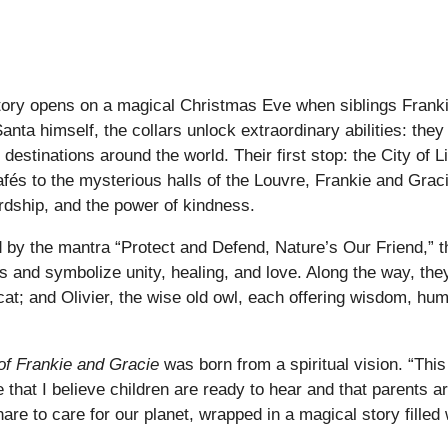
story opens on a magical Christmas Eve when siblings Frank
a himself, the collars unlock extraordinary abilities: they
destinations around the world. Their first stop: the City of
cafés to the mysterious halls of the Louvre, Frankie and Grac
rdship, and the power of kindness.
ded by the mantra “Protect and Defend, Nature’s Our Friend,” 
rs and symbolize unity, healing, and love. Along the way, the
 cat; and Olivier, the wise old owl, each offering wisdom, h
of Frankie and Gracie
was born from a spiritual vision. “This
hat I believe children are ready to hear and that parents are 
are to care for our planet, wrapped in a magical story fille