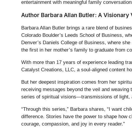
entertainment with meaningful family conversations
Author Barbara Allan Butler: A Visionary 
Barbara Allan Butler brings a rare blend of busines
Colorado Boulder’s Leeds School of Business, w
Denver’s Daniels College of Business, where sh
the first in her mother’s family to graduate from co
With more than 17 years of experience leading tra
Catalyst Creations, LLC, a soul-aligned content ho
But her deepest inspiration comes from her spiritu
receiving messages beyond the veil and weaving th
series of spiritual visions—transmissions of light
“Through this series,” Barbara shares, “I want chi
difference. Stories have the power to shape how c
courage, compassion, and joy in every reader.”