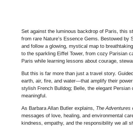
Set against the luminous backdrop of Paris, this 
from rare Nature’s Essence Gems. Bestowed by Sant
and follow a glowing, mystical map to breathtaking 
to the sparkling Eiffel Tower, from cozy Parisian 
Paris while learning lessons about courage, stewa
But this is far more than just a travel story. Gui
earth, air, fire, and water—that amplify their powe
stylish French Bulldog; Belle, the elegant Persian
meaningful.
As Barbara Allan Butler explains,
The Adventures 
messages of love, healing, and environmental care t
kindness, empathy, and the responsibility we all sh