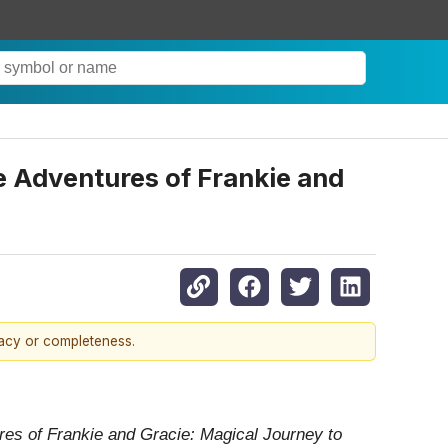
e Adventures of Frankie and
racy or completeness.
es of Frankie and Gracie: Magical Journey to