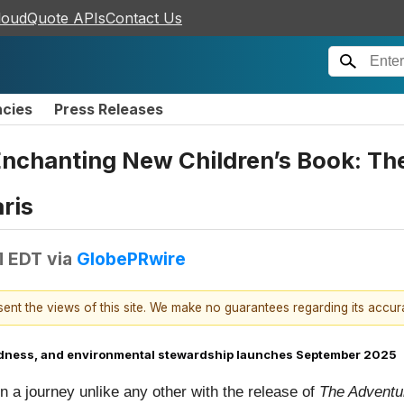
loudQuote APIs
Contact Us
ncies
Press Releases
Enchanting New Children’s Book: Th
ris
M EDT
via
GlobePRwire
esent the views of this site. We make no guarantees regarding its accu
 kindness, and environmental stewardship launches September 2025
 a journey unlike any other with the release of
The Adventur