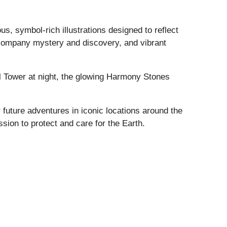
s, symbol-rich illustrations designed to reflect
ccompany mystery and discovery, and vibrant
fel Tower at night, the glowing Harmony Stones
 future adventures in iconic locations around the
sion to protect and care for the Earth.