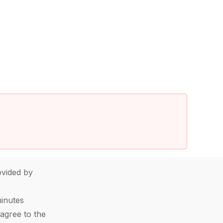
vided by
minutes
agree to the