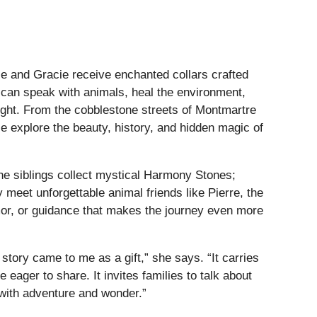
ie and Gracie receive enchanted collars crafted
 can speak with animals, heal the environment,
 Light. From the cobblestone streets of Montmartre
ie explore the beauty, history, and hidden magic of
the siblings collect mystical Harmony Stones;
y meet unforgettable animal friends like Pierre, the
umor, or guidance that makes the journey even more
 story came to me as a gift,” she says. “It carries
eager to share. It invites families to talk about
d with adventure and wonder.”