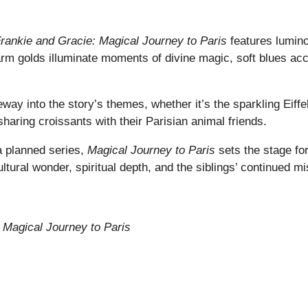
rankie and Gracie: Magical Journey to Paris
features luminou
Warm golds illuminate moments of divine magic, soft blues a
teway into the story’s themes, whether it’s the sparkling Eif
haring croissants with their Parisian animal friends.
 a planned series,
Magical Journey to Paris
sets the stage for
ural wonder, spiritual depth, and the siblings’ continued mis
 Magical Journey to Paris