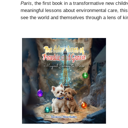
Paris
, the first book in a transformative new childr
meaningful lessons about environmental care, this 
see the world and themselves through a lens of ki