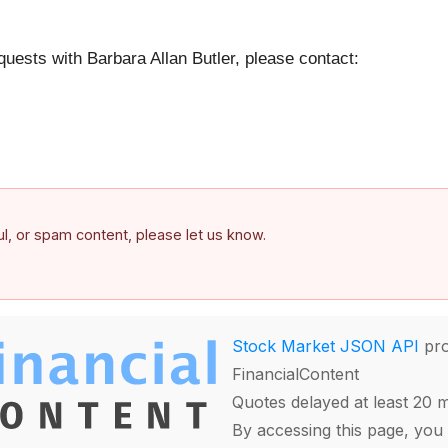
quests with Barbara Allan Butler, please contact:
ful, or spam content, please let us know.
Stock Market JSON API
pro
FinancialContent
Quotes delayed at least 20 
By accessing this page, you 