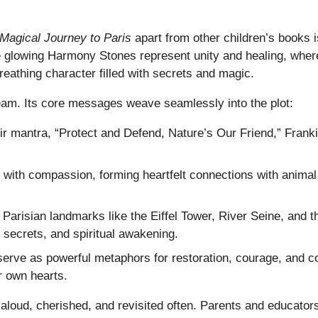
Magical Journey to Paris
apart from other children’s books is
re glowing Harmony Stones represent unity and healing, where
reathing character filled with secrets and magic.
ream. Its core messages weave seamlessly into the plot:
 mantra, “Protect and Defend, Nature’s Our Friend,” Franki
with compassion, forming heartfelt connections with animal 
arisian landmarks like the Eiffel Tower, River Seine, and t
secrets, and spiritual awakening.
ve as powerful metaphors for restoration, courage, and col
r own hearts.
 aloud, cherished, and revisited often. Parents and educator