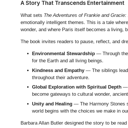
A Story That Transcends Entertainment
What sets
The Adventures of Frankie and Gracie: 
emotionally intelligent themes. This is a tale whe
wonder, and where Paris itself becomes a living, b
The book invites readers to pause, reflect, and d
Environmental Stewardship
— Through their
for the Earth and all living beings.
Kindness and Empathy
— The siblings lead 
throughout their adventure.
Global Exploration with Spiritual Depth
— P
become gateways to cultural wonder, ancient 
Unity and Healing
— The Harmony Stones ser
world begins with the choices we make in ou
Barbara Allan Butler designed the story to be read