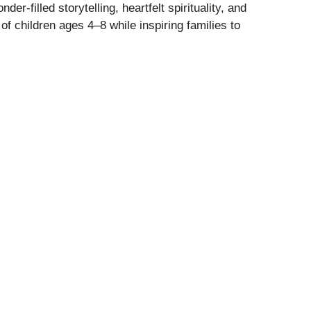
er-filled storytelling, heartfelt spirituality, and
f children ages 4–8 while inspiring families to