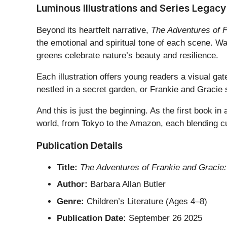
Luminous Illustrations and Series Legacy
Beyond its heartfelt narrative,
The Adventures of F
the emotional and spiritual tone of each scene. 
greens celebrate nature’s beauty and resilience.
Each illustration offers young readers a visual ga
nestled in a secret garden, or Frankie and Gracie s
And this is just the beginning. As the first book in
world, from Tokyo to the Amazon, each blending cult
Publication Details
Title:
The Adventures of Frankie and Gracie:
Author:
Barbara Allan Butler
Genre:
Children’s Literature (Ages 4–8)
Publication Date:
September 26 2025