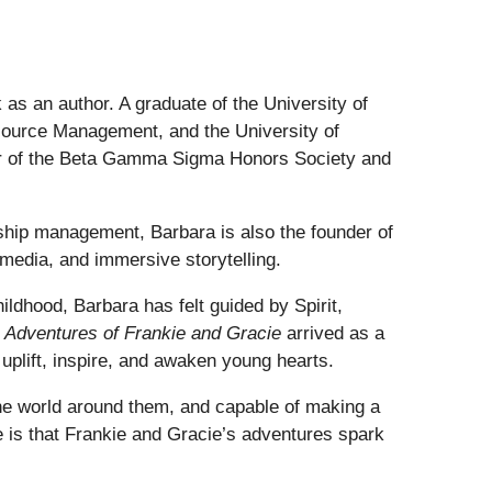
 as an author. A graduate of the University of
ource Management, and the University of
er of the Beta Gamma Sigma Honors Society and
nship management, Barbara is also the founder of
 media, and immersive storytelling.
ildhood, Barbara has felt guided by Spirit,
 Adventures of Frankie and Gracie
arrived as a
uplift, inspire, and awaken young hearts.
 the world around them, and capable of making a
e is that Frankie and Gracie’s adventures spark