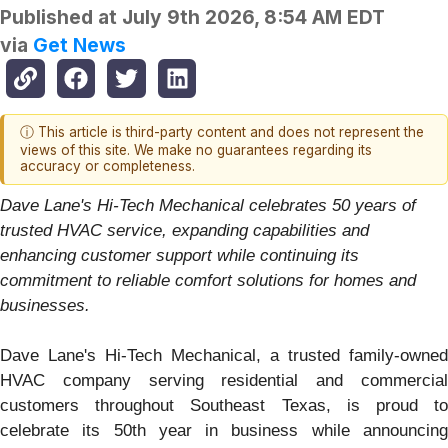
Published at
July 9th 2026, 8:54 AM EDT
via
Get News
ⓘ This article is third-party content and does not represent the
views of this site. We make no guarantees regarding its
accuracy or completeness.
Dave Lane's Hi-Tech Mechanical celebrates 50 years of
trusted HVAC service, expanding capabilities and
enhancing customer support while continuing its
commitment to reliable comfort solutions for homes and
businesses.
Dave Lane's Hi-Tech Mechanical, a trusted family-owned
HVAC company serving residential and commercial
customers throughout Southeast Texas, is proud to
celebrate its 50th year in business while announcing