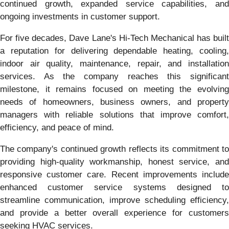
continued growth, expanded service capabilities, and
ongoing investments in customer support.
For five decades, Dave Lane's Hi-Tech Mechanical has built
a reputation for delivering dependable heating, cooling,
indoor air quality, maintenance, repair, and installation
services. As the company reaches this significant
milestone, it remains focused on meeting the evolving
needs of homeowners, business owners, and property
managers with reliable solutions that improve comfort,
efficiency, and peace of mind.
The company's continued growth reflects its commitment to
providing high-quality workmanship, honest service, and
responsive customer care. Recent improvements include
enhanced customer service systems designed to
streamline communication, improve scheduling efficiency,
and provide a better overall experience for customers
seeking HVAC services.