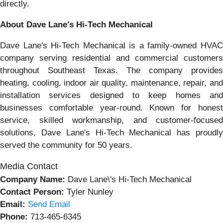
directly.
About Dave Lane's Hi-Tech Mechanical
Dave Lane's Hi-Tech Mechanical is a family-owned HVAC
company serving residential and commercial customers
throughout Southeast Texas. The company provides
heating, cooling, indoor air quality, maintenance, repair, and
installation services designed to keep homes and
businesses comfortable year-round. Known for honest
service, skilled workmanship, and customer-focused
solutions, Dave Lane's Hi-Tech Mechanical has proudly
served the community for 50 years.
Media Contact
Company Name:
Dave Lane\'s Hi-Tech Mechanical
Contact Person:
Tyler Nunley
Email:
Send Email
Phone:
713-465-6345