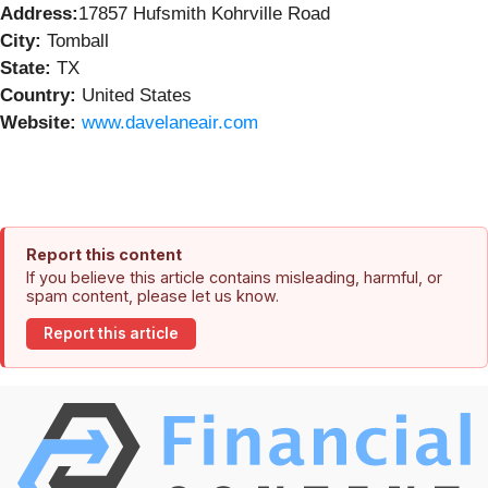
Address:
17857 Hufsmith Kohrville Road
City:
Tomball
State:
TX
Country:
United States
Website:
www.davelaneair.com
Report this content
If you believe this article contains misleading, harmful, or
spam content, please let us know.
Report this article