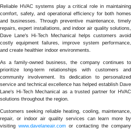
Reliable HVAC systems play a critical role in maintaining
comfort, safety, and operational efficiency for both homes
and businesses. Through preventive maintenance, timely
repairs, expert installations, and indoor air quality solutions,
Dave Lane's Hi-Tech Mechanical helps customers avoid
costly equipment failures, improve system performance,
and create healthier indoor environments.
As a family-owned business, the company continues to
prioritize long-term relationships with customers and
community involvement. Its dedication to personalized
service and technical excellence has helped establish Dave
Lane's Hi-Tech Mechanical as a trusted partner for HVAC
solutions throughout the region.
Customers seeking reliable heating, cooling, maintenance,
repair, or indoor air quality services can learn more by
visiting
www.davelaneair.com
or contacting the company