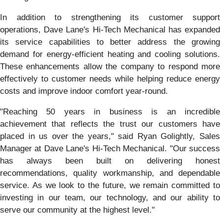
In addition to strengthening its customer support
operations, Dave Lane's Hi-Tech Mechanical has expanded
its service capabilities to better address the growing
demand for energy-efficient heating and cooling solutions.
These enhancements allow the company to respond more
effectively to customer needs while helping reduce energy
costs and improve indoor comfort year-round.
"Reaching 50 years in business is an incredible
achievement that reflects the trust our customers have
placed in us over the years," said Ryan Golightly, Sales
Manager at Dave Lane's Hi-Tech Mechanical. "Our success
has always been built on delivering honest
recommendations, quality workmanship, and dependable
service. As we look to the future, we remain committed to
investing in our team, our technology, and our ability to
serve our community at the highest level."