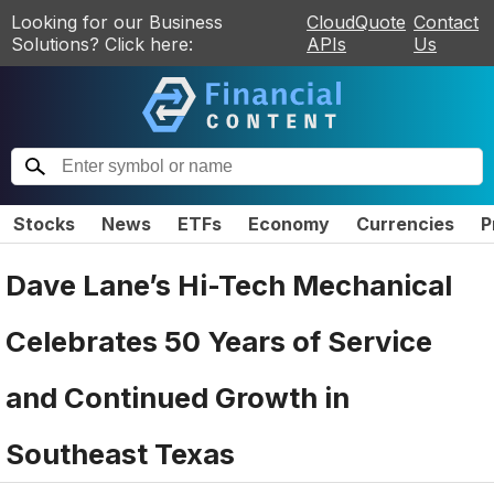
Looking for our Business
CloudQuote
Contact
Solutions? Click here:
APIs
Us
Stocks
News
ETFs
Economy
Currencies
P
Dave Lane’s Hi-Tech Mechanical
Celebrates 50 Years of Service
and Continued Growth in
Southeast Texas