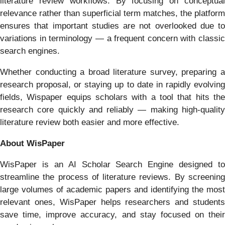
literature review workflows. By focusing on conceptual
relevance rather than superficial term matches, the platform
ensures that important studies are not overlooked due to
variations in terminology — a frequent concern with classic
search engines.
Whether conducting a broad literature survey, preparing a
research proposal, or staying up to date in rapidly evolving
fields, Wispaper equips scholars with a tool that hits the
research core quickly and reliably — making high‑quality
literature review both easier and more effective.
About WisPaper
WisPaper is an AI Scholar Search Engine designed to
streamline the process of literature reviews. By screening
large volumes of academic papers and identifying the most
relevant ones, WisPaper helps researchers and students
save time, improve accuracy, and stay focused on their