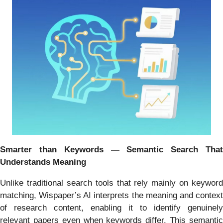
Smarter than Keywords — Semantic Search That
Understands Meaning
Unlike traditional search tools that rely mainly on keyword
matching, Wispaper’s AI interprets the meaning and context
of research content, enabling it to identify genuinely
relevant papers even when keywords differ. This semantic