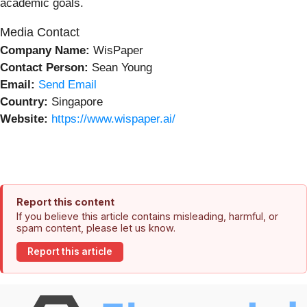
academic goals.
Media Contact
Company Name:
WisPaper
Contact Person:
Sean Young
Email:
Send Email
Country:
Singapore
Website:
https://www.wispaper.ai/
Report this content
If you believe this article contains misleading, harmful, or
spam content, please let us know.
Report this article