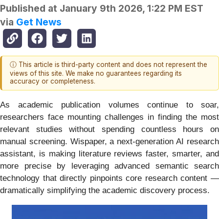
Published at
January 9th 2026, 1:22 PM EST
via
Get News
ⓘ This article is third-party content and does not represent the
views of this site. We make no guarantees regarding its
accuracy or completeness.
As academic publication volumes continue to soar,
researchers face mounting challenges in finding the most
relevant studies without spending countless hours on
manual screening. Wispaper, a next‑generation AI research
assistant, is making literature reviews faster, smarter, and
more precise by leveraging advanced semantic search
technology that directly pinpoints core research content —
dramatically simplifying the academic discovery process.