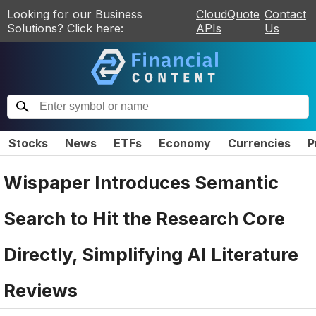
Looking for our Business
CloudQuote
Contact
Solutions? Click here:
APIs
Us
Stocks
News
ETFs
Economy
Currencies
P
Wispaper Introduces Semantic
Search to Hit the Research Core
Directly, Simplifying AI Literature
Reviews