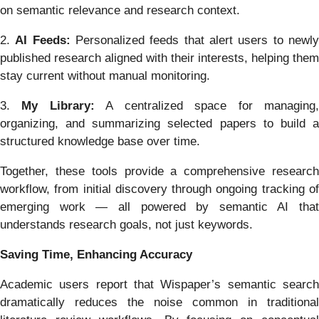
on semantic relevance and research context.
2.
AI Feeds:
Personalized feeds that alert users to newl
published research aligned with their interests, helping them
stay current without manual monitoring.
3.
My Library:
A centralized space for managing
organizing, and summarizing selected papers to build a
structured knowledge base over time.
Together, these tools provide a comprehensive research
workflow, from initial discovery through ongoing tracking of
emerging work — all powered by semantic AI that
understands research goals, not just keywords.
Saving Time, Enhancing Accuracy
Academic users report that Wispaper’s semantic search
dramatically reduces the noise common in traditional