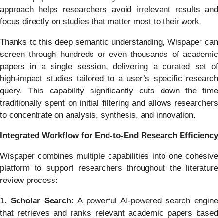
approach helps researchers avoid irrelevant results and
focus directly on studies that matter most to their work.
Thanks to this deep semantic understanding, Wispaper can
screen through hundreds or even thousands of academic
papers in a single session, delivering a curated set of
high‑impact studies tailored to a user’s specific research
query. This capability significantly cuts down the time
traditionally spent on initial filtering and allows researchers
to concentrate on analysis, synthesis, and innovation.
Integrated Workflow for End‑to‑End Research Efficiency
Wispaper combines multiple capabilities into one cohesive
platform to support researchers throughout the literature
review process:
1.
Scholar Search:
A powerful AI‑powered search engine
that retrieves and ranks relevant academic papers based