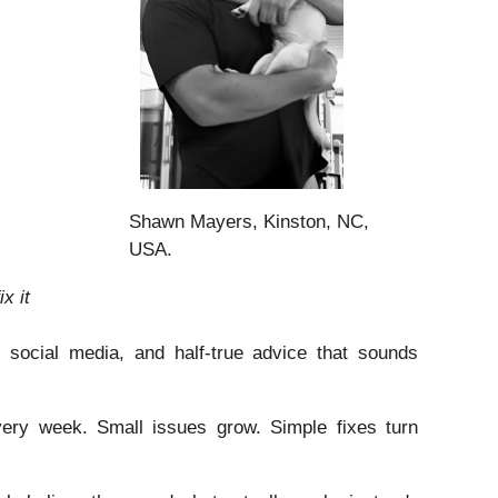
Shawn Mayers, Kinston, NC,
USA.
x it
 social media, and half-true advice that sounds
ery week. Small issues grow. Simple fixes turn