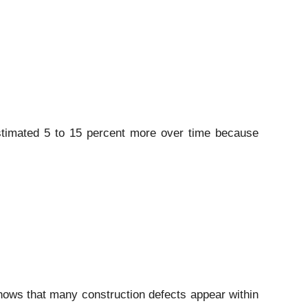
stimated 5 to 15 percent more over time because
shows that many construction defects appear within