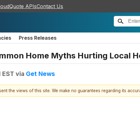
loudQuote APIs
Contact Us
ncies
Press Releases
mmon Home Myths Hurting Local 
M EST
via
Get News
esent the views of this site. We make no guarantees regarding its accu