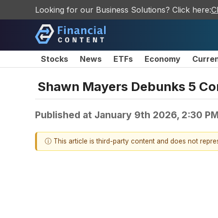
Looking for our Business Solutions? Click here:
C
Stocks
News
ETFs
Economy
Curre
Shawn Mayers Debunks 5 Co
Published at
January 9th 2026, 2:30 P
ⓘ This article is third-party content and does not repr