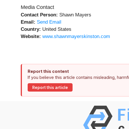
Media Contact
Contact Person:
Shawn Mayers
Email:
Send Email
Country:
United States
Website:
www.shawnmayerskinston.com
Report this content
If you believe this article contains misleading, harm
Report this article