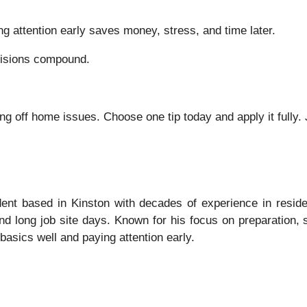
ng attention early saves money, stress, and time later.
cisions compound.
g off home issues. Choose one tip today and apply it fully. 
nt based in Kinston with decades of experience in residen
nd long job site days. Known for his focus on preparation,
asics well and paying attention early.