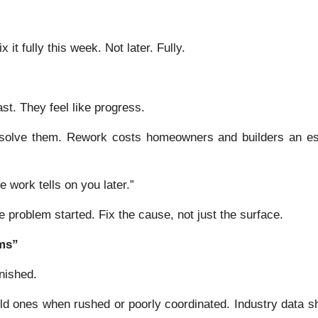
it fully this week. Not later. Fully.
st. They feel like progress.
 solve them. Rework costs homeowners and builders an e
e work tells on you later.”
problem started. Fix the cause, not just the surface.
ems”
nished.
old ones when rushed or poorly coordinated. Industry data 