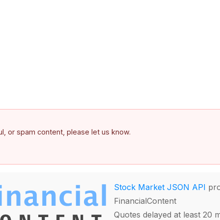
ful, or spam content, please let us know.
Stock Market JSON API
pro
FinancialContent
Quotes delayed at least 20 