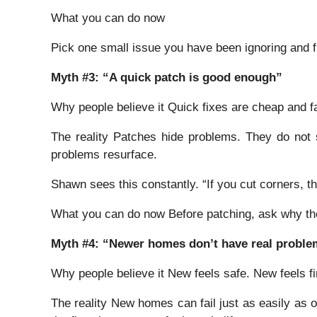
What you can do now
Pick one small issue you have been ignoring and fix 
Myth #3: “A quick patch is good enough”
Why people believe it Quick fixes are cheap and fa
The reality Patches hide problems. They do not
problems resurface.
Shawn sees this constantly. “If you cut corners, th
What you can do now Before patching, ask why the 
Myth #4: “Newer homes don’t have real probl
Why people believe it New feels safe. New feels fi
The reality New homes can fail just as easily as 