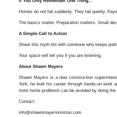
If You Only Remember One Thing...
Homes do not fail suddenly. They fail quietly. Payi
The basics matter. Preparation matters. Small de
A Simple Call to Action
Share this myth list with someone who keeps puttin
Your space will tell you if you are listening.
About Shawn Mayers
Shawn Mayers is a new construction superintende
York, he built his career through hands-on work a
most home problems can be avoided by doing the b
Contact:
info@shawnmayerskinston.com