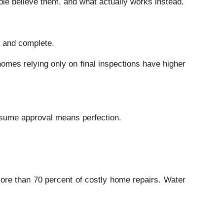
e believe them, and what actually works instead.
d and complete.
homes relying only on final inspections have higher
ssume approval means perfection.
more than 70 percent of costly home repairs. Water