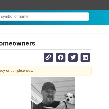
Homeowners
racy or completeness.