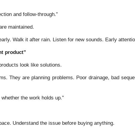
ction and follow-through.”
are maintained.
ly. Walk it after rain. Listen for new sounds. Early attenti
ht product”
roducts look like solutions.
ems. They are planning problems. Poor drainage, bad seque
y whether the work holds up.”
ce. Understand the issue before buying anything.