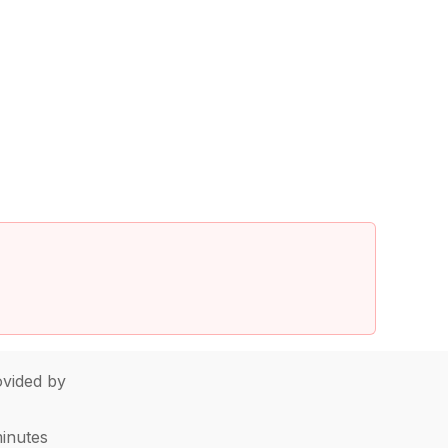
vided by
minutes