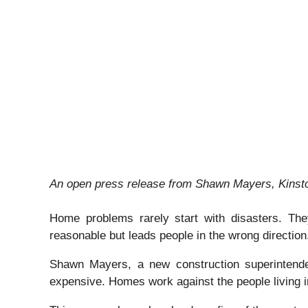
An open press release from Shawn Mayers, Kinston
Home problems rarely start with disasters. They
reasonable but leads people in the wrong direction
Shawn Mayers, a new construction superintende
expensive. Homes work against the people living 