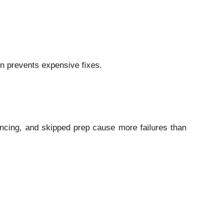
on prevents expensive fixes.
ncing, and skipped prep cause more failures than