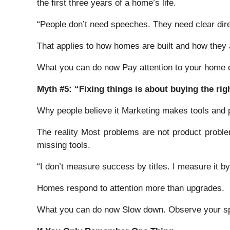
the first three years of a home’s life.
“People don’t need speeches. They need clear dire
That applies to how homes are built and how they 
What you can do now Pay attention to your home ear
Myth #5: “Fixing things is about buying the rig
Why people believe it Marketing makes tools and p
The reality Most problems are not product probl
missing tools.
“I don’t measure success by titles. I measure it b
Homes respond to attention more than upgrades.
What you can do now Slow down. Observe your spa