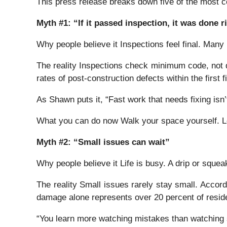
This press release breaks down five of the most 
Myth #1: “If it passed inspection, it was done r
Why people believe it Inspections feel final. Man
The reality Inspections check minimum code, not qu
rates of post-construction defects within the first f
As Shawn puts it, “Fast work that needs fixing isn’
What you can do now Walk your space yourself. Lo
Myth #2: “Small issues can wait”
Why people believe it Life is busy. A drip or squea
The reality Small issues rarely stay small. Accor
damage alone represents over 20 percent of reside
“You learn more watching mistakes than watching 