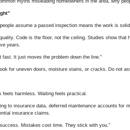
common myths misleading homeowners in the area, why peopl
ight”
y people assume a passed inspection means the work is soli
ality. Code is the floor, not the ceiling. Studies show that 
ive years.
t fast. It just moves the problem down the line.”
ok for uneven doors, moisture stains, or cracks. Do not a
k feels harmless. Waiting feels practical.
ding to insurance data, deferred maintenance accounts for 
ntial insurance claims.
success. Mistakes cost time. They stick with you.”