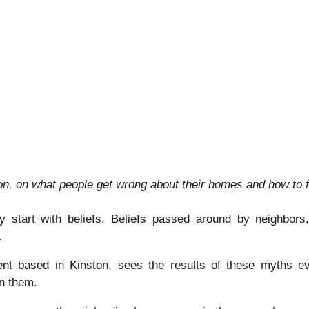
, on what people get wrong about their homes and how to fi
 start with beliefs. Beliefs passed around by neighbors,
.
nt based in Kinston, sees the results of these myths ev
in them.