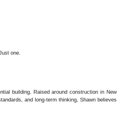
Just one.
tial building. Raised around construction in New
 standards, and long-term thinking, Shawn believes