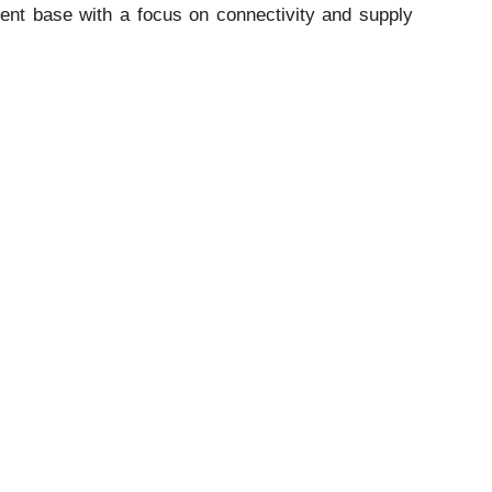
lient base with a focus on connectivity and supply