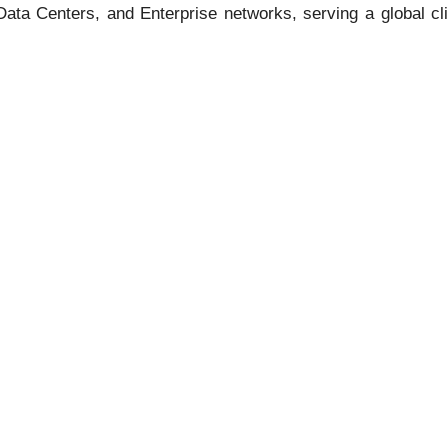
, Data Centers, and Enterprise networks, serving a global c