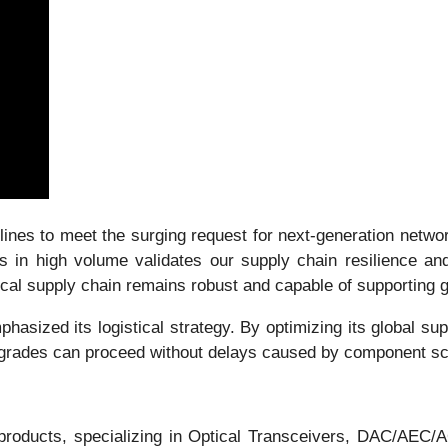
nes to meet the surging request for next-generation network
n high volume validates our supply chain resilience and 
tical supply chain remains robust and capable of supporting 
hasized its logistical strategy. By optimizing its global s
 upgrades can proceed without delays caused by component sc
n products, specializing in Optical Transceivers, DAC/AE