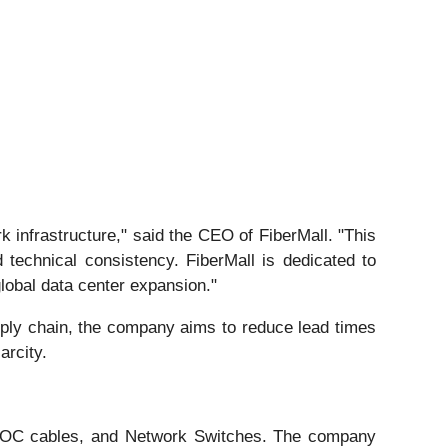
 infrastructure," said the CEO of FiberMall. "This
technical consistency. FiberMall is dedicated to
global data center expansion."
upply chain, the company aims to reduce lead times
arcity.
C/AOC cables, and Network Switches. The company