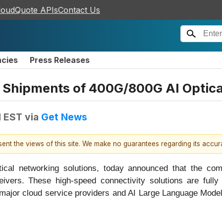
loudQuote APIs
Contact Us
ncies
Press Releases
Shipments of 400G/800G AI Optica
M EST
via
Get News
esent the views of this site. We make no guarantees regarding its accu
ptical networking solutions, today announced that the c
ivers. These high-speed connectivity solutions are fully
o major cloud service providers and AI Large Language Mod