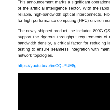
This announcement marks a significant operational 
of the artificial intelligence sector. With the ra
reliable, high-bandwidth optical interconnects. Fi
for high-performance computing (HPC) environme
The newly shipped product line includes 800G 
support the rigorous throughput requirements of 
bandwidth density, a critical factor for reducing l
testing to ensure seamless integration with main
network topologies.
https://youtu.be/p5mCQLPUE8g