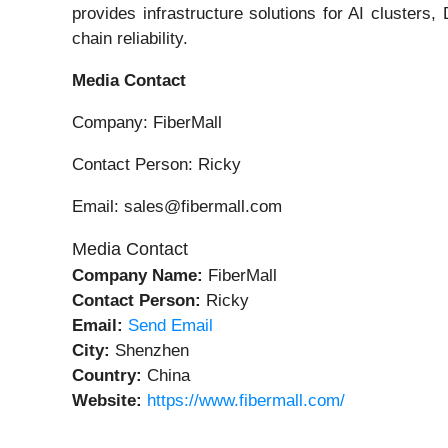
provides infrastructure solutions for AI clusters
chain reliability.
Media Contact
Company: FiberMall
Contact Person: Ricky
Email: sales@fibermall.com
Media Contact
Company Name:
FiberMall
Contact Person:
Ricky
Email:
Send Email
City:
Shenzhen
Country:
China
Website:
https://www.fibermall.com/