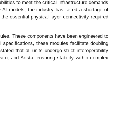
ilities to meet the critical infrastructure demands
ive AI models, the industry has faced a shortage of
 the essential physical layer connectivity required
les. These components have been engineered to
specifications, these modules facilitate doubling
tated that all units undergo strict interoperability
co, and Arista, ensuring stability within complex