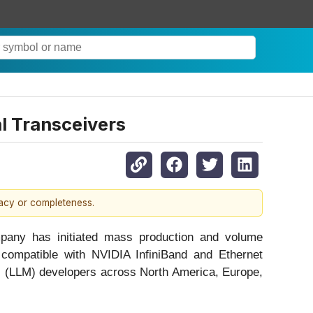
l Transceivers
racy or completeness.
ompany has initiated mass production and volume
 compatible with NVIDIA InfiniBand and Ethernet
el (LLM) developers across North America, Europe,