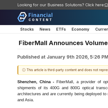
Looking for our Business Solutions? Click here:
C
Stocks
News
ETFs
Economy
Curre
FiberMall Announces Volume 
Published at
January 9th 2026, 5:26 P
ⓘ This article is third-party content and does not repr
Shenzhen
, C
hina -
FiberMall, a provider of o
shipments of its 400G and 800G optical transce
architectures and are currently being deployed t
and Asia.