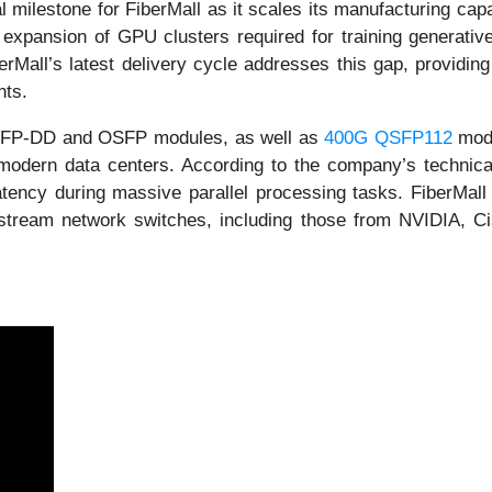
milestone for FiberMall as it scales its manufacturing capab
pid expansion of GPU clusters required for training generat
berMall’s latest delivery cycle addresses this gap, providing
nts.
QSFP-DD and OSFP modules, as well as
400G QSFP112
modu
modern data centers. According to the company’s technical 
atency during massive parallel processing tasks. FiberMall s
stream network switches, including those from NVIDIA, Cis