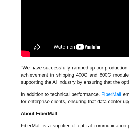
"We have successfully ramped up our production li
achievement in shipping 400G and 800G modules i
supporting the AI industry by ensuring that the op
In addition to technical performance,
FiberMall
emp
for enterprise clients, ensuring that data center
About FiberMall
FiberMall is a supplier of optical communicatio