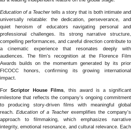
Education of a Teacher
tells a story that is both intimate and
universally relatable: the dedication, perseverance, and
quiet heroism of educators navigating personal and
professional challenges. Its strong narrative structure,
compelling performances, and careful direction contribute to
a cinematic experience that resonates deeply with
audiences. The film’s recognition at the Florence Film
Awards builds on the momentum generated by its prior
FICOCC honors, confirming its growing international
impact.
For
Scriptor House Films
, this award is a significant
milestone that reflects the company’s ongoing commitment
to producing story-driven films with meaningful global
reach.
Education of a Teacher
exemplifies the company’s
approach to filmmaking, which emphasizes narrative
integrity, emotional resonance, and cultural relevance. Each