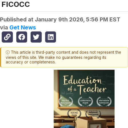
FICOCC
Published at
January 9th 2026, 5:56 PM EST
via
Get News
ⓘ This article is third-party content and does not represent the
views of this site. We make no guarantees regarding its
accuracy or completeness.