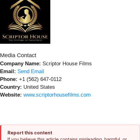
Media Contact
Company Name:
Scriptor House Films
Email:
Send Email
Phone:
+1 (562) 647-0112
Country:
United States
Website:
www.scriptorhousefilms.com
Report this content
If you believe this article contains misleading, harmful, or