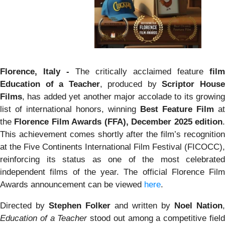
Florence, Italy -
The critically acclaimed feature
film
Education of a Teacher
, produced by
Scriptor Hous
Films
, has added yet another major accolade to its growing
list of international honors, winning
Best Feature Film
at
the
Florence Film Awards (FFA), December 2025 edition
This achievement comes shortly after the film’s recognition
at the Five Continents International Film Festival (FICOCC),
reinforcing its status as one of the most celebrated
independent films of the year. The official Florence Film
Awards announcement can be viewed
here
.
Directed by
Stephen Folker
and written by
Noel Nation
,
Education of a Teacher
stood out among a competitive fiel