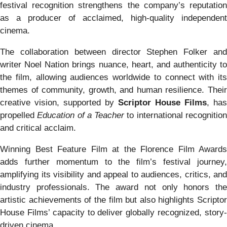
festival recognition strengthens the company’s reputation
as a producer of acclaimed, high-quality independent
cinema.
The collaboration between director Stephen Folker and
writer Noel Nation brings nuance, heart, and authenticity to
the film, allowing audiences worldwide to connect with its
themes of community, growth, and human resilience. Their
creative vision, supported by
Scriptor House Films
, has
propelled
Education of a Teacher
to international recognitio
and critical acclaim.
Winning Best Feature Film at the Florence Film Awards
adds further momentum to the film’s festival journey,
amplifying its visibility and appeal to audiences, critics, and
industry professionals. The award not only honors the
artistic achievements of the film but also highlights Scriptor
House Films’ capacity to deliver globally recognized, story-
driven cinema.