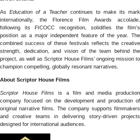
As
Education of a Teacher
continues to make its mar
internationally, the Florence Film Awards accolade,
following its FICOCC recognition, solidifies the film’s
position as a major independent feature of the year. The
combined success of these festivals reflects the creative
strength, dedication, and vision of the team behind the
project, as well as Scriptor House Films’ ongoing mission to
champion compelling, globally resonant narratives.
About Scriptor House Films
Scriptor House Films
is a film and media production
company focused on the development and production of
original narrative films. The company supports filmmakers
and creative teams in delivering story-driven projects
designed for international audiences.