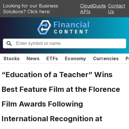
Looking for our Business
CloudQuote
Contact
Solutions? Click here:
APIs
Us
Stocks
News
ETFs
Economy
Currencies
P
“Education of a Teacher” Wins
Best Feature Film at the Florence
Film Awards Following
International Recognition at