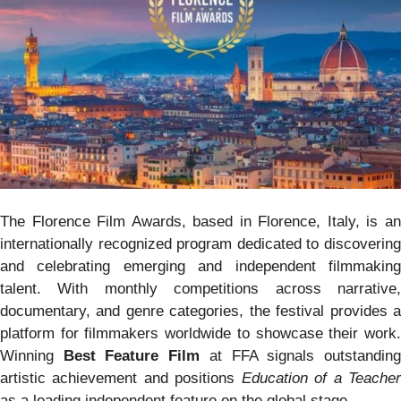
The Florence Film Awards, based in Florence, Italy, is an
internationally recognized program dedicated to discovering
and celebrating emerging and independent filmmaking
talent. With monthly competitions across narrative,
documentary, and genre categories, the festival provides a
platform for filmmakers worldwide to showcase their work.
Winning
Best Feature Film
at FFA signals outstandin
artistic achievement and positions
Education of a Teache
as a leading independent feature on the global stage.