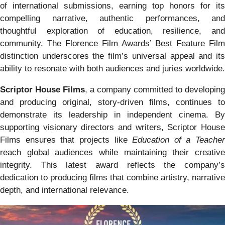
of international submissions, earning top honors for its
compelling narrative, authentic performances, and
thoughtful exploration of education, resilience, and
community. The Florence Film Awards’ Best Feature Film
distinction underscores the film’s universal appeal and its
ability to resonate with both audiences and juries worldwide.
Scriptor House Films
, a company committed to developing
and producing original, story-driven films, continues to
demonstrate its leadership in independent cinema. By
supporting visionary directors and writers, Scriptor House
Films ensures that projects like
Education of a Teacher
reach global audiences while maintaining their creative
integrity. This latest award reflects the company’s
dedication to producing films that combine artistry, narrative
depth, and international relevance.