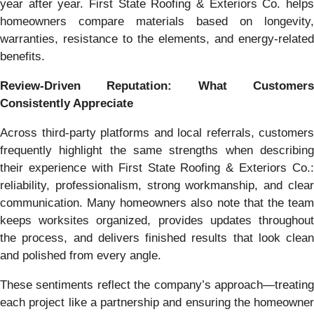
year after year. First State Roofing & Exteriors Co. helps
homeowners compare materials based on longevity,
warranties, resistance to the elements, and energy-related
benefits.
Review-Driven Reputation: What Customers
Consistently Appreciate
Across third-party platforms and local referrals, customers
frequently highlight the same strengths when describing
their experience with First State Roofing & Exteriors Co.:
reliability, professionalism, strong workmanship, and clear
communication. Many homeowners also note that the team
keeps worksites organized, provides updates throughout
the process, and delivers finished results that look clean
and polished from every angle.
These sentiments reflect the company’s approach—treating
each project like a partnership and ensuring the homeowner