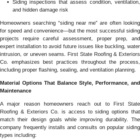
Siding inspections that assess condition, ventilation,
and hidden damage risk
Homeowners searching “siding near me” are often looking
for speed and convenience—but the most successful siding
projects require careful assessment, proper prep, and
expert installation to avoid future issues like buckling, water
intrusion, or uneven seams. First State Roofing & Exteriors
Co. emphasizes best practices throughout the process,
including proper flashing, sealing, and ventilation planning.
Material Options That Balance Style, Performance, and
Maintenance
A major reason homeowners reach out to First State
Roofing & Exteriors Co. is access to siding options that
match their design goals while improving durability. The
company frequently installs and consults on popular siding
types including: