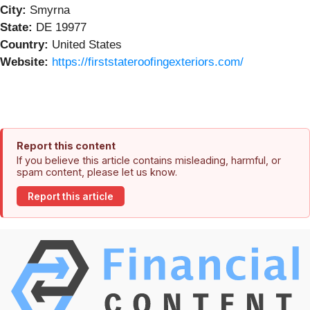
City:
Smyrna
State:
DE 19977
Country:
United States
Website:
https://firststateroofingexteriors.com/
Report this content
If you believe this article contains misleading, harmful, or
spam content, please let us know.
Report this article