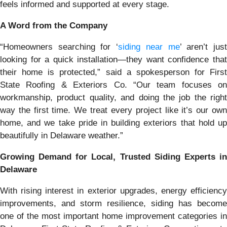
feels informed and supported at every stage.
A Word from the Company
“Homeowners searching for ‘
siding near me
’ aren’t jus
looking for a quick installation—they want confidence that
their home is protected,” said a spokesperson for First
State Roofing & Exteriors Co. “Our team focuses on
workmanship, product quality, and doing the job the right
way the first time. We treat every project like it’s our own
home, and we take pride in building exteriors that hold up
beautifully in Delaware weather.”
Growing Demand for Local, Trusted Siding Experts in
Delaware
With rising interest in exterior upgrades, energy efficiency
improvements, and storm resilience, siding has become
one of the most important home improvement categories in