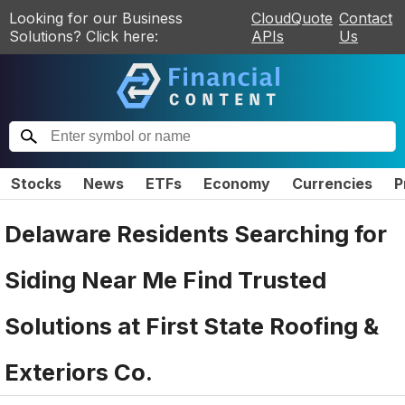
Looking for our Business
CloudQuote
Contact
Solutions? Click here:
APIs
Us
Stocks
News
ETFs
Economy
Currencies
P
Delaware Residents Searching for
Siding Near Me Find Trusted
Solutions at First State Roofing &
Exteriors Co.