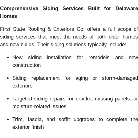
Comprehensive Siding Services Built for Delaware
Homes
First State Roofing & Exteriors Co. offers a full scope of
siding services that meet the needs of both older homes
and new builds. Their siding solutions typically include:
New siding installation for remodels and new
construction
Siding replacement for aging or storm-damaged
exteriors
Targeted siding repairs for cracks, missing panels, or
moisture-related issues
Trim, fascia, and soffit upgrades to complete the
exterior finish