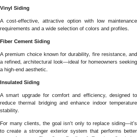
Vinyl Siding
A cost-effective, attractive option with low maintenance
requirements and a wide selection of colors and profiles.
Fiber Cement Siding
A premium choice known for durability, fire resistance, and
a refined, architectural look—ideal for homeowners seeking
a high-end aesthetic.
Insulated Siding
A smart upgrade for comfort and efficiency, designed to
reduce thermal bridging and enhance indoor temperature
stability.
For many clients, the goal isn’t only to replace siding—it’s
to create a stronger exterior system that performs better