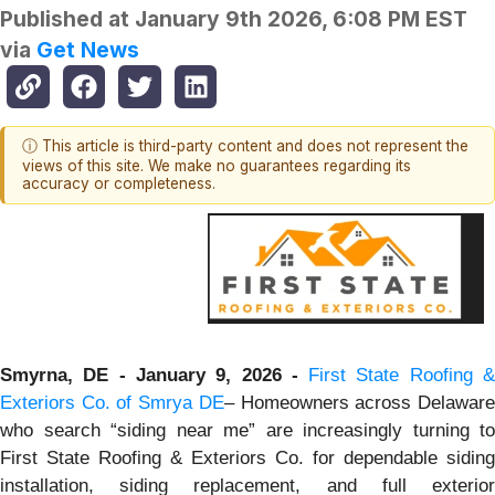
Published at
January 9th 2026, 6:08 PM EST
via
Get News
ⓘ This article is third-party content and does not represent the
views of this site. We make no guarantees regarding its
accuracy or completeness.
Smyrna, DE - January 9, 2026 -
First State Roofing 
Exteriors Co. of Smrya DE
– Homeowners across Delawar
who search “siding near me” are increasingly turning to
First State Roofing & Exteriors Co. for dependable siding
installation, siding replacement, and full exterior