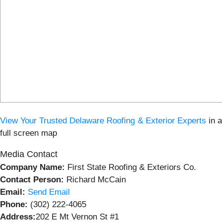
View
Your Trusted Delaware Roofing & Exterior Experts
in 
full screen map
Media Contact
Company Name:
First State Roofing & Exteriors Co.
Contact Person:
Richard McCain
Email:
Send Email
Phone:
(302) 222-4065
Address:
202 E Mt Vernon St #1