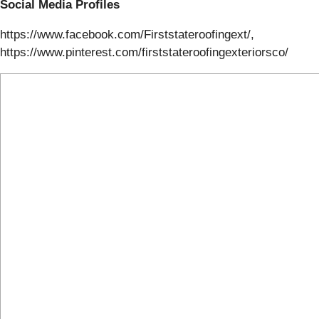
Social Media Profiles
https://www.facebook.com/Firststateroofingext/,
https://www.pinterest.com/firststateroofingexteriorsco/