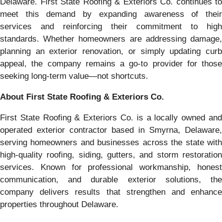
Delaware. First State Roofing & Exteriors Co. continues to
meet this demand by expanding awareness of their
services and reinforcing their commitment to high
standards. Whether homeowners are addressing damage,
planning an exterior renovation, or simply updating curb
appeal, the company remains a go-to provider for those
seeking long-term value—not shortcuts.
About First State Roofing & Exteriors Co.
First State Roofing & Exteriors Co. is a locally owned and
operated exterior contractor based in Smyrna, Delaware,
serving homeowners and businesses across the state with
high-quality roofing, siding, gutters, and storm restoration
services. Known for professional workmanship, honest
communication, and durable exterior solutions, the
company delivers results that strengthen and enhance
properties throughout Delaware.