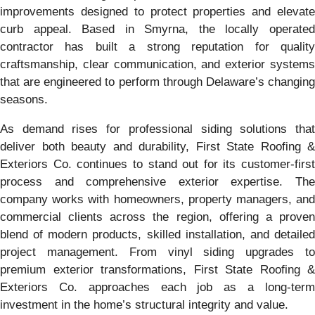
improvements designed to protect properties and elevate
curb appeal. Based in Smyrna, the locally operated
contractor has built a strong reputation for quality
craftsmanship, clear communication, and exterior systems
that are engineered to perform through Delaware’s changing
seasons.
As demand rises for professional siding solutions that
deliver both beauty and durability, First State Roofing &
Exteriors Co. continues to stand out for its customer-first
process and comprehensive exterior expertise. The
company works with homeowners, property managers, and
commercial clients across the region, offering a proven
blend of modern products, skilled installation, and detailed
project management. From vinyl siding upgrades to
premium exterior transformations, First State Roofing &
Exteriors Co. approaches each job as a long-term
investment in the home’s structural integrity and value.