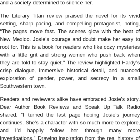
and a society determined to silence her.
The Literary Titan review praised the novel for its vivid
setting, sharp pacing, and compelling protagonist, noting,
“The pages move fast. The scenes glow with the heat of
New Mexico. Josie’s courage and doubt make her easy to
root for. This is a book for readers who like cozy mysteries
with a little grit and strong women who push back when
they are told to stay quiet.” The review highlighted Hardy’s
crisp dialogue, immersive historical detail, and nuanced
exploration of gender, power, and secrecy in a small
Southwestern town.
Readers and reviewers alike have embraced Josie’s story.
Dear Author Book Reviews and Speak Up Talk Radio
shared, “I turned the last page hoping Josie’s journey
continues. She’s a character with so much more to explore,
and I’d happily follow her through many more
investigations.” Drawing inspiration from the real history of