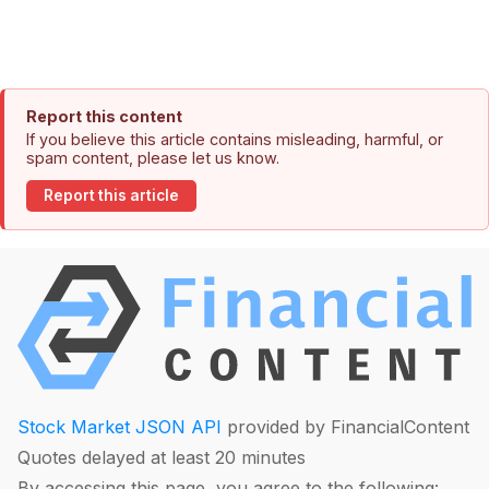
Report this content
If you believe this article contains misleading, harmful, or
spam content, please let us know.
Report this article
Stock Market JSON API
provided by FinancialContent
Quotes delayed at least 20 minutes
By accessing this page, you agree to the following: