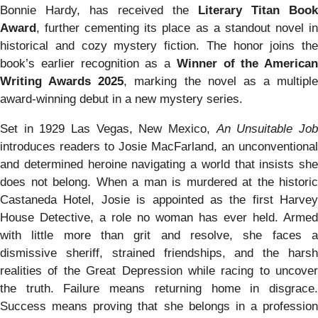
Bonnie Hardy, has received the
Literary Titan Book
Award
, further cementing its place as a standout novel in
historical and cozy mystery fiction. The honor joins the
book’s earlier recognition as a
Winner of the American
Writing Awards 2025
, marking the novel as a multiple
award-winning debut in a new mystery series.
Set in 1929 Las Vegas, New Mexico,
An Unsuitable Jo
introduces readers to Josie MacFarland, an unconventional
and determined heroine navigating a world that insists she
does not belong. When a man is murdered at the historic
Castaneda Hotel, Josie is appointed as the first Harvey
House Detective, a role no woman has ever held. Armed
with little more than grit and resolve, she faces a
dismissive sheriff, strained friendships, and the harsh
realities of the Great Depression while racing to uncover
the truth. Failure means returning home in disgrace.
Success means proving that she belongs in a profession