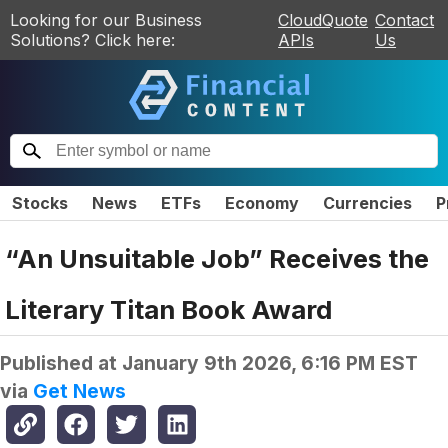
Looking for our Business
CloudQuote
Contact
Solutions? Click here:
APIs
Us
Stocks
News
ETFs
Economy
Currencies
P
“An Unsuitable Job” Receives the
Literary Titan Book Award
Published at
January 9th 2026, 6:16 PM EST
via
Get News