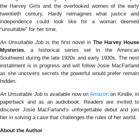
the Harvey Girls and the overlooked women of the early
twentieth century, Hardy reimagines what justice and
independence could look like for a woman deemed
“unsuitable” for her time.
An Unsuitable Job
is the first novel in
The Harvey House
Mysteries
, a historical series set in the American
Southwest during the late 1920s and early 1930s. The next
installment is in progress and will follow Josie MacFarland
as she uncovers secrets the powerful would prefer remain
hidden.
An Unsuitable Job
is available now on
Amazon
on Kindle, i
paperback and as an audiobook. Readers are invited to
discover Josie MacFarland’s unforgettable debut and join
her in solving a case that challenges the rules of her world.
About the Author