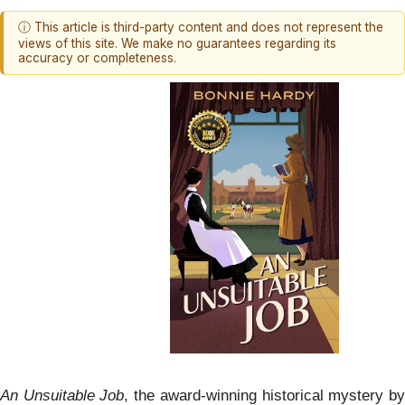
ⓘ This article is third-party content and does not represent the
views of this site. We make no guarantees regarding its
accuracy or completeness.
An Unsuitable Job
, the award-winning historical mystery b