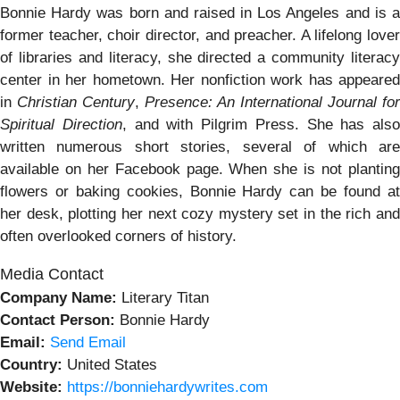
Bonnie Hardy was born and raised in Los Angeles and is a
former teacher, choir director, and preacher. A lifelong lover
of libraries and literacy, she directed a community literacy
center in her hometown. Her nonfiction work has appeared
in
Christian Century
,
Presence: An International Journal for
Spiritual Direction
, and with Pilgrim Press. She has also
written numerous short stories, several of which are
available on her Facebook page. When she is not planting
flowers or baking cookies, Bonnie Hardy can be found at
her desk, plotting her next cozy mystery set in the rich and
often overlooked corners of history.
Media Contact
Company Name:
Literary Titan
Contact Person:
Bonnie Hardy
Email:
Send Email
Country:
United States
Website:
https://bonniehardywrites.com