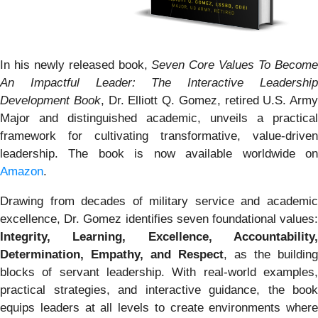
In his newly released book,
Seven Core Values To Becom
An Impactful Leader: The Interactive Leadership
Development Book
, Dr. Elliott Q. Gomez, retired U.S. Army
Major and distinguished academic, unveils a practical
framework for cultivating transformative, value-driven
leadership. The book is now available worldwide on
Amazon
.
Drawing from decades of military service and academic
excellence, Dr. Gomez identifies seven foundational values:
Integrity, Learning, Excellence, Accountability,
Determination, Empathy, and Respect
, as the building
blocks of servant leadership. With real-world examples,
practical strategies, and interactive guidance, the book
equips leaders at all levels to create environments where