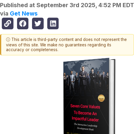
Published at
September 3rd 2025, 4:52 PM EDT
via
Get News
ⓘ This article is third-party content and does not represent the
views of this site. We make no guarantees regarding its
accuracy or completeness.