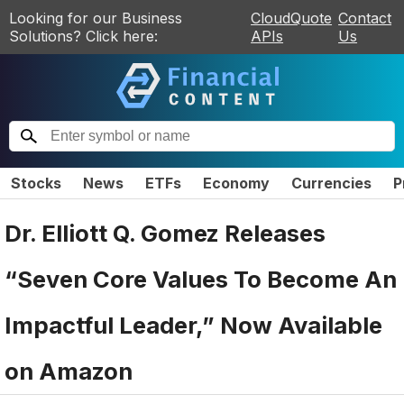
Looking for our Business
CloudQuote
Contact
Solutions? Click here:
APIs
Us
Stocks
News
ETFs
Economy
Currencies
P
Dr. Elliott Q. Gomez Releases
“Seven Core Values To Become An
Impactful Leader,” Now Available
on Amazon