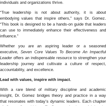
individuals and organizations thrive.
“True leadership is not about authority, it is about
embodying values that inspire others,” says Dr. Gomez.
“This book is designed to be a hands-on guide that leaders
can use to immediately enhance their effectiveness and
influence.”
Whether you are an aspiring leader or a seasoned
executive,
Seven Core Values To Become An Impactfu
Leader
offers an indispensable resource to strengthen your
leadership journey and cultivate a culture of respect,
accountability, and excellence.
Lead with values, inspire with impact.
With a rare blend of military discipline and academic
insight, Dr. Gomez bridges theory and practice in a way
that resonates with today’s dynamic leaders. Each chapter