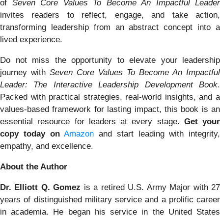
of
Seven Core Values To Become An Impactful Leader
invites readers to reflect, engage, and take action,
transforming leadership from an abstract concept into a
lived experience.
Do not miss the opportunity to elevate your leadership
journey with
Seven Core Values To Become An Impactful
Leader: The Interactive Leadership Development Book
.
Packed with practical strategies, real-world insights, and a
values-based framework for lasting impact, this book is an
essential resource for leaders at every stage.
Get your
copy today on
Amazon
and start leading with integrity,
empathy, and excellence.
About the Author
Dr. Elliott Q. Gomez
is a retired U.S. Army Major with 2
years of distinguished military service and a prolific career
in academia. He began his service in the United States