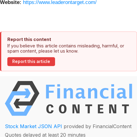
Website:
https://www.leaderontarget.com/
Report this content
If you believe this article contains misleading, harmful, or
spam content, please let us know.
Report this article
Stock Market JSON API
provided by FinancialContent
Quotes delayed at least 20 minutes