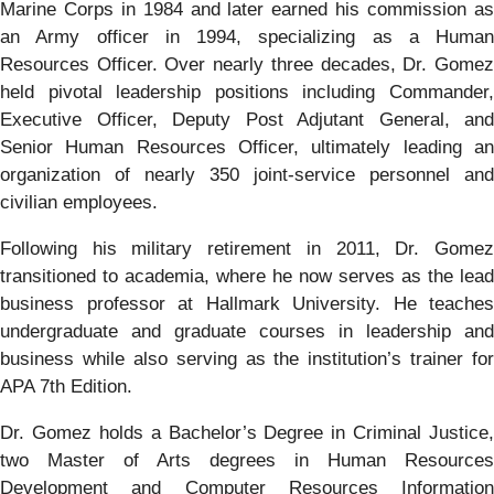
Marine Corps in 1984 and later earned his commission as
an Army officer in 1994, specializing as a Human
Resources Officer. Over nearly three decades, Dr. Gomez
held pivotal leadership positions including Commander,
Executive Officer, Deputy Post Adjutant General, and
Senior Human Resources Officer, ultimately leading an
organization of nearly 350 joint-service personnel and
civilian employees.
Following his military retirement in 2011, Dr. Gomez
transitioned to academia, where he now serves as the lead
business professor at Hallmark University. He teaches
undergraduate and graduate courses in leadership and
business while also serving as the institution’s trainer for
APA 7th Edition.
Dr. Gomez holds a Bachelor’s Degree in Criminal Justice,
two Master of Arts degrees in Human Resources
Development and Computer Resources Information