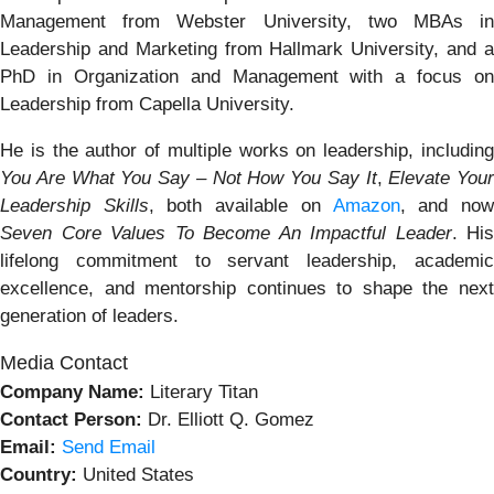
Management from Webster University, two MBAs in
Leadership and Marketing from Hallmark University, and a
PhD in Organization and Management with a focus on
Leadership from Capella University.
He is the author of multiple works on leadership, including
You Are What You Say – Not How You Say It
,
Elevate Your
Leadership Skills
, both available on
Amazon
, and no
Seven Core Values To Become An Impactful Leader
. His
lifelong commitment to servant leadership, academic
excellence, and mentorship continues to shape the next
generation of leaders.
Media Contact
Company Name:
Literary Titan
Contact Person:
Dr. Elliott Q. Gomez
Email:
Send Email
Country:
United States