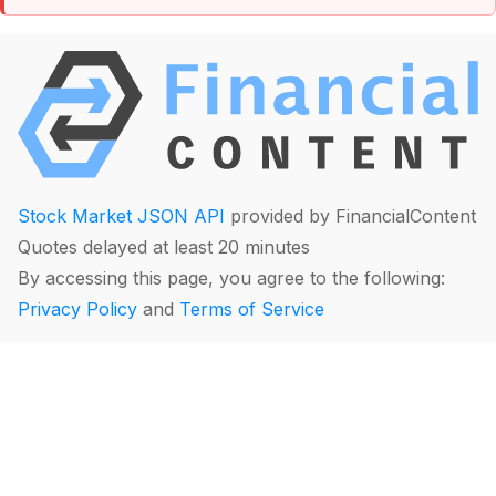
Stock Market JSON API
provided by FinancialContent
Quotes delayed at least 20 minutes
By accessing this page, you agree to the following:
Privacy Policy
and
Terms of Service