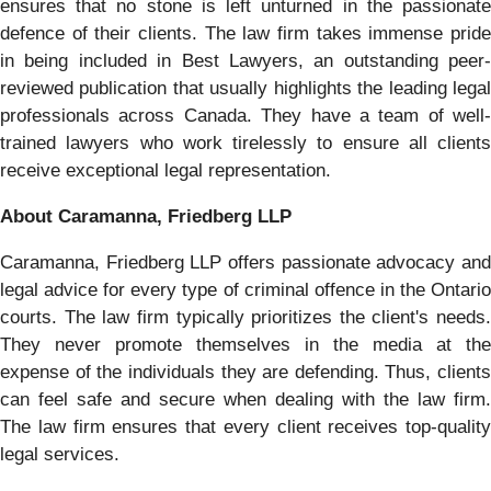
ensures that no stone is left unturned in the passionate
defence of their clients. The law firm takes immense pride
in being included in Best Lawyers, an outstanding peer-
reviewed publication that usually highlights the leading legal
professionals across Canada. They have a team of well-
trained lawyers who work tirelessly to ensure all clients
receive exceptional legal representation.
About Caramanna, Friedberg LLP
Caramanna, Friedberg LLP offers passionate advocacy and
legal advice for every type of criminal offence in the Ontario
courts. The law firm typically prioritizes the client's needs.
They never promote themselves in the media at the
expense of the individuals they are defending. Thus, clients
can feel safe and secure when dealing with the law firm.
The law firm ensures that every client receives top-quality
legal services.