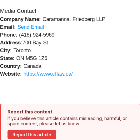
Media Contact
Company Name:
Caramanna, Friedberg LLP
Email:
Send Email
Phone:
(416) 924-5969
Address:
700 Bay St
City:
Toronto
State:
ON M5G 1Z6
Country:
Canada
Website:
https://www.cflaw.ca/
Report this content
If you believe this article contains misleading, harmful, or
spam content, please let us know.
Report this article