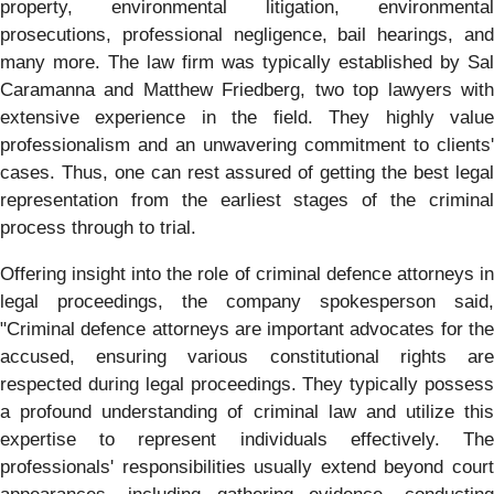
property, environmental litigation, environmental
prosecutions, professional negligence, bail hearings, and
many more. The law firm was typically established by Sal
Caramanna and Matthew Friedberg, two top lawyers with
extensive experience in the field. They highly value
professionalism and an unwavering commitment to clients'
cases. Thus, one can rest assured of getting the best legal
representation from the earliest stages of the criminal
process through to trial.
Offering insight into the role of criminal defence attorneys in
legal proceedings, the company spokesperson said,
"Criminal defence attorneys are important advocates for the
accused, ensuring various constitutional rights are
respected during legal proceedings. They typically possess
a profound understanding of criminal law and utilize this
expertise to represent individuals effectively. The
professionals' responsibilities usually extend beyond court