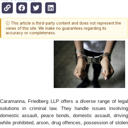
ⓘ This article is third-party content and does not represent the
views of this site. We make no guarantees regarding its
accuracy or completeness.
Caramanna, Friedberg LLP offers a diverse range of legal
solutions in criminal law. They handle issues involving
domestic assault, peace bonds, domestic assault, driving
while prohibited, arson, drug offences, possession of stolen