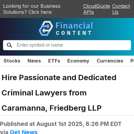
Looking for our Business
CloudQuote
Contact
Solutions? Click here:
APIs
Us
Stocks
News
ETFs
Economy
Currencies
P
Hire Passionate and Dedicated
Criminal Lawyers from
Caramanna, Friedberg LLP
Published at
August 1st 2025, 8:26 PM EDT
via
Get News