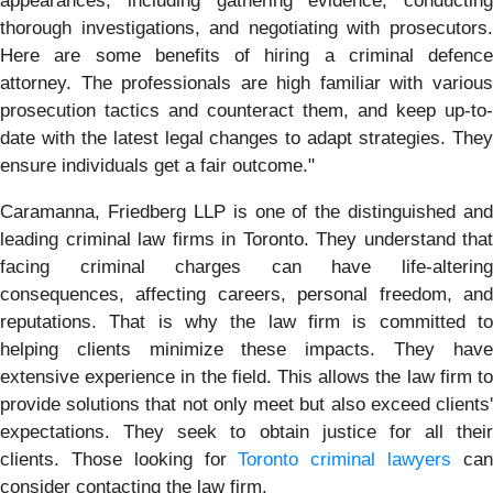
appearances, including gathering evidence, conducting
thorough investigations, and negotiating with prosecutors.
Here are some benefits of hiring a criminal defence
attorney. The professionals are high familiar with various
prosecution tactics and counteract them, and keep up-to-
date with the latest legal changes to adapt strategies. They
ensure individuals get a fair outcome."
Caramanna, Friedberg LLP is one of the distinguished and
leading criminal law firms in Toronto. They understand that
facing criminal charges can have life-altering
consequences, affecting careers, personal freedom, and
reputations. That is why the law firm is committed to
helping clients minimize these impacts. They have
extensive experience in the field. This allows the law firm to
provide solutions that not only meet but also exceed clients'
expectations. They seek to obtain justice for all their
clients. Those looking for
Toronto criminal lawyers
ca
consider contacting the law firm.