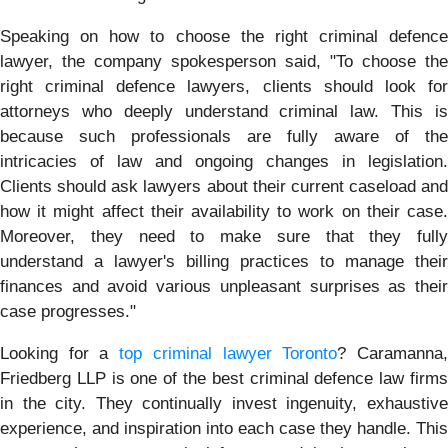
Speaking on how to choose the right criminal defence
lawyer, the company spokesperson said, "To choose the
right criminal defence lawyers, clients should look for
attorneys who deeply understand criminal law. This is
because such professionals are fully aware of the
intricacies of law and ongoing changes in legislation.
Clients should ask lawyers about their current caseload and
how it might affect their availability to work on their case.
Moreover, they need to make sure that they fully
understand a lawyer's billing practices to manage their
finances and avoid various unpleasant surprises as their
case progresses."
Looking for a
top criminal lawyer Toronto
? Caramanna
Friedberg LLP is one of the best criminal defence law firms
in the city. They continually invest ingenuity, exhaustive
experience, and inspiration into each case they handle. This